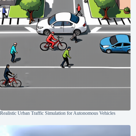
Realistic Urban Traffic Simulation for Autonomous Vehicles