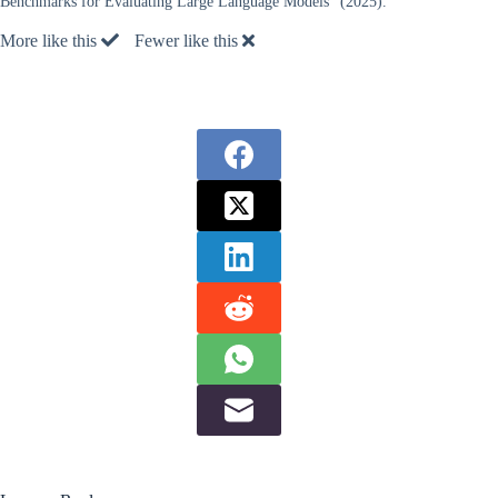
Benchmarks for Evaluating Large Language Models” (2025).
More like this
Fewer like this