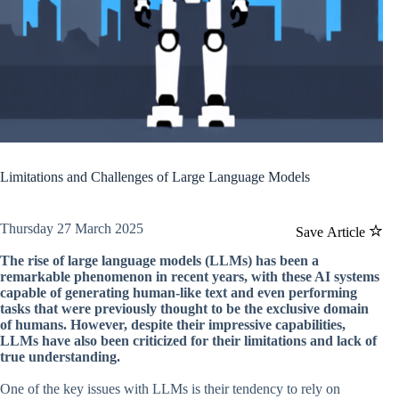
Limitations and Challenges of Large Language Models
Thursday 27 March 2025
Save Article
The rise of large language models (LLMs) has been a
remarkable phenomenon in recent years, with these AI systems
capable of generating human-like text and even performing
tasks that were previously thought to be the exclusive domain
of humans. However, despite their impressive capabilities,
LLMs have also been criticized for their limitations and lack of
true understanding.
One of the key issues with LLMs is their tendency to rely on