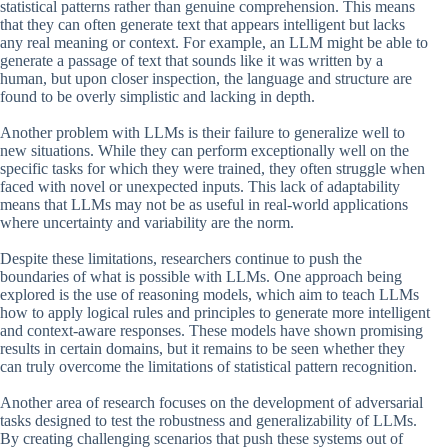
statistical patterns rather than genuine comprehension. This means
that they can often generate text that appears intelligent but lacks
any real meaning or context. For example, an LLM might be able to
generate a passage of text that sounds like it was written by a
human, but upon closer inspection, the language and structure are
found to be overly simplistic and lacking in depth.
Another problem with LLMs is their failure to generalize well to
new situations. While they can perform exceptionally well on the
specific tasks for which they were trained, they often struggle when
faced with novel or unexpected inputs. This lack of adaptability
means that LLMs may not be as useful in real-world applications
where uncertainty and variability are the norm.
Despite these limitations, researchers continue to push the
boundaries of what is possible with LLMs. One approach being
explored is the use of reasoning models, which aim to teach LLMs
how to apply logical rules and principles to generate more intelligent
and context-aware responses. These models have shown promising
results in certain domains, but it remains to be seen whether they
can truly overcome the limitations of statistical pattern recognition.
Another area of research focuses on the development of adversarial
tasks designed to test the robustness and generalizability of LLMs.
By creating challenging scenarios that push these systems out of