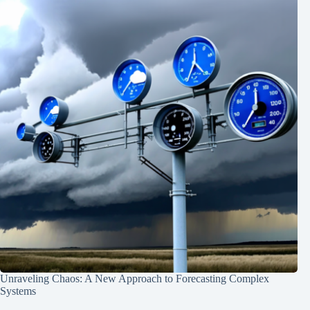
Unraveling Chaos: A New Approach to Forecasting Complex
Systems