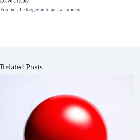
Leave a Reply
You must be
logged in
to post a comment.
Related Posts