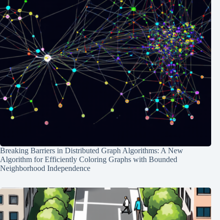
Breaking Barriers in Distributed Graph Algorithms: A New
Algorithm for Efficiently Coloring Graphs with Bounded
Neighborhood Independence