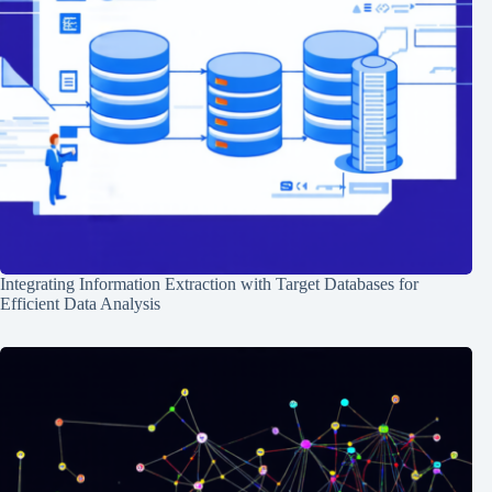
Integrating Information Extraction with Target Databases for
Efficient Data Analysis