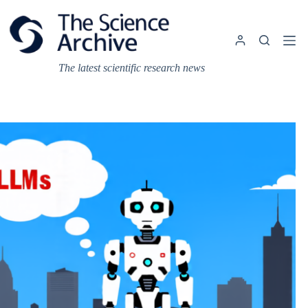
Skip
to
content
The latest scientific research news