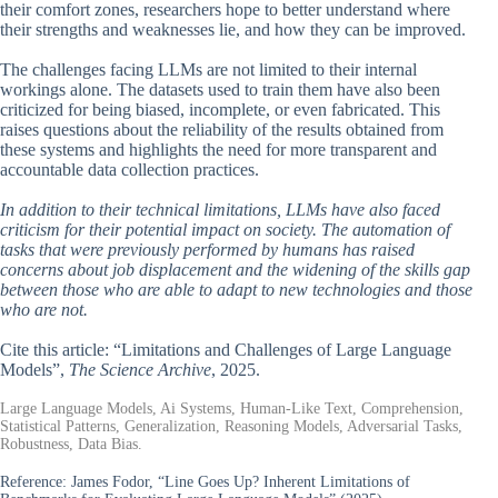
their comfort zones, researchers hope to better understand where
their strengths and weaknesses lie, and how they can be improved.
The challenges facing LLMs are not limited to their internal
workings alone. The datasets used to train them have also been
criticized for being biased, incomplete, or even fabricated. This
raises questions about the reliability of the results obtained from
these systems and highlights the need for more transparent and
accountable data collection practices.
In addition to their technical limitations, LLMs have also faced
criticism for their potential impact on society. The automation of
tasks that were previously performed by humans has raised
concerns about job displacement and the widening of the skills gap
between those who are able to adapt to new technologies and those
who are not.
Cite this article: “Limitations and Challenges of Large Language
Models”,
The Science Archive
, 2025.
Large Language Models, Ai Systems, Human-Like Text, Comprehension,
Statistical Patterns, Generalization, Reasoning Models, Adversarial Tasks,
Robustness, Data Bias.
Reference:
James Fodor, “Line Goes Up? Inherent Limitations of