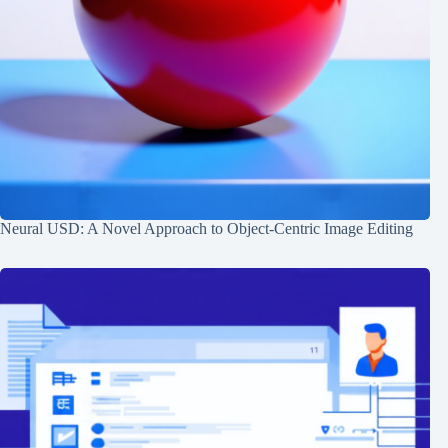
Neural USD: A Novel Approach to Object-Centric Image Editing