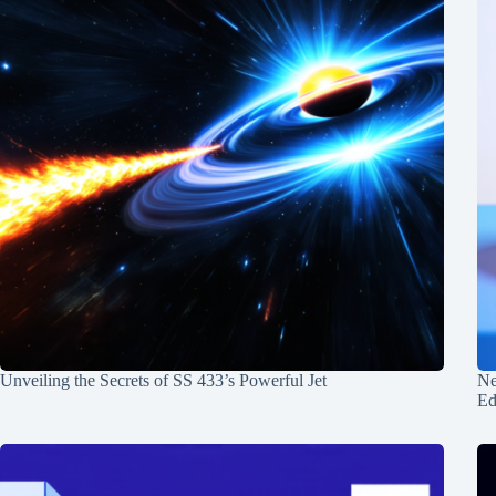
Unveiling the Secrets of SS 433’s Powerful Jet
Ne
Ed