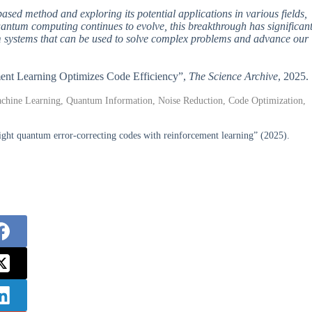
based method and exploring its potential applications in various fields,
quantum computing continues to evolve, this breakthrough has significan
um systems that can be used to solve complex problems and advance our
ement Learning Optimizes Code Efficiency”,
The Science Archive
, 2025.
hine Learning, Quantum Information, Noise Reduction, Code Optimization,
ght quantum error-correcting codes with reinforcement learning” (2025).