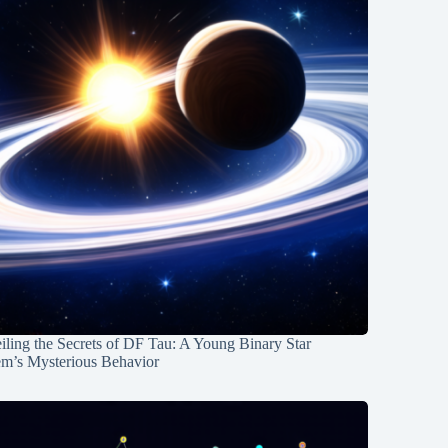
ling the Secrets of DF Tau: A Young Binary Star
em’s Mysterious Behavior