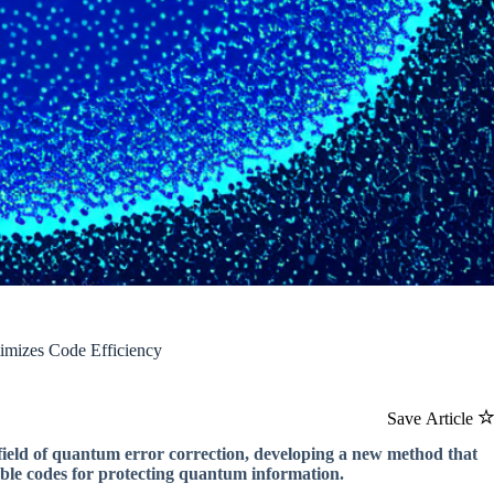
imizes Code Efficiency
Save Article
field of quantum error correction, developing a new method that
able codes for protecting quantum information.