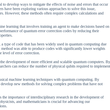
al to develop ways to mitigate the effects of noise and errors that occur
rs have been exploring various approaches to solve this issue,
ues. However, these methods often require complex calculations and
e learning that involves training an agent to make decisions based on
e performance of quantum error correction codes by reducing their
operties.
 a type of code that has been widely used in quantum computing due
ased method was able to produce codes with significantly lower weights
 level of error correction.
ble the development of more efficient and scalable quantum computers. B
earchers can reduce the number of physical qubits required to implemen
classical machine learning techniques with quantum computing. By
to develop new methods for solving complex problems that have not
hts the importance of interdisciplinary research in the development of
hysicists, and mathematicians is crucial for advancing our
ions.