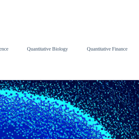
ence
Quantitative Biology
Quantitative Finance