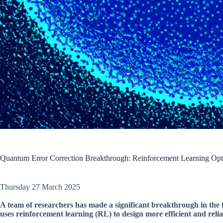
Quantum Error Correction Breakthrough: Reinforcement Learning Opt
Thursday 27 March 2025
A team of researchers has made a significant breakthrough in the 
uses reinforcement learning (RL) to design more efficient and reli