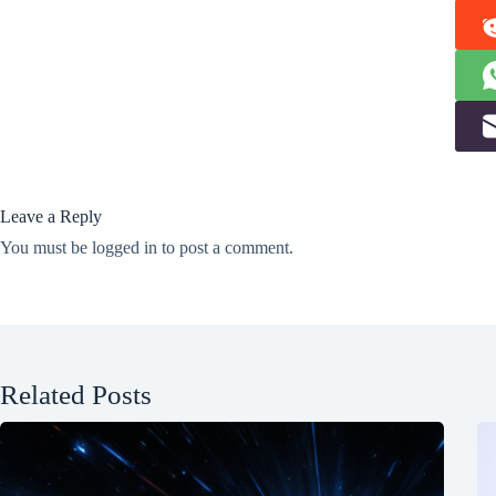
Leave a Reply
You must be
logged in
to post a comment.
Related Posts