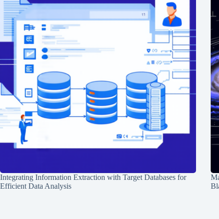
Integrating Information Extraction with Target Databases for
Ma
Efficient Data Analysis
Bl