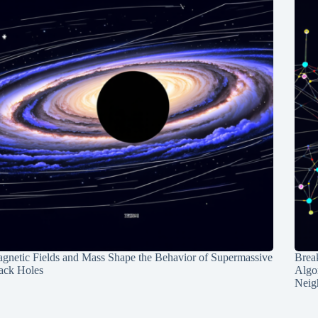
gnetic Fields and Mass Shape the Behavior of Supermassive
Break
ack Holes
Algo
Neig