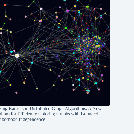
ing Barriers in Distributed Graph Algorithms: A New
rithm for Efficiently Coloring Graphs with Bounded
hborhood Independence