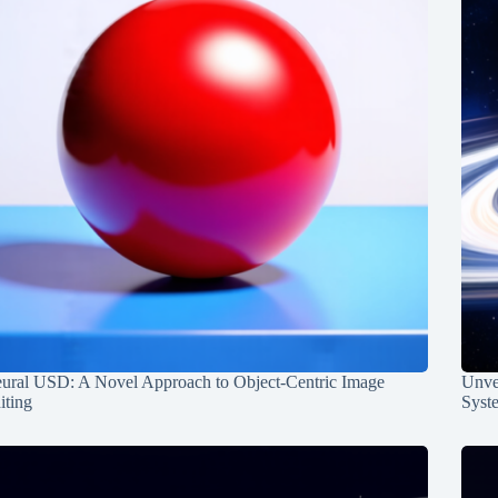
ural USD: A Novel Approach to Object-Centric Image
Unvei
iting
Syst