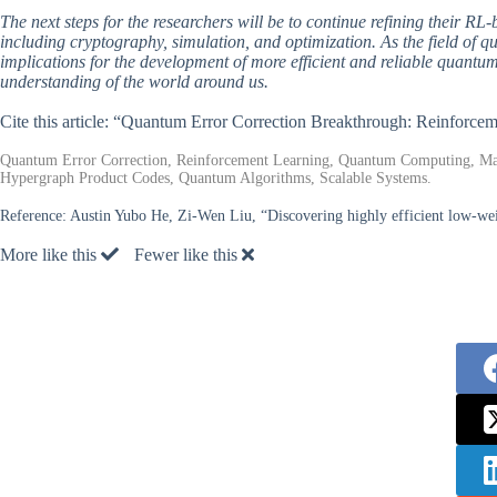
The next steps for the researchers will be to continue refining their RL-
including cryptography, simulation, and optimization. As the field of 
implications for the development of more efficient and reliable quant
understanding of the world around us.
Cite this article: “Quantum Error Correction Breakthrough: Reinforc
Quantum Error Correction, Reinforcement Learning, Quantum Computing, Mac
Hypergraph Product Codes, Quantum Algorithms, Scalable Systems.
Reference:
Austin Yubo He, Zi-Wen Liu, “Discovering highly efficient low-wei
More like this
Fewer like this