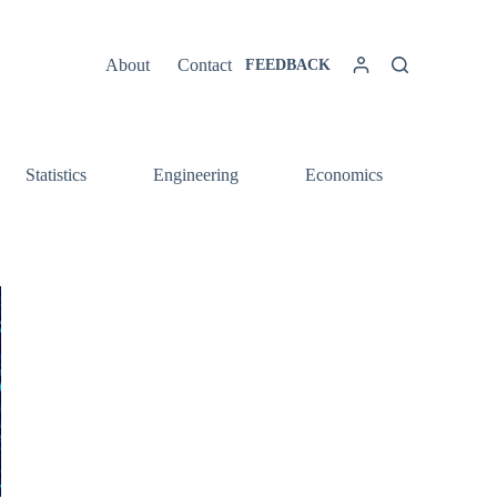
About
Contact
FEEDBACK
Statistics
Engineering
Economics