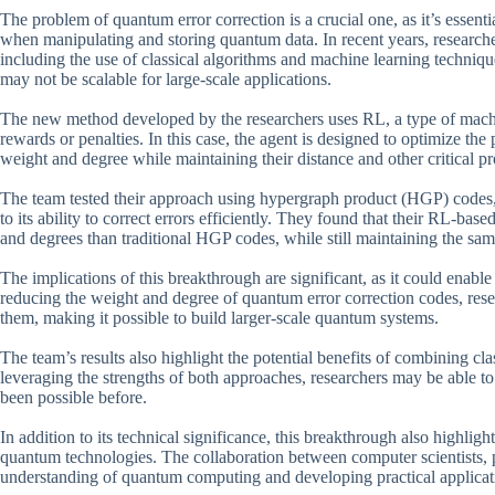
The problem of quantum error correction is a crucial one, as it’s essenti
when manipulating and storing quantum data. In recent years, researche
including the use of classical algorithms and machine learning techniq
may not be scalable for large-scale applications.
The new method developed by the researchers uses RL, a type of machin
rewards or penalties. In this case, the agent is designed to optimize th
weight and degree while maintaining their distance and other critical pr
The team tested their approach using hypergraph product (HGP) codes,
to its ability to correct errors efficiently. They found that their RL-b
and degrees than traditional HGP codes, while still maintaining the same
The implications of this breakthrough are significant, as it could ena
reducing the weight and degree of quantum error correction codes, res
them, making it possible to build larger-scale quantum systems.
The team’s results also highlight the potential benefits of combining 
leveraging the strengths of both approaches, researchers may be able 
been possible before.
In addition to its technical significance, this breakthrough also highlig
quantum technologies. The collaboration between computer scientists, p
understanding of quantum computing and developing practical applicat