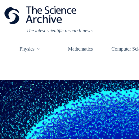
Skip
to
content
The latest scientific research news
Physics
Mathematics
Computer Sci