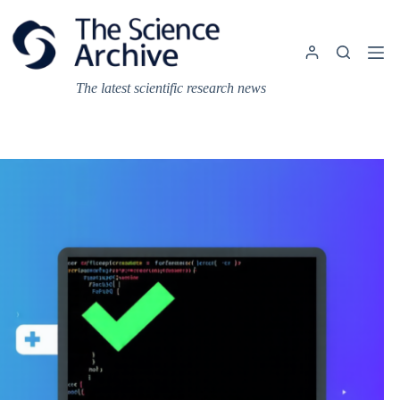
Skip
to
content
The latest scientific research news