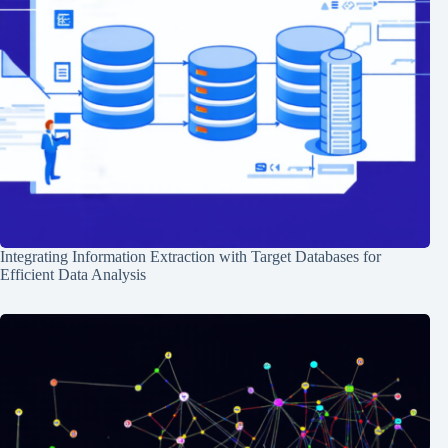
Integrating Information Extraction with Target Databases for
Efficient Data Analysis