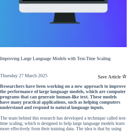
Improving Large Language Models with Test-Time Scaling
Thursday 27 March 2025
Save Article
Researchers have been working on a new approach to improve
the performance of large language models, which are computer
programs that can generate human-like text. These models
have many practical applications, such as helping computers
understand and respond to natural language inputs.
The team behind this research has developed a technique called test-
time scaling, which is designed to help large language models learn
more effectively from their training data. The idea is that by using