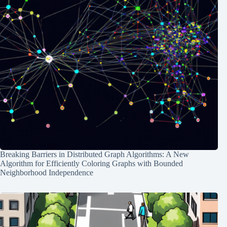
Breaking Barriers in Distributed Graph Algorithms: A New
Algorithm for Efficiently Coloring Graphs with Bounded
Neighborhood Independence