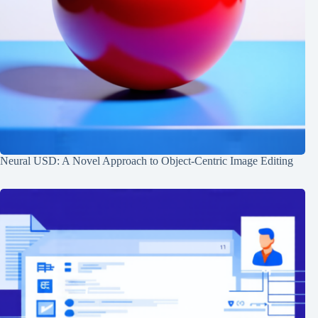
Neural USD: A Novel Approach to Object-Centric Image Editing