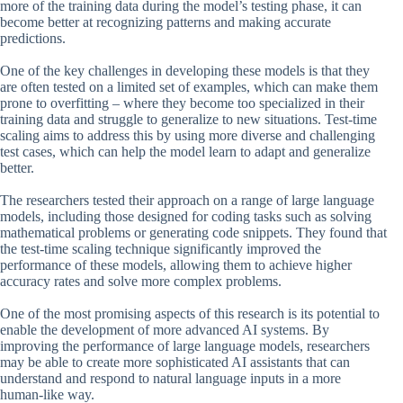
more of the training data during the model’s testing phase, it can
become better at recognizing patterns and making accurate
predictions.
One of the key challenges in developing these models is that they
are often tested on a limited set of examples, which can make them
prone to overfitting – where they become too specialized in their
training data and struggle to generalize to new situations. Test-time
scaling aims to address this by using more diverse and challenging
test cases, which can help the model learn to adapt and generalize
better.
The researchers tested their approach on a range of large language
models, including those designed for coding tasks such as solving
mathematical problems or generating code snippets. They found that
the test-time scaling technique significantly improved the
performance of these models, allowing them to achieve higher
accuracy rates and solve more complex problems.
One of the most promising aspects of this research is its potential to
enable the development of more advanced AI systems. By
improving the performance of large language models, researchers
may be able to create more sophisticated AI assistants that can
understand and respond to natural language inputs in a more
human-like way.