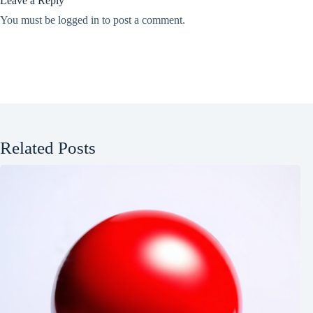
Leave a Reply
You must be
logged in
to post a comment.
Related Posts