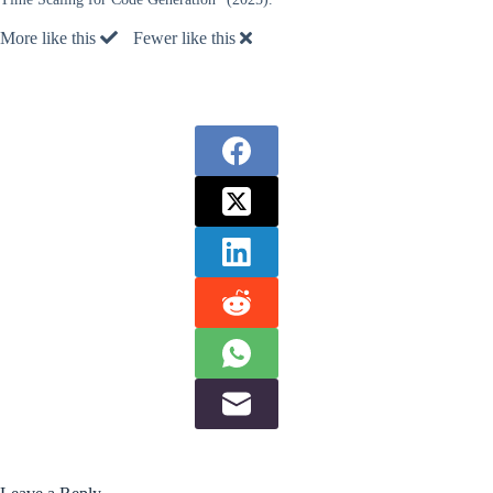
More like this
Fewer like this