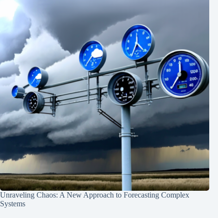
Unraveling Chaos: A New Approach to Forecasting Complex
Systems