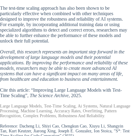
The test-time scaling approach has also been shown to be
particularly effective when combined with other techniques
designed to improve the robustness and reliability of AI systems.
For example, by incorporating additional training data or using
specialized algorithms to detect and correct errors, researchers may
be able to further enhance the performance of these models and
unlock their full potential.
Overall, this research represents an important step forward in the
development of large language models and their potential
applications. By improving the performance and reliability of these
models, researchers may be able to create more advanced AI
systems that can have a significant impact on many areas of life,
from healthcare and education to business and entertainment.
Cite this article: “Improving Large Language Models with Test-
Time Scaling”,
The Science Archive
, 2025.
Large Language Models, Test-Time Scaling, Ai Systems, Natural Language
Processing, Machine Learning, Accuracy Rates, Overfitting, Pattern
Recognition, Complex Problems, Robustness And Reliability.
Reference:
Dacheng Li, Shiyi Cao, Chengkun Cao, Xiuyu Li, Shangyin
Tan, Kurt Keutzer, Jiarong Xing, Joseph E. Gonzalez, Ion Stoica, “S*: Test
Time Scaling for Code Generation” (2025).