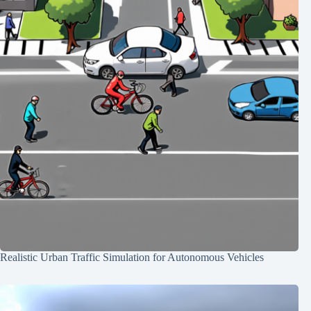
Realistic Urban Traffic Simulation for Autonomous Vehicles