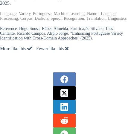
2025.
Language, Variety, Portuguese, Machine Learning, Natural Language
Processing, Corpus, Dialects, Speech Recognition, Translation, Linguistics
Reference:
Hugo Sousa, Rúben Almeida, Purificação Silvano, Inês
Cantante, Ricardo Campos, Alípio Jorge, “Enhancing Portuguese Variety
Identification with Cross-Domain Approaches” (2025).
More like this
Fewer like this