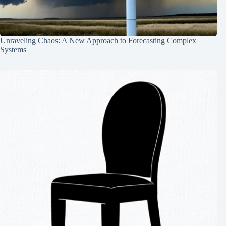
Unraveling Chaos: A New Approach to Forecasting Complex
Systems