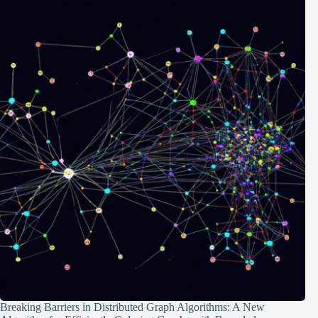
Breaking Barriers in Distributed Graph Algorithms: A New