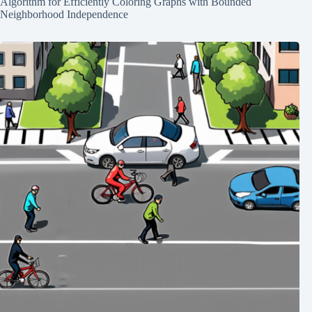
Algorithm for Efficiently Coloring Graphs with Bounded
Neighborhood Independence