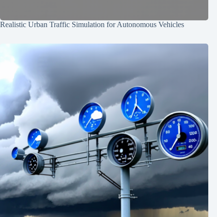
Realistic Urban Traffic Simulation for Autonomous Vehicles