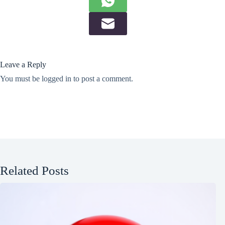
Leave a Reply
You must be
logged in
to post a comment.
Related Posts