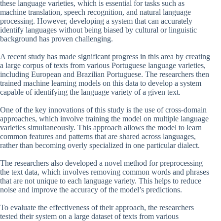
these language varieties, which is essential for tasks such as
machine translation, speech recognition, and natural language
processing. However, developing a system that can accurately
identify languages without being biased by cultural or linguistic
background has proven challenging.
A recent study has made significant progress in this area by creating
a large corpus of texts from various Portuguese language varieties,
including European and Brazilian Portuguese. The researchers then
trained machine learning models on this data to develop a system
capable of identifying the language variety of a given text.
One of the key innovations of this study is the use of cross-domain
approaches, which involve training the model on multiple language
varieties simultaneously. This approach allows the model to learn
common features and patterns that are shared across languages,
rather than becoming overly specialized in one particular dialect.
The researchers also developed a novel method for preprocessing
the text data, which involves removing common words and phrases
that are not unique to each language variety. This helps to reduce
noise and improve the accuracy of the model’s predictions.
To evaluate the effectiveness of their approach, the researchers
tested their system on a large dataset of texts from various