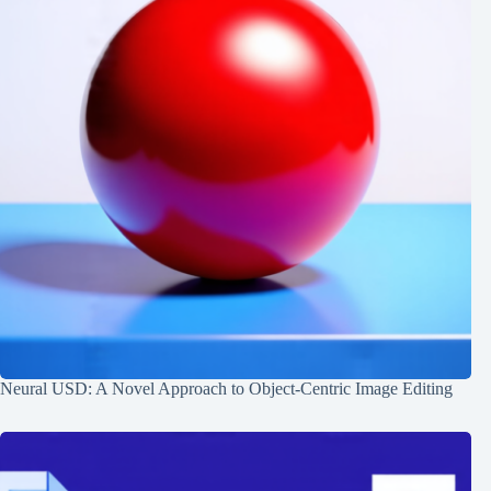
Neural USD: A Novel Approach to Object-Centric Image Editing