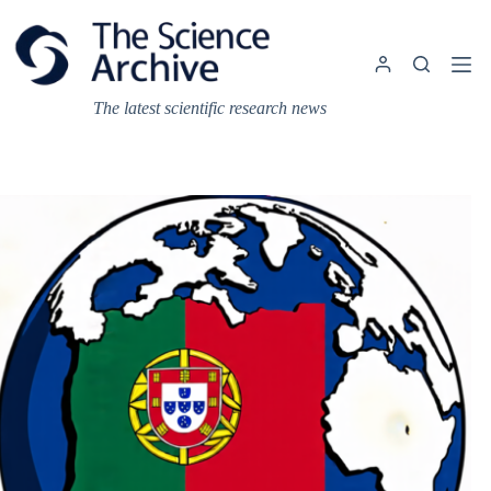
Skip
to
content
The latest scientific research news