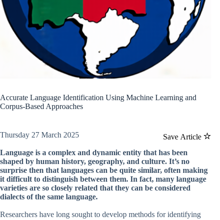
Accurate Language Identification Using Machine Learning and
Corpus-Based Approaches
Thursday 27 March 2025
Save Article
Language is a complex and dynamic entity that has been
shaped by human history, geography, and culture. It’s no
surprise then that languages can be quite similar, often making
it difficult to distinguish between them. In fact, many language
varieties are so closely related that they can be considered
dialects of the same language.
Researchers have long sought to develop methods for identifying