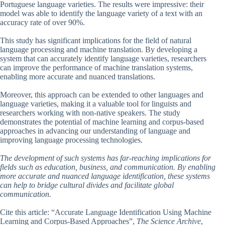
Portuguese language varieties. The results were impressive: their
model was able to identify the language variety of a text with an
accuracy rate of over 90%.
This study has significant implications for the field of natural
language processing and machine translation. By developing a
system that can accurately identify language varieties, researchers
can improve the performance of machine translation systems,
enabling more accurate and nuanced translations.
Moreover, this approach can be extended to other languages and
language varieties, making it a valuable tool for linguists and
researchers working with non-native speakers. The study
demonstrates the potential of machine learning and corpus-based
approaches in advancing our understanding of language and
improving language processing technologies.
The development of such systems has far-reaching implications for
fields such as education, business, and communication. By enabling
more accurate and nuanced language identification, these systems
can help to bridge cultural divides and facilitate global
communication.
Cite this article: “Accurate Language Identification Using Machine
Learning and Corpus-Based Approaches”,
The Science Archive
,