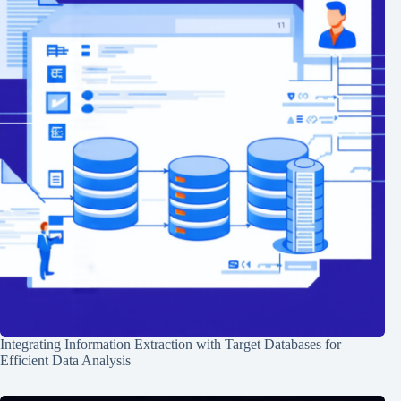
Integrating Information Extraction with Target Databases for
Efficient Data Analysis