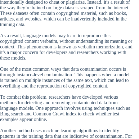
intentionally designed to cheat or plagiarize. Instead, it’s a result of
the way they’re trained on large datasets scraped from the internet.
These datasets often contain copyrighted material, such as books,
articles, and websites, which can be inadvertently included in the
training data.
As a result, language models may learn to reproduce this
copyrighted content verbatim, without understanding its meaning or
context. This phenomenon is known as verbatim memorization, and
it’s a major concern for developers and researchers working with
these models.
One of the most common ways that data contamination occurs is
through instance-level contamination. This happens when a model
is trained on multiple instances of the same text, which can lead to
overfitting and the reproduction of copyrighted content.
To combat this problem, researchers have developed various
methods for detecting and removing contaminated data from
language models. One approach involves using techniques such as
Bing search and Common Crawl index to check whether test
examples appear online.
Another method uses machine learning algorithms to identify
patterns in the training data that are indicative of contamination. For