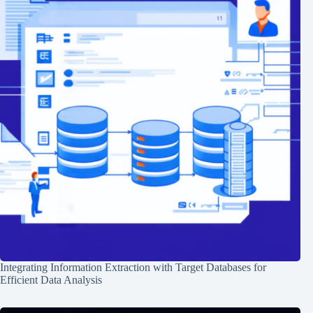
Integrating Information Extraction with Target Databases for
Efficient Data Analysis