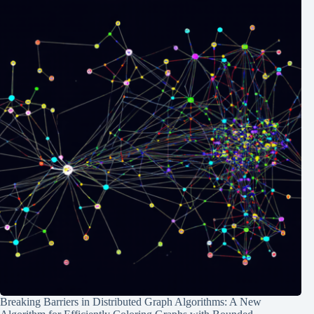
Breaking Barriers in Distributed Graph Algorithms: A New