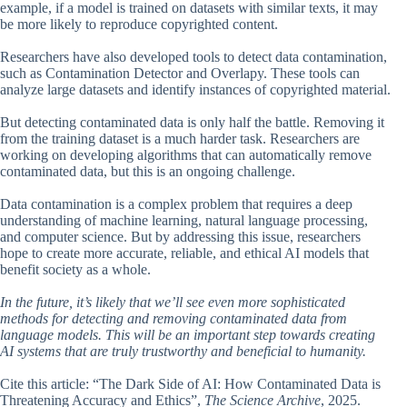
example, if a model is trained on datasets with similar texts, it may
be more likely to reproduce copyrighted content.
Researchers have also developed tools to detect data contamination,
such as Contamination Detector and Overlapy. These tools can
analyze large datasets and identify instances of copyrighted material.
But detecting contaminated data is only half the battle. Removing it
from the training dataset is a much harder task. Researchers are
working on developing algorithms that can automatically remove
contaminated data, but this is an ongoing challenge.
Data contamination is a complex problem that requires a deep
understanding of machine learning, natural language processing,
and computer science. But by addressing this issue, researchers
hope to create more accurate, reliable, and ethical AI models that
benefit society as a whole.
In the future, it’s likely that we’ll see even more sophisticated
methods for detecting and removing contaminated data from
language models. This will be an important step towards creating
AI systems that are truly trustworthy and beneficial to humanity.
Cite this article: “The Dark Side of AI: How Contaminated Data is
Threatening Accuracy and Ethics”,
The Science Archive
, 2025.