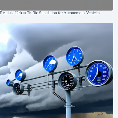
Realistic Urban Traffic Simulation for Autonomous Vehicles