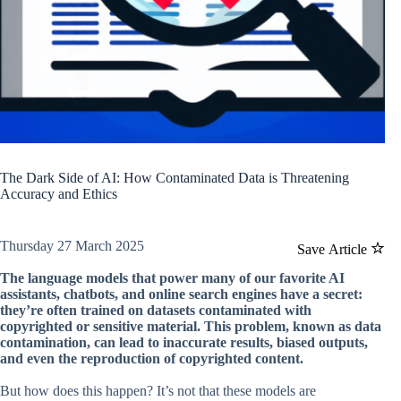
The Dark Side of AI: How Contaminated Data is Threatening
Accuracy and Ethics
Thursday 27 March 2025
Save Article
The language models that power many of our favorite AI
assistants, chatbots, and online search engines have a secret:
they’re often trained on datasets contaminated with
copyrighted or sensitive material. This problem, known as data
contamination, can lead to inaccurate results, biased outputs,
and even the reproduction of copyrighted content.
But how does this happen? It’s not that these models are