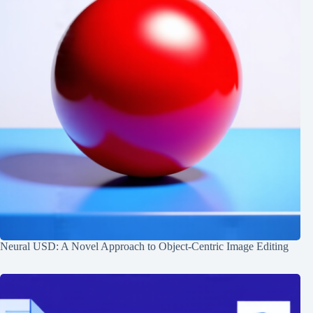
Neural USD: A Novel Approach to Object-Centric Image Editing