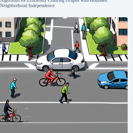
Algorithm for Efficiently Coloring Graphs with Bounded
Neighborhood Independence