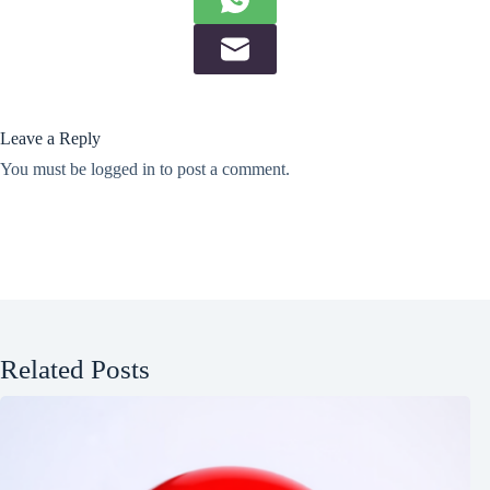
Leave a Reply
You must be
logged in
to post a comment.
Related Posts