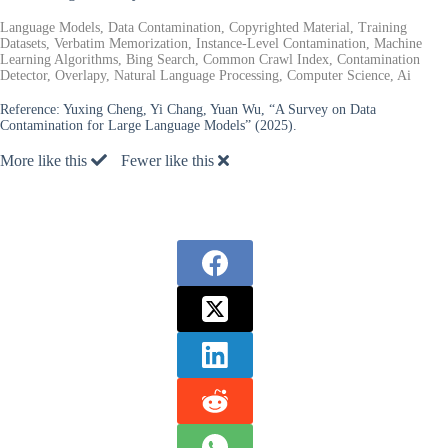
Language Models, Data Contamination, Copyrighted Material, Training
Datasets, Verbatim Memorization, Instance-Level Contamination, Machine
Learning Algorithms, Bing Search, Common Crawl Index, Contamination
Detector, Overlapy, Natural Language Processing, Computer Science, Ai
Reference:
Yuxing Cheng, Yi Chang, Yuan Wu, “A Survey on Data
Contamination for Large Language Models” (2025).
More like this
Fewer like this