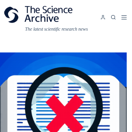
Skip
to
content
The latest scientific research news