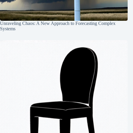
Unraveling Chaos: A New Approach to Forecasting Complex
Systems