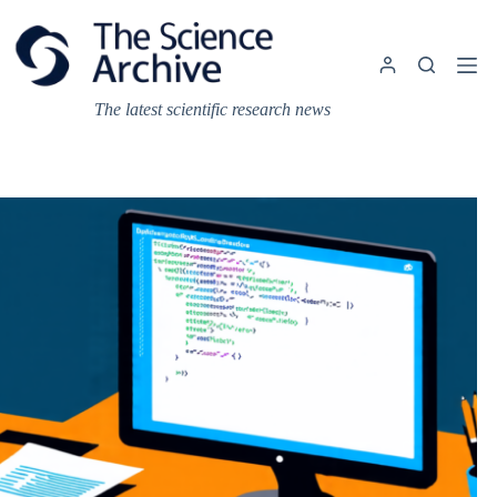
Skip
to
content
The latest scientific research news