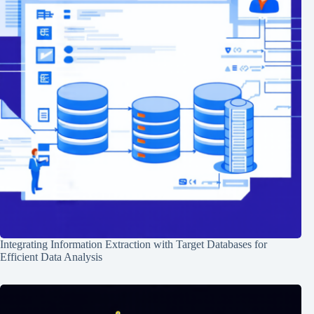
Integrating Information Extraction with Target Databases for
Efficient Data Analysis