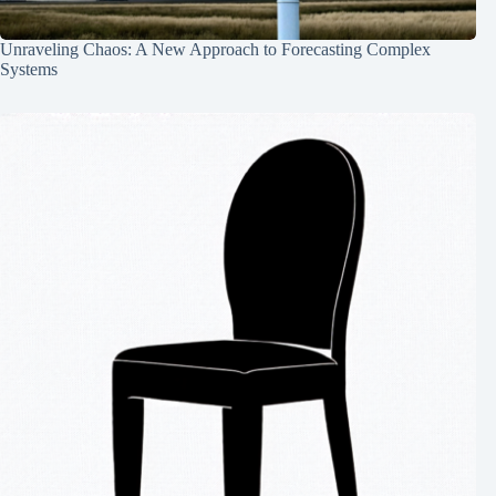
Unraveling Chaos: A New Approach to Forecasting Complex
Systems