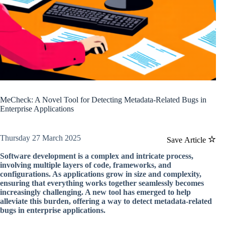
MeCheck: A Novel Tool for Detecting Metadata-Related Bugs in
Enterprise Applications
Thursday 27 March 2025
Save Article
Software development is a complex and intricate process,
involving multiple layers of code, frameworks, and
configurations. As applications grow in size and complexity,
ensuring that everything works together seamlessly becomes
increasingly challenging. A new tool has emerged to help
alleviate this burden, offering a way to detect metadata-related
bugs in enterprise applications.