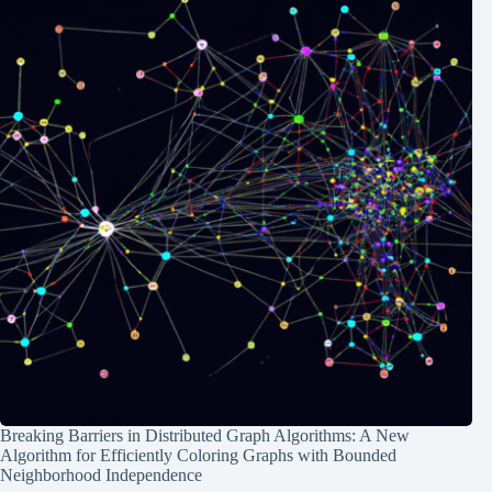
Breaking Barriers in Distributed Graph Algorithms: A New
Algorithm for Efficiently Coloring Graphs with Bounded
Neighborhood Independence