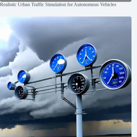
Realistic Urban Traffic Simulation for Autonomous Vehicles