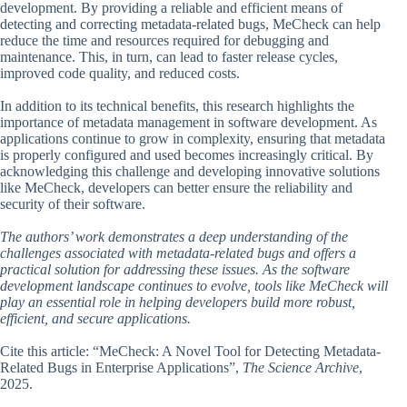
development. By providing a reliable and efficient means of
detecting and correcting metadata-related bugs, MeCheck can help
reduce the time and resources required for debugging and
maintenance. This, in turn, can lead to faster release cycles,
improved code quality, and reduced costs.
In addition to its technical benefits, this research highlights the
importance of metadata management in software development. As
applications continue to grow in complexity, ensuring that metadata
is properly configured and used becomes increasingly critical. By
acknowledging this challenge and developing innovative solutions
like MeCheck, developers can better ensure the reliability and
security of their software.
The authors’ work demonstrates a deep understanding of the
challenges associated with metadata-related bugs and offers a
practical solution for addressing these issues. As the software
development landscape continues to evolve, tools like MeCheck will
play an essential role in helping developers build more robust,
efficient, and secure applications.
Cite this article: “MeCheck: A Novel Tool for Detecting Metadata-
Related Bugs in Enterprise Applications”,
The Science Archive
,
2025.