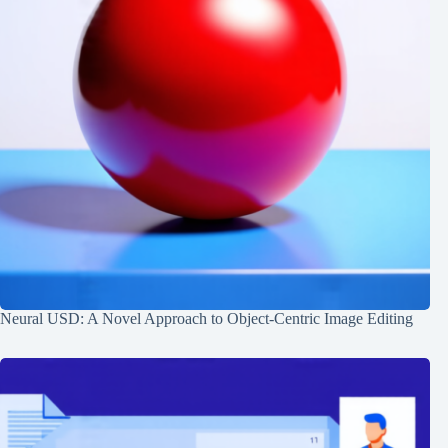
Neural USD: A Novel Approach to Object-Centric Image Editing