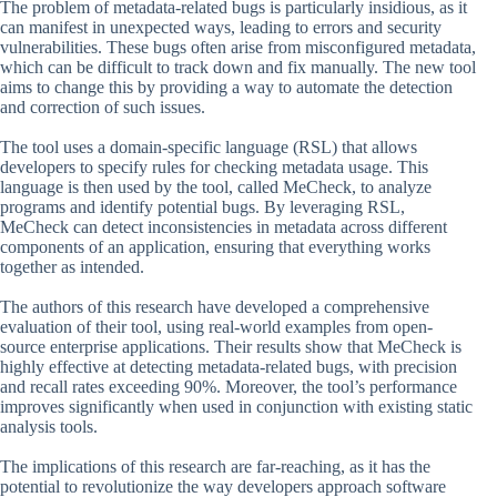
The problem of metadata-related bugs is particularly insidious, as it
can manifest in unexpected ways, leading to errors and security
vulnerabilities. These bugs often arise from misconfigured metadata,
which can be difficult to track down and fix manually. The new tool
aims to change this by providing a way to automate the detection
and correction of such issues.
The tool uses a domain-specific language (RSL) that allows
developers to specify rules for checking metadata usage. This
language is then used by the tool, called MeCheck, to analyze
programs and identify potential bugs. By leveraging RSL,
MeCheck can detect inconsistencies in metadata across different
components of an application, ensuring that everything works
together as intended.
The authors of this research have developed a comprehensive
evaluation of their tool, using real-world examples from open-
source enterprise applications. Their results show that MeCheck is
highly effective at detecting metadata-related bugs, with precision
and recall rates exceeding 90%. Moreover, the tool’s performance
improves significantly when used in conjunction with existing static
analysis tools.
The implications of this research are far-reaching, as it has the
potential to revolutionize the way developers approach software