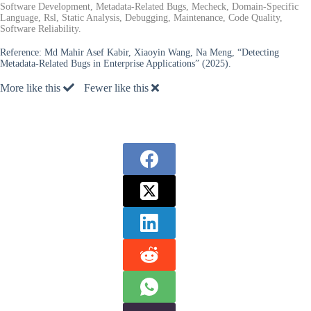
Software Development, Metadata-Related Bugs, Mecheck, Domain-Specific
Language, Rsl, Static Analysis, Debugging, Maintenance, Code Quality,
Software Reliability.
Reference:
Md Mahir Asef Kabir, Xiaoyin Wang, Na Meng, “Detecting
Metadata-Related Bugs in Enterprise Applications” (2025).
More like this
Fewer like this