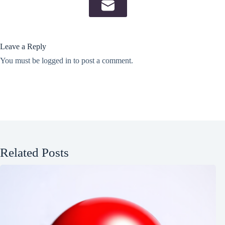
Leave a Reply
You must be
logged in
to post a comment.
Related Posts