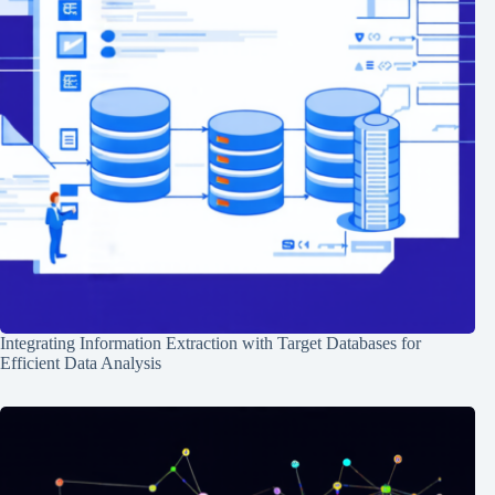
Integrating Information Extraction with Target Databases for
Efficient Data Analysis