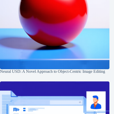
Neural USD: A Novel Approach to Object-Centric Image Editing