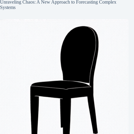
Unraveling Chaos: A New Approach to Forecasting Complex
Systems