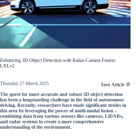
Enhancing 3D Object Detection with Radar-Camera Fusion:
LXLv2
Thursday 27 March 2025
Save Article
The quest for more accurate and robust 3D object detection
has been a longstanding challenge in the field of autonomous
driving. Recently, researchers have made significant strides in
this area by leveraging the power of multi-modal fusion –
combining data from various sensors like cameras, LiDARs,
and radar systems to create a more comprehensive
understanding of the environment.