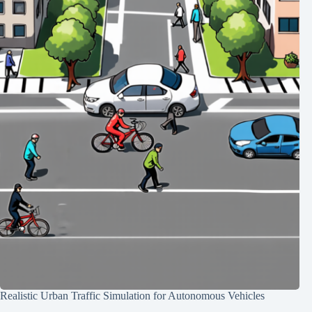
Realistic Urban Traffic Simulation for Autonomous Vehicles