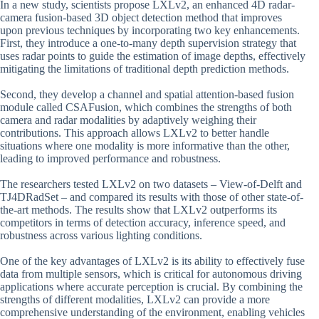
In a new study, scientists propose LXLv2, an enhanced 4D radar-
camera fusion-based 3D object detection method that improves
upon previous techniques by incorporating two key enhancements.
First, they introduce a one-to-many depth supervision strategy that
uses radar points to guide the estimation of image depths, effectively
mitigating the limitations of traditional depth prediction methods.
Second, they develop a channel and spatial attention-based fusion
module called CSAFusion, which combines the strengths of both
camera and radar modalities by adaptively weighing their
contributions. This approach allows LXLv2 to better handle
situations where one modality is more informative than the other,
leading to improved performance and robustness.
The researchers tested LXLv2 on two datasets – View-of-Delft and
TJ4DRadSet – and compared its results with those of other state-of-
the-art methods. The results show that LXLv2 outperforms its
competitors in terms of detection accuracy, inference speed, and
robustness across various lighting conditions.
One of the key advantages of LXLv2 is its ability to effectively fuse
data from multiple sensors, which is critical for autonomous driving
applications where accurate perception is crucial. By combining the
strengths of different modalities, LXLv2 can provide a more
comprehensive understanding of the environment, enabling vehicles