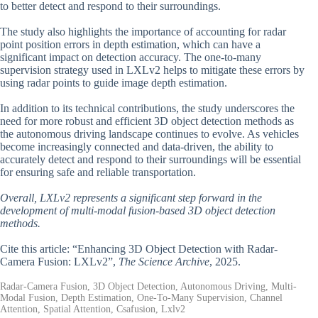
to better detect and respond to their surroundings.
The study also highlights the importance of accounting for radar
point position errors in depth estimation, which can have a
significant impact on detection accuracy. The one-to-many
supervision strategy used in LXLv2 helps to mitigate these errors by
using radar points to guide image depth estimation.
In addition to its technical contributions, the study underscores the
need for more robust and efficient 3D object detection methods as
the autonomous driving landscape continues to evolve. As vehicles
become increasingly connected and data-driven, the ability to
accurately detect and respond to their surroundings will be essential
for ensuring safe and reliable transportation.
Overall, LXLv2 represents a significant step forward in the
development of multi-modal fusion-based 3D object detection
methods.
Cite this article: “Enhancing 3D Object Detection with Radar-
Camera Fusion: LXLv2”,
The Science Archive
, 2025.
Radar-Camera Fusion, 3D Object Detection, Autonomous Driving, Multi-
Modal Fusion, Depth Estimation, One-To-Many Supervision, Channel
Attention, Spatial Attention, Csafusion, Lxlv2