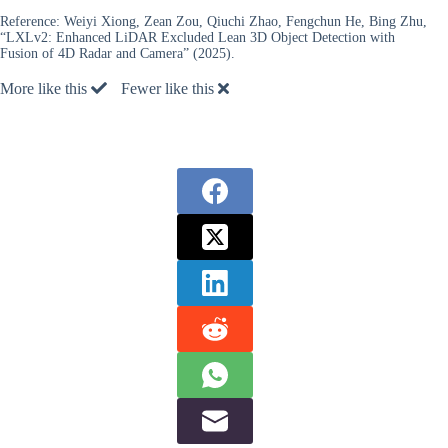
Reference:
Weiyi Xiong, Zean Zou, Qiuchi Zhao, Fengchun He, Bing Zhu,
“LXLv2: Enhanced LiDAR Excluded Lean 3D Object Detection with
Fusion of 4D Radar and Camera” (2025).
More like this
Fewer like this