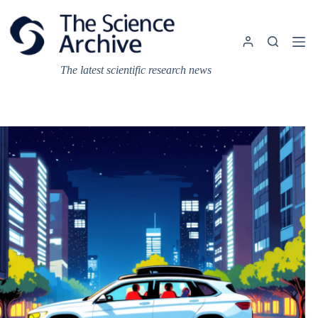
Skip
to
content
The latest scientific research news