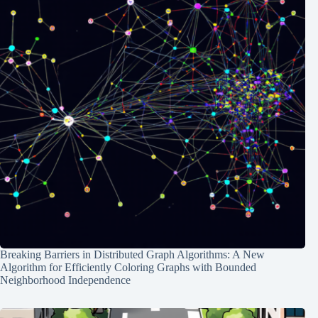
Breaking Barriers in Distributed Graph Algorithms: A New
Algorithm for Efficiently Coloring Graphs with Bounded
Neighborhood Independence