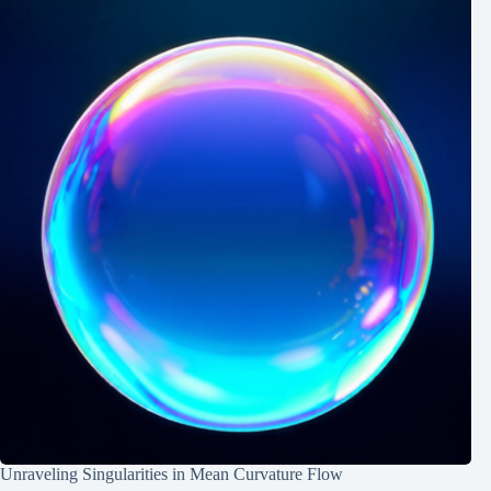
Unraveling Singularities in Mean Curvature Flow