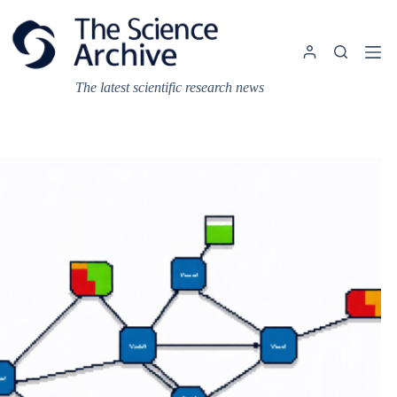
Skip
to
content
The latest scientific research news