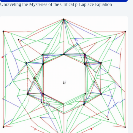
Unraveling the Mysteries of the Critical p-Laplace Equation