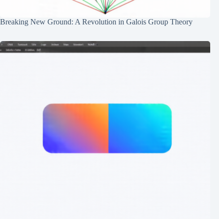
Breaking New Ground: A Revolution in Galois Group Theory