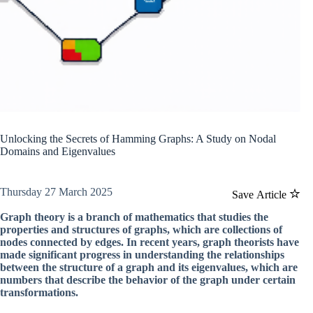
Unlocking the Secrets of Hamming Graphs: A Study on Nodal
Domains and Eigenvalues
Thursday 27 March 2025
Save Article
Graph theory is a branch of mathematics that studies the
properties and structures of graphs, which are collections of
nodes connected by edges. In recent years, graph theorists have
made significant progress in understanding the relationships
between the structure of a graph and its eigenvalues, which are
numbers that describe the behavior of the graph under certain
transformations.