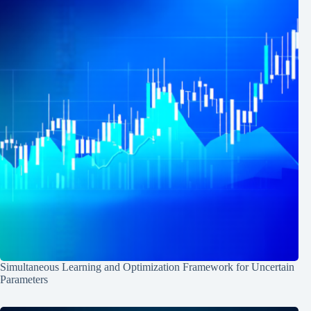
Simultaneous Learning and Optimization Framework for Uncertain
Parameters