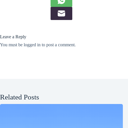
Leave a Reply
You must be
logged in
to post a comment.
Related Posts