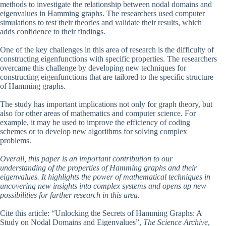
methods to investigate the relationship between nodal domains and
eigenvalues in Hamming graphs. The researchers used computer
simulations to test their theories and validate their results, which
adds confidence to their findings.
One of the key challenges in this area of research is the difficulty of
constructing eigenfunctions with specific properties. The researchers
overcame this challenge by developing new techniques for
constructing eigenfunctions that are tailored to the specific structure
of Hamming graphs.
The study has important implications not only for graph theory, but
also for other areas of mathematics and computer science. For
example, it may be used to improve the efficiency of coding
schemes or to develop new algorithms for solving complex
problems.
Overall, this paper is an important contribution to our
understanding of the properties of Hamming graphs and their
eigenvalues. It highlights the power of mathematical techniques in
uncovering new insights into complex systems and opens up new
possibilities for further research in this area.
Cite this article: “Unlocking the Secrets of Hamming Graphs: A
Study on Nodal Domains and Eigenvalues”,
The Science Archive
,