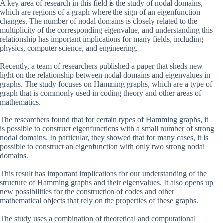
A key area of research in this field is the study of nodal domains,
which are regions of a graph where the sign of an eigenfunction
changes. The number of nodal domains is closely related to the
multiplicity of the corresponding eigenvalue, and understanding this
relationship has important implications for many fields, including
physics, computer science, and engineering.
Recently, a team of researchers published a paper that sheds new
light on the relationship between nodal domains and eigenvalues in
graphs. The study focuses on Hamming graphs, which are a type of
graph that is commonly used in coding theory and other areas of
mathematics.
The researchers found that for certain types of Hamming graphs, it
is possible to construct eigenfunctions with a small number of strong
nodal domains. In particular, they showed that for many cases, it is
possible to construct an eigenfunction with only two strong nodal
domains.
This result has important implications for our understanding of the
structure of Hamming graphs and their eigenvalues. It also opens up
new possibilities for the construction of codes and other
mathematical objects that rely on the properties of these graphs.
The study uses a combination of theoretical and computational