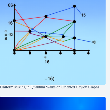
Uniform Mixing in Quantum Walks on Oriented Cayley Graphs