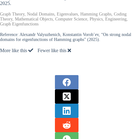
2025.
Graph Theory, Nodal Domains, Eigenvalues, Hamming Graphs, Coding
Theory, Mathematical Objects, Computer Science, Physics, Engineering,
Graph Eigenfunctions
Reference:
Alexandr Valyuzhenich, Konstantin Vorob’ev, “On strong nodal
domains for eigenfunctions of Hamming graphs” (2025).
More like this
Fewer like this