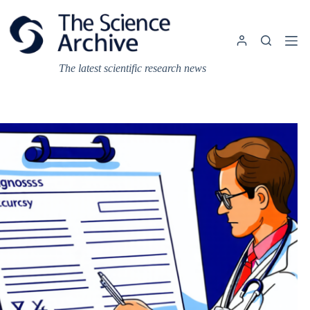
Skip
to
content
The latest scientific research news