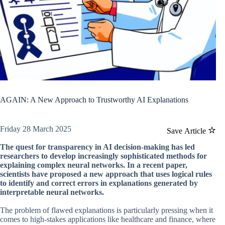
AGAIN: A New Approach to Trustworthy AI Explanations
Friday 28 March 2025
Save Article
The quest for transparency in AI decision-making has led
researchers to develop increasingly sophisticated methods for
explaining complex neural networks. In a recent paper,
scientists have proposed a new approach that uses logical rules
to identify and correct errors in explanations generated by
interpretable neural networks.
The problem of flawed explanations is particularly pressing when it
comes to high-stakes applications like healthcare and finance, where