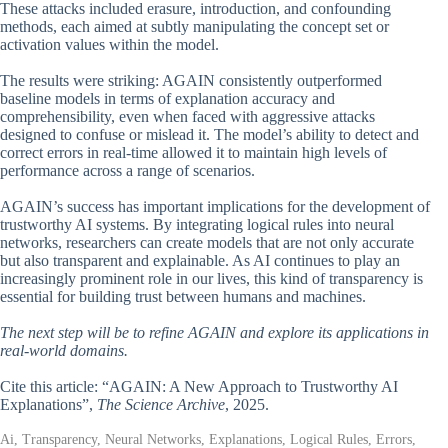
These attacks included erasure, introduction, and confounding
methods, each aimed at subtly manipulating the concept set or
activation values within the model.
The results were striking: AGAIN consistently outperformed
baseline models in terms of explanation accuracy and
comprehensibility, even when faced with aggressive attacks
designed to confuse or mislead it. The model’s ability to detect and
correct errors in real-time allowed it to maintain high levels of
performance across a range of scenarios.
AGAIN’s success has important implications for the development of
trustworthy AI systems. By integrating logical rules into neural
networks, researchers can create models that are not only accurate
but also transparent and explainable. As AI continues to play an
increasingly prominent role in our lives, this kind of transparency is
essential for building trust between humans and machines.
The next step will be to refine AGAIN and explore its applications in
real-world domains.
Cite this article: “AGAIN: A New Approach to Trustworthy AI
Explanations”,
The Science Archive
, 2025.
Ai, Transparency, Neural Networks, Explanations, Logical Rules, Errors,