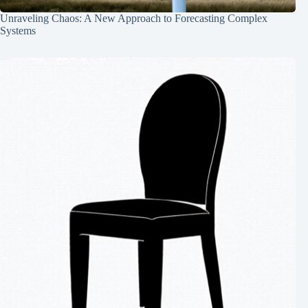
Unraveling Chaos: A New Approach to Forecasting Complex
Systems