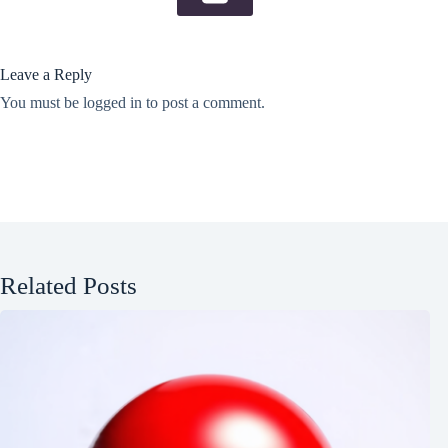
Leave a Reply
You must be
logged in
to post a comment.
Related Posts