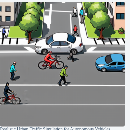
Realistic Urban Traffic Simulation for Autonomous Vehicles