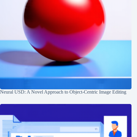
Neural USD: A Novel Approach to Object-Centric Image Editing