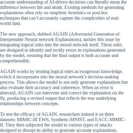
accurate understanding of AI-driven decisions can literally mean the
difference between life and death. Existing methods for generating
explanations often rely on simplistic heuristics or post-hoc
techniques that can’t accurately capture the complexities of real-
world data.
The new approach, dubbed AGAIN (Adversarial Generation of
Interpretable Neural network Explanations), tackles this issue by
integrating logical rules into the neural network itself. These rules
are designed to identify and rectify errors in explanations generated
by the model, ensuring that the final output is both accurate and
comprehensible.
AGAIN works by treating logical rules as exogenous knowledge,
which it incorporates into the neural network’s decision-making
process. This allows the model to not only generate explanations but
also evaluate their accuracy and coherence. When an error is
detected, AGAIN can intervene and correct the explanation on the
fly, producing a revised output that reflects the true underlying
relationships between concepts.
To test the efficacy of AGAIN, researchers trained it on three
datasets: MIMIC-III EWS, Synthetic-MNIST, and EACC-MIMIC-
II. They then subjected the model to various types of attacks
designed to disrupt its ability to generate accurate explanations.