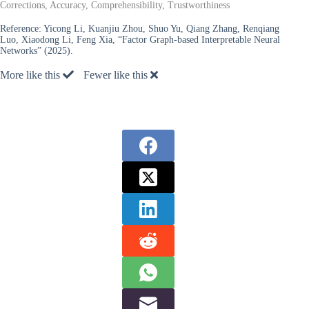
Corrections, Accuracy, Comprehensibility, Trustworthiness
Reference:
Yicong Li, Kuanjiu Zhou, Shuo Yu, Qiang Zhang, Renqiang
Luo, Xiaodong Li, Feng Xia, “Factor Graph-based Interpretable Neural
Networks” (2025).
More like this
Fewer like this