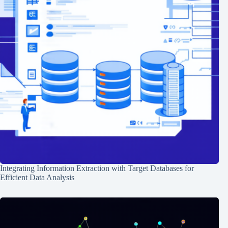
Integrating Information Extraction with Target Databases for
Efficient Data Analysis