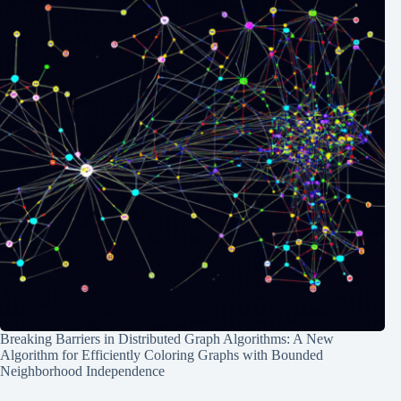
Breaking Barriers in Distributed Graph Algorithms: A New
Algorithm for Efficiently Coloring Graphs with Bounded
Neighborhood Independence