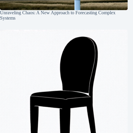
Unraveling Chaos: A New Approach to Forecasting Complex
Systems