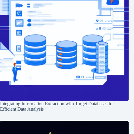
Integrating Information Extraction with Target Databases for
Efficient Data Analysis