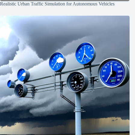
Realistic Urban Traffic Simulation for Autonomous Vehicles