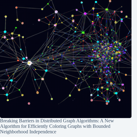
Breaking Barriers in Distributed Graph Algorithms: A New
Algorithm for Efficiently Coloring Graphs with Bounded
Neighborhood Independence