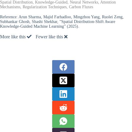
Spatial Distribution, Knowledge-Guided, Neural Networks, Attention
Mechanisms, Regularization Techniques, Carbon Fluxes
Reference:
Arun Sharma, Majid Farhadloo, Mingzhou Yang, Ruolei Zeng,
Subhankar Ghosh, Shashi Shekhar, “Spatial Distribution-Shift Aware
Knowledge-Guided Machine Learning” (2025).
More like this
Fewer like this