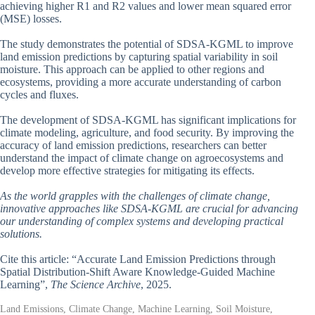
achieving higher R1 and R2 values and lower mean squared error
(MSE) losses.
The study demonstrates the potential of SDSA-KGML to improve
land emission predictions by capturing spatial variability in soil
moisture. This approach can be applied to other regions and
ecosystems, providing a more accurate understanding of carbon
cycles and fluxes.
The development of SDSA-KGML has significant implications for
climate modeling, agriculture, and food security. By improving the
accuracy of land emission predictions, researchers can better
understand the impact of climate change on agroecosystems and
develop more effective strategies for mitigating its effects.
As the world grapples with the challenges of climate change,
innovative approaches like SDSA-KGML are crucial for advancing
our understanding of complex systems and developing practical
solutions.
Cite this article: “Accurate Land Emission Predictions through
Spatial Distribution-Shift Aware Knowledge-Guided Machine
Learning”,
The Science Archive
, 2025.
Land Emissions, Climate Change, Machine Learning, Soil Moisture,