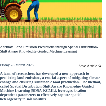
Accurate Land Emission Predictions through Spatial Distribution-
Shift Aware Knowledge-Guided Machine Learning
Friday 28 March 2025
Save Article
A team of researchers has developed a new approach to
predicting land emissions, a crucial aspect of mitigating climate
change and ensuring sustainable food production. The method,
called Spatial Distribution-Shift Aware Knowledge-Guided
Machine Learning (SDSA-KGML), leverages location-
dependent parameters to effectively capture spatial
heterogeneity in soil moisture.