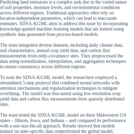
Predicting land emissions is a complex task due to the varied nature
of soil properties, moisture levels, and environmental conditions
across different regions. Traditional approaches often rely on
location-independent parameters, which can lead to inaccurate
estimates. SDSA-KGML aims to address this issue by incorporating
knowledge-guided machine learning models that are trained using
synthetic data generated from process-based models.
The team integrated diverse datasets, including daily climate data,
soil characteristics, annual crop yield data, and carbon flux
measurements from eddy-covariance sites. They preprocessed the
data using normalization, interpolation, and aggregation techniques
to ensure consistency across different regions.
To train the SDSA-KGML model, the researchers employed a
streamlined 5-step protocol that combined neural networks with
attention mechanisms and regularization techniques to mitigate
overfitting. The model was fine-tuned using low-resolution crop
yield data and carbon flux measurements from sparsely distributed
sites.
The team tested the SDSA-KGML model on three Midwestern US
states – Illinois, Iowa, and Indiana – and compared its performance
with a one-size-fits-all approach. Results showed that models
trained on state-specific data outperformed the global model,