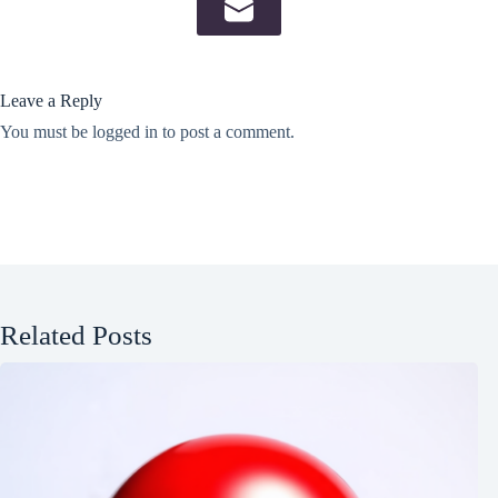
Leave a Reply
You must be
logged in
to post a comment.
Related Posts