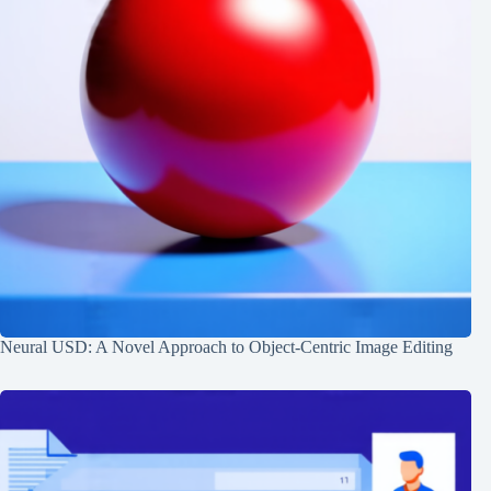
Neural USD: A Novel Approach to Object-Centric Image Editing