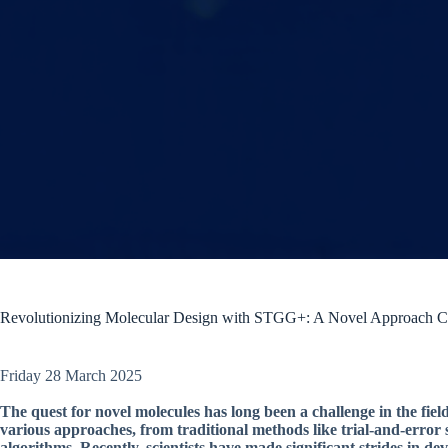
Revolutionizing Molecular Design with STGG+: A Novel Approach C
Friday 28 March 2025
The quest for novel molecules has long been a challenge in the fie
various approaches, from traditional methods like trial-and-error
algorithms. Recently, scientists have made significant strides in 