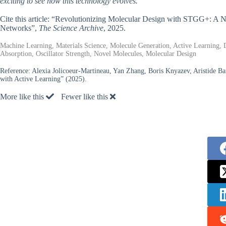
exciting to see how this technology evolves.
Cite this article: “Revolutionizing Molecular Design with STGG+: 
Networks”,
The Science Archive
, 2025.
Machine Learning, Materials Science, Molecule Generation, Active Learning,
Absorption, Oscillator Strength, Novel Molecules, Molecular Design
Reference:
Alexia Jolicoeur-Martineau, Yan Zhang, Boris Knyazev, Aristide 
with Active Learning” (2025).
More like this
Fewer like this