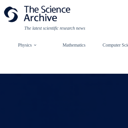
Skip
to
content
The latest scientific research news
Physics
Mathematics
Computer Sci