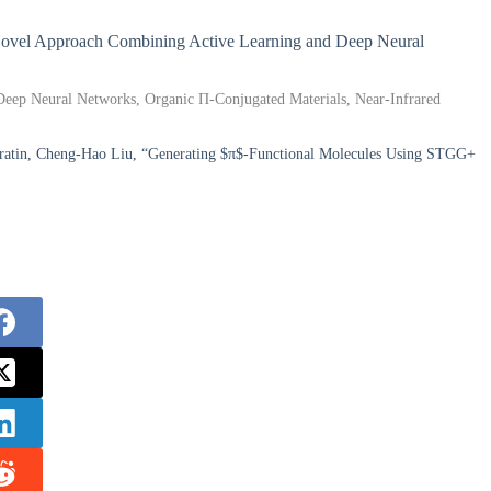
A Novel Approach Combining Active Learning and Deep Neural
 Deep Neural Networks, Organic Π-Conjugated Materials, Near-Infrared
Baratin, Cheng-Hao Liu, “Generating $π$-Functional Molecules Using STGG+