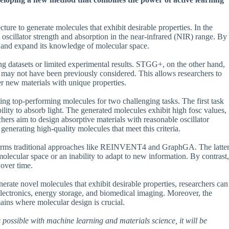
re to generate molecules that exhibit desirable properties. In the
 oscillator strength and absorption in the near-infrared (NIR) range. By
ns and expand its knowledge of molecular space.
ting datasets or limited experimental results. STGG+, on the other hand,
 may not have been previously considered. This allows researchers to
er new materials with unique properties.
g top-performing molecules for two challenging tasks. The first task
bility to absorb light. The generated molecules exhibit high fosc values,
rchers aim to design absorptive materials with reasonable oscillator
enerating high-quality molecules that meet this criteria.
forms traditional approaches like REINVENT4 and GraphGA. The latte
olecular space or an inability to adapt to new information. By contrast,
 over time.
enerate novel molecules that exhibit desirable properties, researchers can
electronics, energy storage, and biomedical imaging. Moreover, the
ins where molecular design is crucial.
 possible with machine learning and materials science, it will be