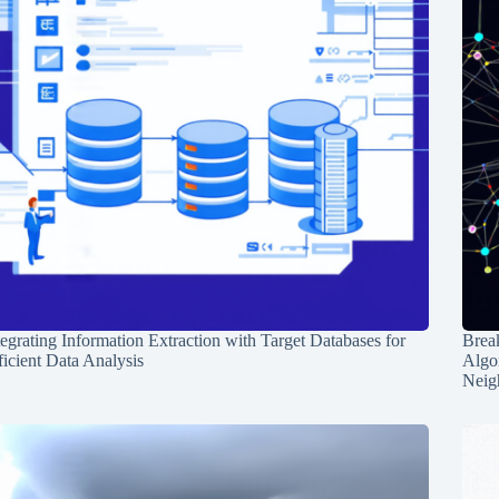
tegrating Information Extraction with Target Databases for
Break
ficient Data Analysis
Algo
Neig