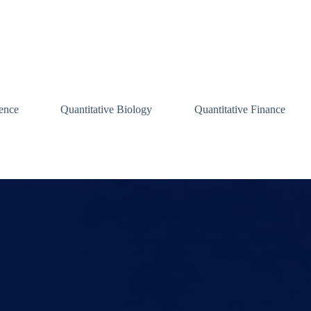
ence
Quantitative Biology
Quantitative Finance