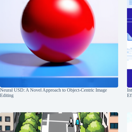
Neural USD: A Novel Approach to Object-Centric Image
In
Editing
Ef