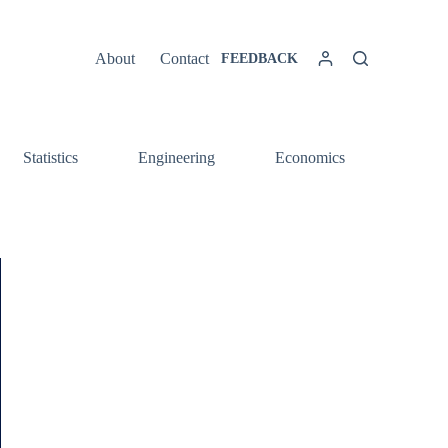
About
Contact
FEEDBACK
Statistics
Engineering
Economics