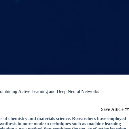
ombining Active Learning and Deep Neural Networks
Save Article
lds of chemistry and materials science. Researchers have employed
 synthesis to more modern techniques such as machine learning
developing a new method that combines the power of active learning