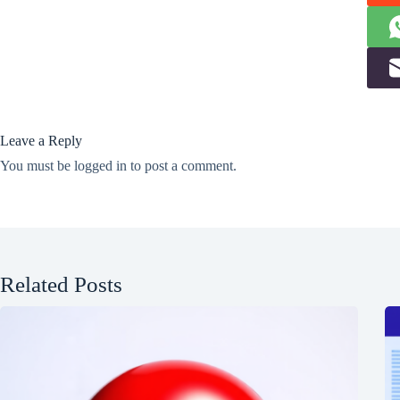
Leave a Reply
You must be
logged in
to post a comment.
Related Posts