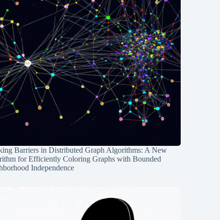
ing Barriers in Distributed Graph Algorithms: A New
rithm for Efficiently Coloring Graphs with Bounded
hborhood Independence