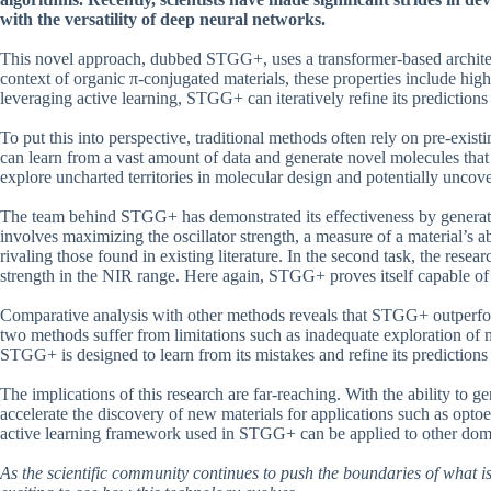
with the versatility of deep neural networks.
This novel approach, dubbed STGG+, uses a transformer-based architectu
context of organic π-conjugated materials, these properties include high
leveraging active learning, STGG+ can iteratively refine its predictio
To put this into perspective, traditional methods often rely on pre-exis
can learn from a vast amount of data and generate novel molecules that
explore uncharted territories in molecular design and potentially uncov
The team behind STGG+ has demonstrated its effectiveness by generatin
involves maximizing the oscillator strength, a measure of a material’s a
rivaling those found in existing literature. In the second task, the resea
strength in the NIR range. Here again, STGG+ proves itself capable of g
Comparative analysis with other methods reveals that STGG+ outper
two methods suffer from limitations such as inadequate exploration of m
STGG+ is designed to learn from its mistakes and refine its predictions
The implications of this research are far-reaching. With the ability to g
accelerate the discovery of new materials for applications such as opto
active learning framework used in STGG+ can be applied to other doma
As the scientific community continues to push the boundaries of what is