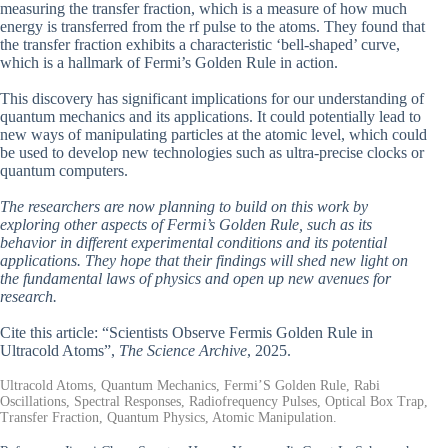
measuring the transfer fraction, which is a measure of how much
energy is transferred from the rf pulse to the atoms. They found that
the transfer fraction exhibits a characteristic ‘bell-shaped’ curve,
which is a hallmark of Fermi’s Golden Rule in action.
This discovery has significant implications for our understanding of
quantum mechanics and its applications. It could potentially lead to
new ways of manipulating particles at the atomic level, which could
be used to develop new technologies such as ultra-precise clocks or
quantum computers.
The researchers are now planning to build on this work by
exploring other aspects of Fermi’s Golden Rule, such as its
behavior in different experimental conditions and its potential
applications. They hope that their findings will shed new light on
the fundamental laws of physics and open up new avenues for
research.
Cite this article: “Scientists Observe Fermis Golden Rule in
Ultracold Atoms”,
The Science Archive
, 2025.
Ultracold Atoms, Quantum Mechanics, Fermi’S Golden Rule, Rabi
Oscillations, Spectral Responses, Radiofrequency Pulses, Optical Box Trap,
Transfer Fraction, Quantum Physics, Atomic Manipulation.