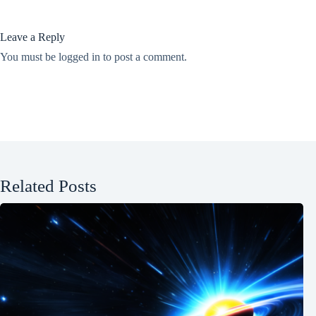
Leave a Reply
You must be
logged in
to post a comment.
Related Posts