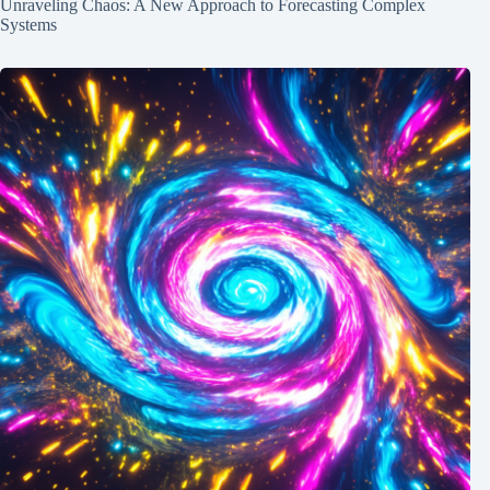
Unraveling Chaos: A New Approach to Forecasting Complex
Systems