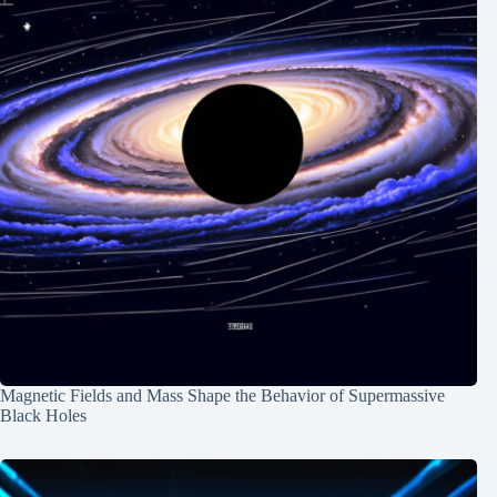
Magnetic Fields and Mass Shape the Behavior of Supermassive
Black Holes