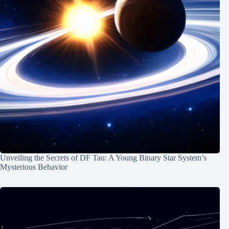
Unveiling the Secrets of DF Tau: A Young Binary Star System’s
Mysterious Behavior