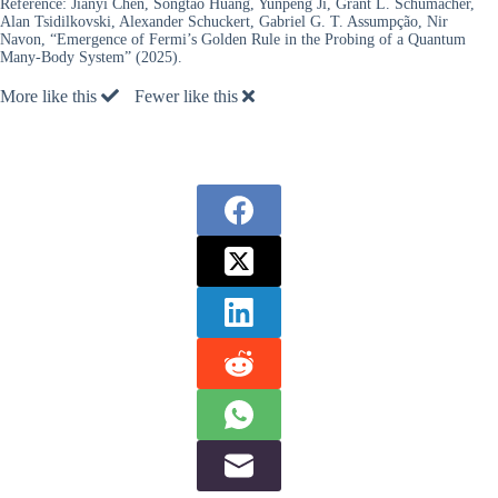
Reference:
Jianyi Chen, Songtao Huang, Yunpeng Ji, Grant L. Schumacher,
Alan Tsidilkovski, Alexander Schuckert, Gabriel G. T. Assumpção, Nir
Navon, “Emergence of Fermi’s Golden Rule in the Probing of a Quantum
Many-Body System” (2025).
More like this
Fewer like this