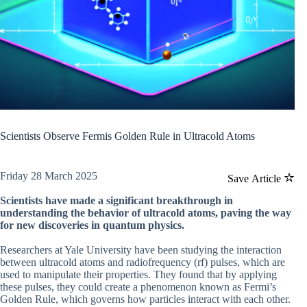
Scientists Observe Fermis Golden Rule in Ultracold Atoms
Friday 28 March 2025
Save Article
Scientists have made a significant breakthrough in
understanding the behavior of ultracold atoms, paving the way
for new discoveries in quantum physics.
Researchers at Yale University have been studying the interaction
between ultracold atoms and radiofrequency (rf) pulses, which are
used to manipulate their properties. They found that by applying
these pulses, they could create a phenomenon known as Fermi’s
Golden Rule, which governs how particles interact with each other.