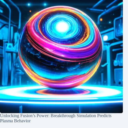
Unlocking Fusion’s Power: Breakthrough Simulation Predicts
Plasma Behavior