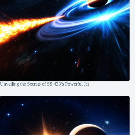
Unveiling the Secrets of SS 433’s Powerful Jet