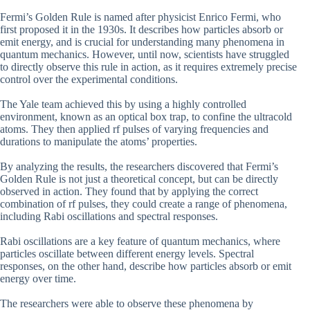
Fermi’s Golden Rule is named after physicist Enrico Fermi, who
first proposed it in the 1930s. It describes how particles absorb or
emit energy, and is crucial for understanding many phenomena in
quantum mechanics. However, until now, scientists have struggled
to directly observe this rule in action, as it requires extremely precise
control over the experimental conditions.
The Yale team achieved this by using a highly controlled
environment, known as an optical box trap, to confine the ultracold
atoms. They then applied rf pulses of varying frequencies and
durations to manipulate the atoms’ properties.
By analyzing the results, the researchers discovered that Fermi’s
Golden Rule is not just a theoretical concept, but can be directly
observed in action. They found that by applying the correct
combination of rf pulses, they could create a range of phenomena,
including Rabi oscillations and spectral responses.
Rabi oscillations are a key feature of quantum mechanics, where
particles oscillate between different energy levels. Spectral
responses, on the other hand, describe how particles absorb or emit
energy over time.
The researchers were able to observe these phenomena by