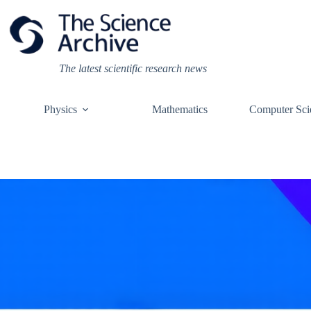
Skip
to
content
The latest scientific research news
Physics
Mathematics
Computer Sci