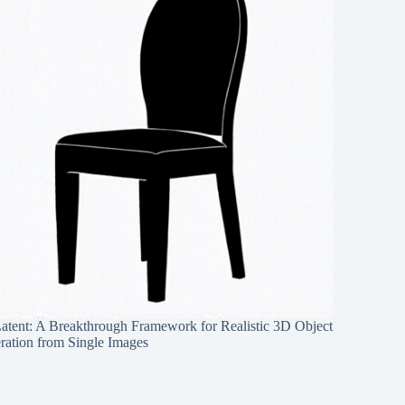
Latent: A Breakthrough Framework for Realistic 3D Object
ration from Single Images