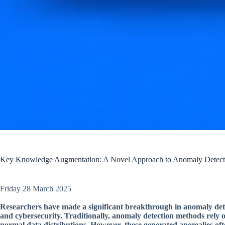
Key Knowledge Augmentation: A Novel Approach to Anomaly Detect
Friday 28 March 2025
Researchers have made a significant breakthrough in anomaly detect
and cybersecurity. Traditionally, anomaly detection methods rely 
normal data distributions. However, these generated anomalies ofte