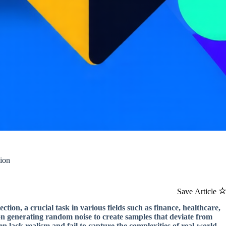
ion
Save Article
ion, a crucial task in various fields such as finance, healthcare,
on generating random noise to create samples that deviate from
n lack realism and fail to capture the complexities of real-world