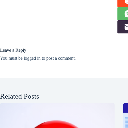
Leave a Reply
You must be
logged in
to post a comment.
Related Posts