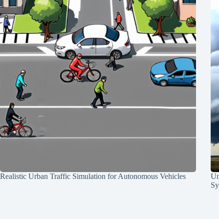
Realistic Urban Traffic Simulation for Autonomous Vehicles
Un
Sy