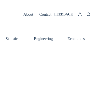
About
Contact
FEEDBACK
Statistics
Engineering
Economics