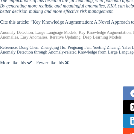
The implications of this research are far-reaching, with potential applic
By generating more realistic and meaningful anomalies, KKA can help
better decision-making and more effective risk management.
Cite this article: “Key Knowledge Augmentation: A Novel Approach 
Anomaly Detection, Large Language Models, Key Knowledge Augmentation, Real
Anomalies, Easy Anomalies, Iterative Updating, Deep Learning Models
Reference:
Dong Chen, Zhengqing Hu, Peiguang Fan, Yueting Zhuang, Yafei L
Anomaly Detection through Anomaly-related Knowledge from Large Languag
More like this
Fewer like this