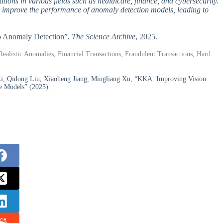
ations in various fields such as healthcare, finance, and cybersecurity.
 improve the performance of anomaly detection models, leading to
to Anomaly Detection”,
The Science Archive
, 2025.
istic Anomalies, Financial Transactions, Fraudulent Transactions, Hard
i, Qidong Liu, Xiaoheng Jiang, Mingliang Xu, “KKA: Improving Vision
e Models” (2025).