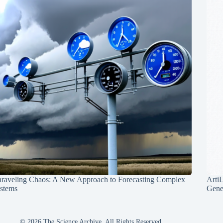
raveling Chaos: A New Approach to Forecasting Complex
Arti
stems
Gene
© 2026 The Science Archive, All Rights Reserved.