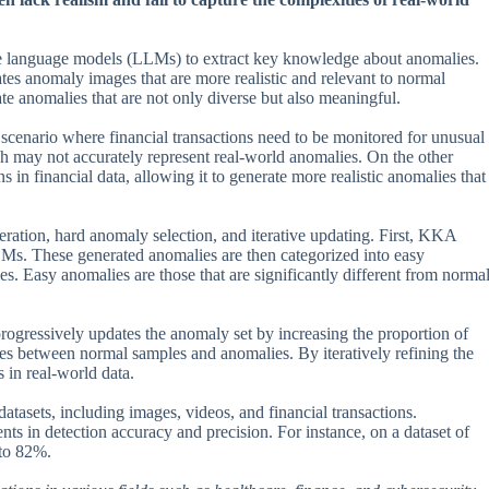
ge language models (LLMs) to extract key knowledge about anomalies.
anomaly images that are more realistic and relevant to normal
anomalies that are not only diverse but also meaningful.
 scenario where financial transactions need to be monitored for unusual
h may not accurately represent real-world anomalies. On the other
n financial data, allowing it to generate more realistic anomalies that
ation, hard anomaly selection, and iterative updating. First, KKA
LMs. These generated anomalies are then categorized into easy
s. Easy anomalies are those that are significantly different from norma
rogressively updates the anomaly set by increasing the proportion of
es between normal samples and anomalies. By iteratively refining the
 in real-world data.
tasets, including images, videos, and financial transactions.
s in detection accuracy and precision. For instance, on a dataset of
to 82%.