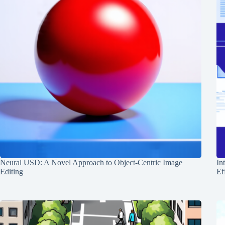
Neural USD: A Novel Approach to Object-Centric Image
In
Editing
Ef