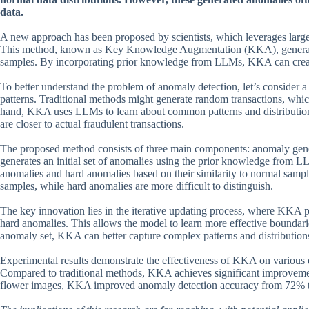
data.
A new approach has been proposed by scientists, which leverages lar
This method, known as Key Knowledge Augmentation (KKA), generates 
samples. By incorporating prior knowledge from LLMs, KKA can create 
To better understand the problem of anomaly detection, let’s consider a
patterns. Traditional methods might generate random transactions, whic
hand, KKA uses LLMs to learn about common patterns and distributions i
are closer to actual fraudulent transactions.
The proposed method consists of three main components: anomaly gener
generates an initial set of anomalies using the prior knowledge from L
anomalies and hard anomalies based on their similarity to normal sample
samples, while hard anomalies are more difficult to distinguish.
The key innovation lies in the iterative updating process, where KKA p
hard anomalies. This allows the model to learn more effective boundari
anomaly set, KKA can better capture complex patterns and distributions
Experimental results demonstrate the effectiveness of KKA on various da
Compared to traditional methods, KKA achieves significant improvement
flower images, KKA improved anomaly detection accuracy from 72% 