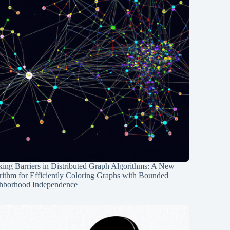
ing Barriers in Distributed Graph Algorithms: A New
rithm for Efficiently Coloring Graphs with Bounded
hborhood Independence