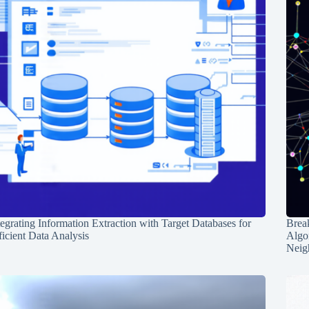
tegrating Information Extraction with Target Databases for
Break
ficient Data Analysis
Algo
Neig