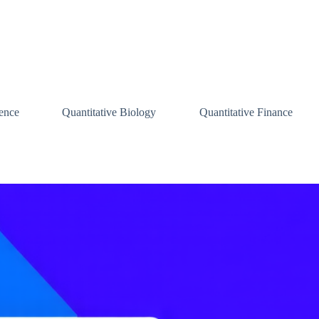
ence
Quantitative Biology
Quantitative Finance