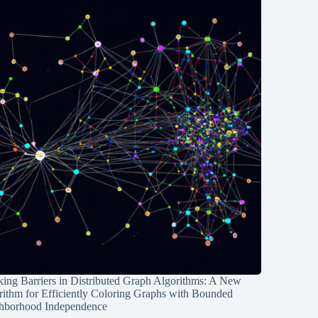
ing Barriers in Distributed Graph Algorithms: A New
rithm for Efficiently Coloring Graphs with Bounded
hborhood Independence