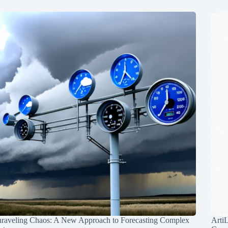
raveling Chaos: A New Approach to Forecasting Complex
Arti