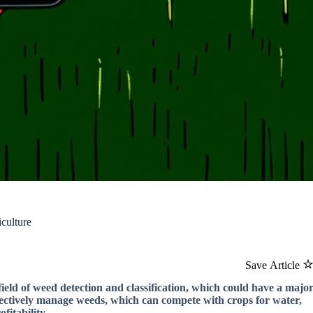
culture
Save Article
ield of weed detection and classification, which could have a majo
ffectively manage weeds, which can compete with crops for water,
fitability.