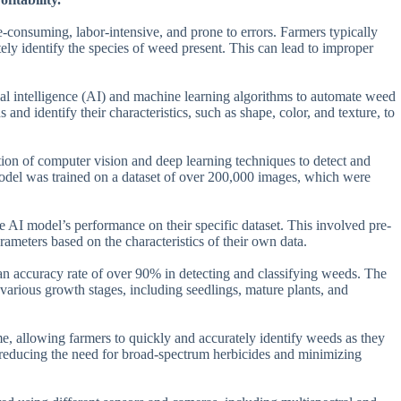
e-consuming, labor-intensive, and prone to errors. Farmers typically
ely identify the species of weed present. This can lead to improper
icial intelligence (AI) and machine learning algorithms to automate weed
nd identify their characteristics, such as shape, color, and texture, to
tion of computer vision and deep learning techniques to detect and
del was trained on a dataset of over 200,000 images, which were
he AI model’s performance on their specific dataset. This involved pre-
rameters based on the characteristics of their own data.
an accuracy rate of over 90% in detecting and classifying weeds. The
 various growth stages, including seedlings, mature plants, and
time, allowing farmers to quickly and accurately identify weeds as they
 reducing the need for broad-spectrum herbicides and minimizing