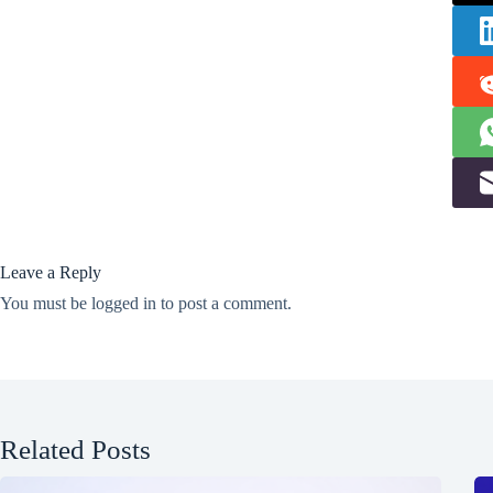
Leave a Reply
You must be
logged in
to post a comment.
Related Posts