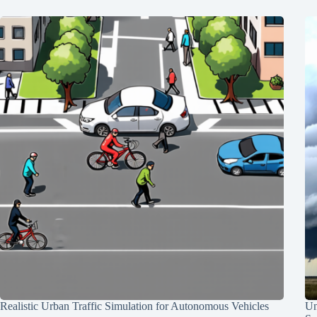
Realistic Urban Traffic Simulation for Autonomous Vehicles
Un