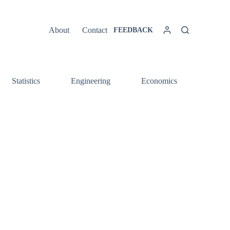
About
Contact
FEEDBACK
Statistics
Engineering
Economics