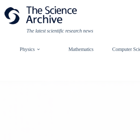
Skip
to
content
The latest scientific research news
Physics
Mathematics
Computer Sci