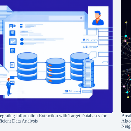
tegrating Information Extraction with Target Databases for
Break
ficient Data Analysis
Algo
Neig