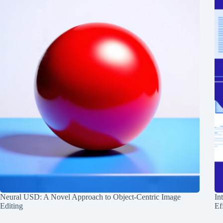
Neural USD: A Novel Approach to Object-Centric Image
In
Editing
Ef