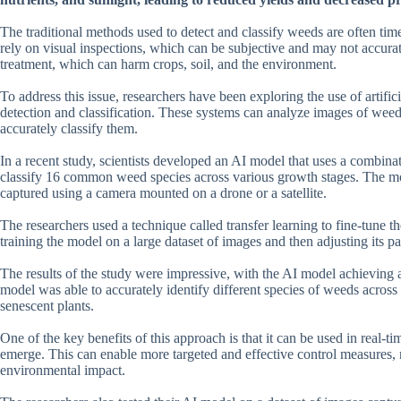
The traditional methods used to detect and classify weeds are often tim
rely on visual inspections, which can be subjective and may not accurat
treatment, which can harm crops, soil, and the environment.
To address this issue, researchers have been exploring the use of artif
detection and classification. These systems can analyze images of weeds a
accurately classify them.
In a recent study, scientists developed an AI model that uses a combina
classify 16 common weed species across various growth stages. The mo
captured using a camera mounted on a drone or a satellite.
The researchers used a technique called transfer learning to fine-tune t
training the model on a large dataset of images and then adjusting its pa
The results of the study were impressive, with the AI model achieving 
model was able to accurately identify different species of weeds across
senescent plants.
One of the key benefits of this approach is that it can be used in real-
emerge. This can enable more targeted and effective control measures,
environmental impact.