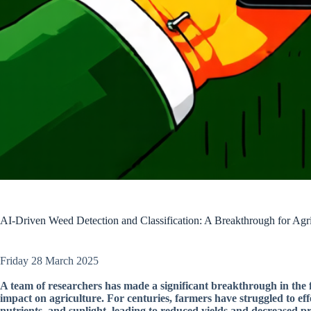
AI-Driven Weed Detection and Classification: A Breakthrough for Agri
Friday 28 March 2025
A team of researchers has made a significant breakthrough in the f
impact on agriculture. For centuries, farmers have struggled to e
nutrients, and sunlight, leading to reduced yields and decreased pro