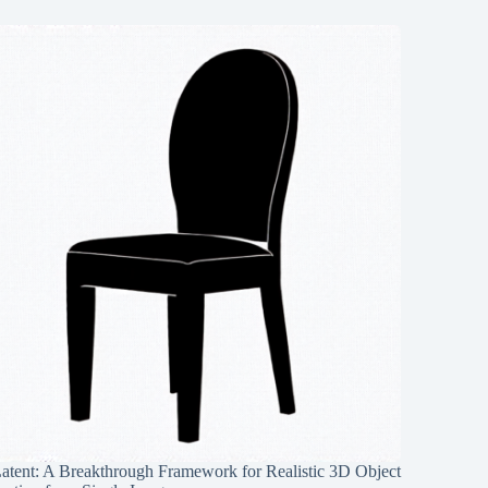
Latent: A Breakthrough Framework for Realistic 3D Object