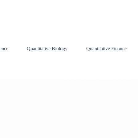
ence
Quantitative Biology
Quantitative Finance