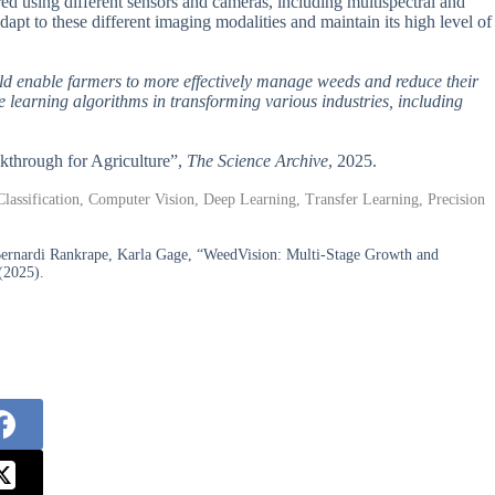
red using different sensors and cameras, including multispectral and
apt to these different imaging modalities and maintain its high level of
ould enable farmers to more effectively manage weeds and reduce their
e learning algorithms in transforming various industries, including
akthrough for Agriculture”,
The Science Archive
, 2025.
Classification, Computer Vision, Deep Learning, Transfer Learning, Precision
Bernardi Rankrape, Karla Gage, “WeedVision: Multi-Stage Growth and
(2025).