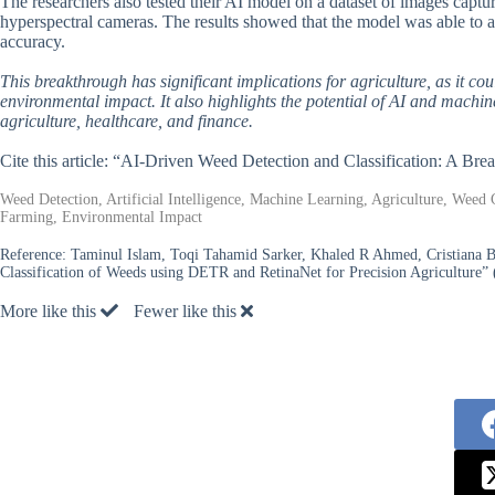
The researchers also tested their AI model on a dataset of images captu
hyperspectral cameras. The results showed that the model was able to ad
accuracy.
This breakthrough has significant implications for agriculture, as it c
environmental impact. It also highlights the potential of AI and machin
agriculture, healthcare, and finance.
Cite this article: “AI-Driven Weed Detection and Classification: A Bre
Weed Detection, Artificial Intelligence, Machine Learning, Agriculture, Weed 
Farming, Environmental Impact
Reference:
Taminul Islam, Toqi Tahamid Sarker, Khaled R Ahmed, Cristiana 
Classification of Weeds using DETR and RetinaNet for Precision Agriculture” 
More like this
Fewer like this