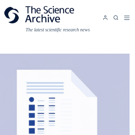
Skip
to
content
The latest scientific research news