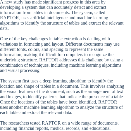
A new study has made significant progress in this area by
developing a system that can accurately detect and extract
information from tables in documents. The system, called
RAPTOR, uses artificial intelligence and machine learning
algorithms to identify the structure of tables and extract the relevant
data.
One of the key challenges in table extraction is dealing with
variations in formatting and layout. Different documents may use
different fonts, colors, and spacing to represent the same
information, making it difficult for computers to recognize the
underlying structure. RAPTOR addresses this challenge by using a
combination of techniques, including machine learning algorithms
and visual processing.
The system first uses a deep learning algorithm to identify the
location and shape of tables in a document. This involves analyzing
the visual features of the document, such as the arrangement of text
and images, to identify patterns that indicate the presence of a table.
Once the locations of the tables have been identified, RAPTOR
uses another machine learning algorithm to analyze the structure of
each table and extract the relevant data.
The researchers tested RAPTOR on a wide range of documents,
including financial reports, medical records, and educational