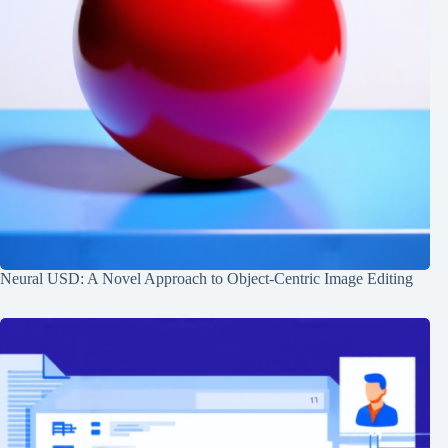
Neural USD: A Novel Approach to Object-Centric Image Editing