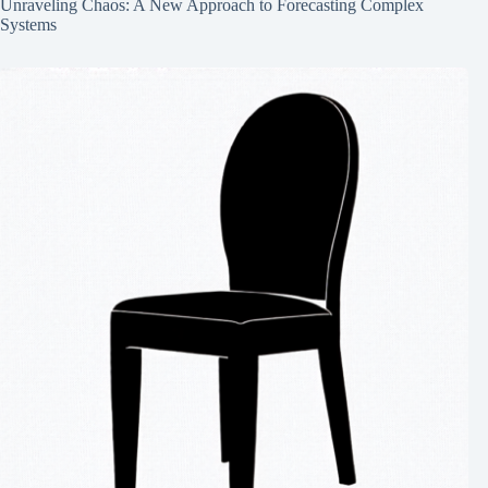
Unraveling Chaos: A New Approach to Forecasting Complex
Systems