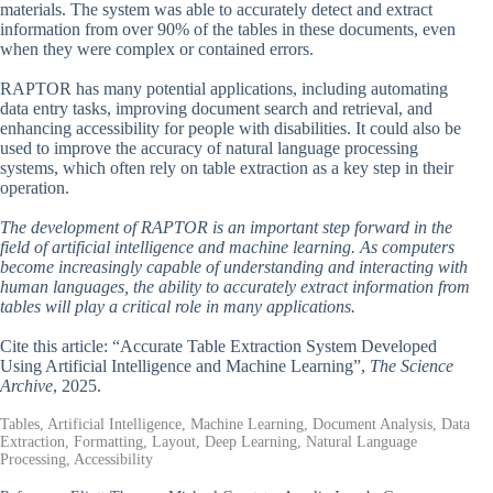
materials. The system was able to accurately detect and extract
information from over 90% of the tables in these documents, even
when they were complex or contained errors.
RAPTOR has many potential applications, including automating
data entry tasks, improving document search and retrieval, and
enhancing accessibility for people with disabilities. It could also be
used to improve the accuracy of natural language processing
systems, which often rely on table extraction as a key step in their
operation.
The development of RAPTOR is an important step forward in the
field of artificial intelligence and machine learning. As computers
become increasingly capable of understanding and interacting with
human languages, the ability to accurately extract information from
tables will play a critical role in many applications.
Cite this article: “Accurate Table Extraction System Developed
Using Artificial Intelligence and Machine Learning”,
The Science
Archive
, 2025.
Tables, Artificial Intelligence, Machine Learning, Document Analysis, Data
Extraction, Formatting, Layout, Deep Learning, Natural Language
Processing, Accessibility