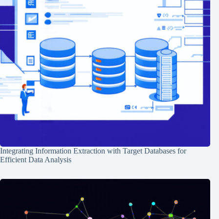
Integrating Information Extraction with Target Databases for
Efficient Data Analysis