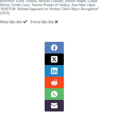
Reference:
Eliott Thomas, Mickael Coustaty, Aurelie Joseph, Gaspar
Deloin, Elodie Carel, Vincent Poulain D’Andecy, Jean-Marc Ogier,
“RAPTOR: Refined Approach for Product Table Object Recognition”
(2025).
More like this
Fewer like this