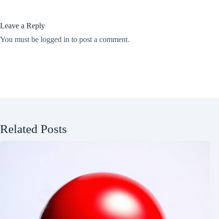
Leave a Reply
You must be
logged in
to post a comment.
Related Posts