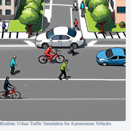
Realistic Urban Traffic Simulation for Autonomous Vehicles