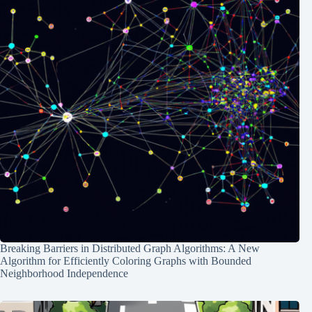
Breaking Barriers in Distributed Graph Algorithms: A New
Algorithm for Efficiently Coloring Graphs with Bounded
Neighborhood Independence