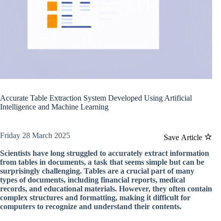
Accurate Table Extraction System Developed Using Artificial
Intelligence and Machine Learning
Friday 28 March 2025
Save Article
Scientists have long struggled to accurately extract information
from tables in documents, a task that seems simple but can be
surprisingly challenging. Tables are a crucial part of many
types of documents, including financial reports, medical
records, and educational materials. However, they often contain
complex structures and formatting, making it difficult for
computers to recognize and understand their contents.