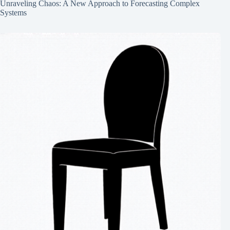
Unraveling Chaos: A New Approach to Forecasting Complex
Systems