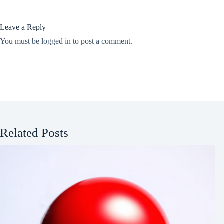
Leave a Reply
You must be
logged in
to post a comment.
Related Posts