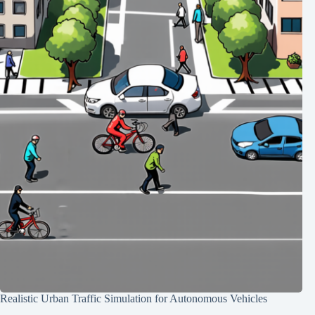
Realistic Urban Traffic Simulation for Autonomous Vehicles