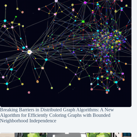
Breaking Barriers in Distributed Graph Algorithms: A New
Algorithm for Efficiently Coloring Graphs with Bounded
Neighborhood Independence