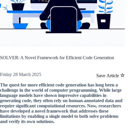
SOLVER: A Novel Framework for Efficient Code Generation
Friday 28 March 2025
Save Article
The quest for more efficient code generation has long been a
challenge in the world of computer programming. While large
language models have shown impressive capabilities in
generating code, they often rely on human-annotated data and
require significant computational resources. Now, researchers
have developed a novel framework that addresses these
limitations by enabling a single model to both solve problems
and verify its own solutions.