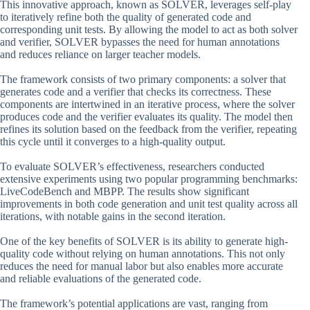
This innovative approach, known as SOLVER, leverages self-play
to iteratively refine both the quality of generated code and
corresponding unit tests. By allowing the model to act as both solver
and verifier, SOLVER bypasses the need for human annotations
and reduces reliance on larger teacher models.
The framework consists of two primary components: a solver that
generates code and a verifier that checks its correctness. These
components are intertwined in an iterative process, where the solver
produces code and the verifier evaluates its quality. The model then
refines its solution based on the feedback from the verifier, repeating
this cycle until it converges to a high-quality output.
To evaluate SOLVER’s effectiveness, researchers conducted
extensive experiments using two popular programming benchmarks:
LiveCodeBench and MBPP. The results show significant
improvements in both code generation and unit test quality across all
iterations, with notable gains in the second iteration.
One of the key benefits of SOLVER is its ability to generate high-
quality code without relying on human annotations. This not only
reduces the need for manual labor but also enables more accurate
and reliable evaluations of the generated code.
The framework’s potential applications are vast, ranging from