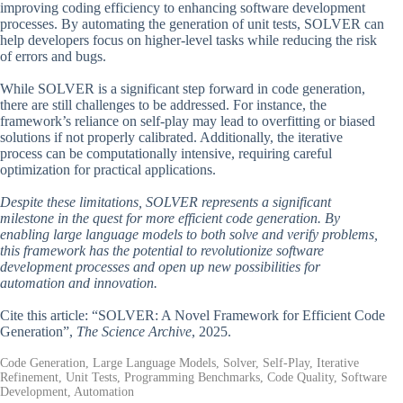
improving coding efficiency to enhancing software development
processes. By automating the generation of unit tests, SOLVER can
help developers focus on higher-level tasks while reducing the risk
of errors and bugs.
While SOLVER is a significant step forward in code generation,
there are still challenges to be addressed. For instance, the
framework’s reliance on self-play may lead to overfitting or biased
solutions if not properly calibrated. Additionally, the iterative
process can be computationally intensive, requiring careful
optimization for practical applications.
Despite these limitations, SOLVER represents a significant
milestone in the quest for more efficient code generation. By
enabling large language models to both solve and verify problems,
this framework has the potential to revolutionize software
development processes and open up new possibilities for
automation and innovation.
Cite this article: “SOLVER: A Novel Framework for Efficient Code
Generation”,
The Science Archive
, 2025.
Code Generation, Large Language Models, Solver, Self-Play, Iterative
Refinement, Unit Tests, Programming Benchmarks, Code Quality, Software
Development, Automation