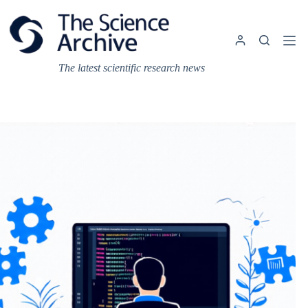
Skip
to
content
The latest scientific research news