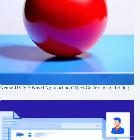
Neural USD: A Novel Approach to Object-Centric Image Editing