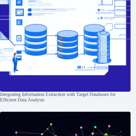
Integrating Information Extraction with Target Databases for
Efficient Data Analysis