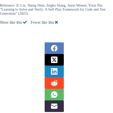
Reference:
Zi Lin, Sheng Shen, Jingbo Shang, Jason Weston, Yixin Nie,
“Learning to Solve and Verify: A Self-Play Framework for Code and Test
Generation” (2025).
More like this
Fewer like this