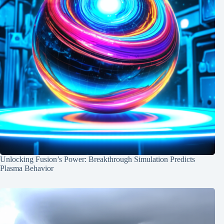
Unlocking Fusion’s Power: Breakthrough Simulation Predicts
Plasma Behavior