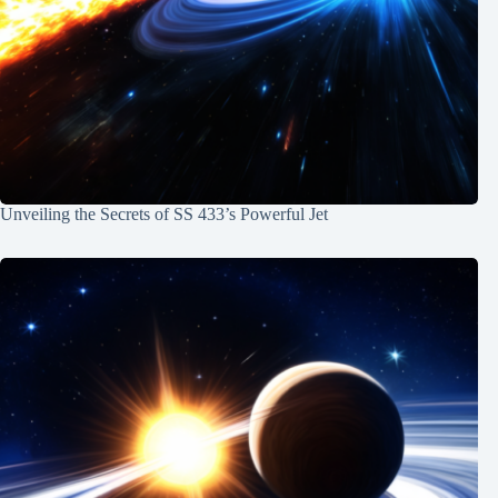
Unveiling the Secrets of SS 433’s Powerful Jet