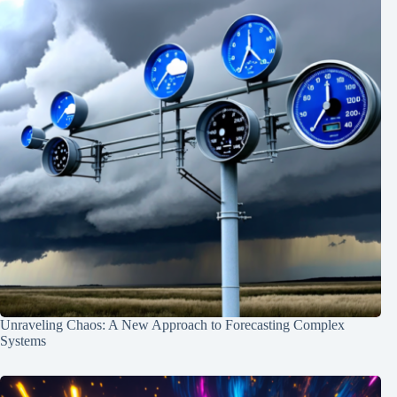
Unraveling Chaos: A New Approach to Forecasting Complex
Systems