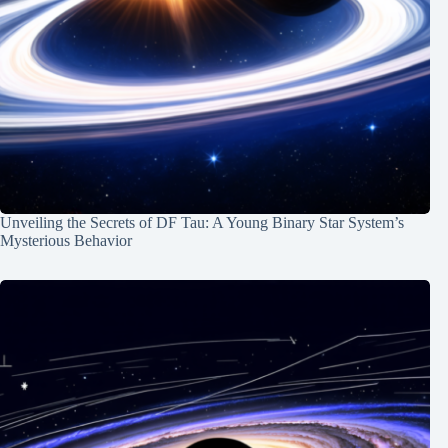
Unveiling the Secrets of DF Tau: A Young Binary Star System’s
Mysterious Behavior