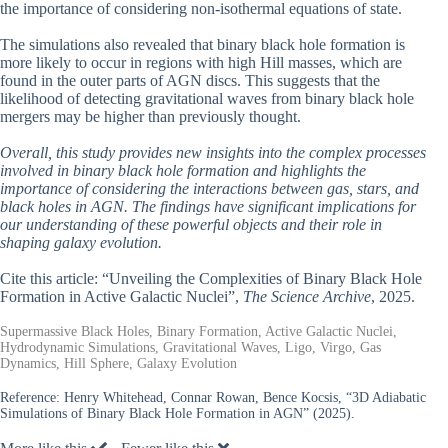
the importance of considering non-isothermal equations of state.
The simulations also revealed that binary black hole formation is
more likely to occur in regions with high Hill masses, which are
found in the outer parts of AGN discs. This suggests that the
likelihood of detecting gravitational waves from binary black hole
mergers may be higher than previously thought.
Overall, this study provides new insights into the complex processes
involved in binary black hole formation and highlights the
importance of considering the interactions between gas, stars, and
black holes in AGN. The findings have significant implications for
our understanding of these powerful objects and their role in
shaping galaxy evolution.
Cite this article: “Unveiling the Complexities of Binary Black Hole
Formation in Active Galactic Nuclei”,
The Science Archive
, 2025.
Supermassive Black Holes, Binary Formation, Active Galactic Nuclei,
Hydrodynamic Simulations, Gravitational Waves, Ligo, Virgo, Gas
Dynamics, Hill Sphere, Galaxy Evolution
Reference:
Henry Whitehead, Connar Rowan, Bence Kocsis, “3D Adiabatic
Simulations of Binary Black Hole Formation in AGN” (2025).