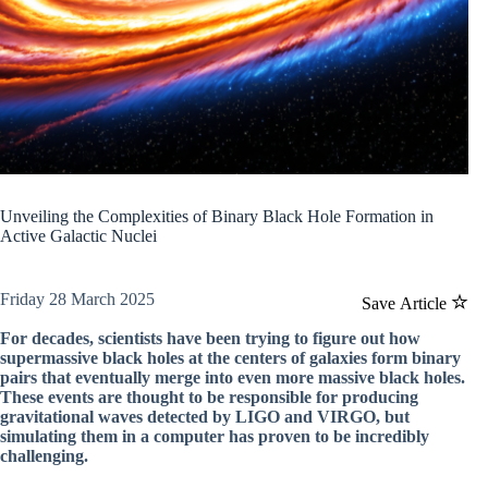
Unveiling the Complexities of Binary Black Hole Formation in
Active Galactic Nuclei
Friday 28 March 2025
Save Article
For decades, scientists have been trying to figure out how
supermassive black holes at the centers of galaxies form binary
pairs that eventually merge into even more massive black holes.
These events are thought to be responsible for producing
gravitational waves detected by LIGO and VIRGO, but
simulating them in a computer has proven to be incredibly
challenging.