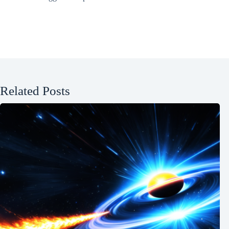
Related Posts