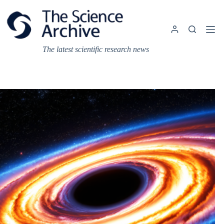
Skip
to
content
The latest scientific research news