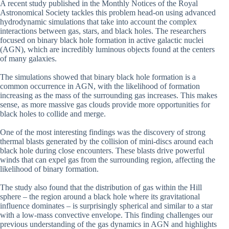
A recent study published in the Monthly Notices of the Royal
Astronomical Society tackles this problem head-on using advanced
hydrodynamic simulations that take into account the complex
interactions between gas, stars, and black holes. The researchers
focused on binary black hole formation in active galactic nuclei
(AGN), which are incredibly luminous objects found at the centers
of many galaxies.
The simulations showed that binary black hole formation is a
common occurrence in AGN, with the likelihood of formation
increasing as the mass of the surrounding gas increases. This makes
sense, as more massive gas clouds provide more opportunities for
black holes to collide and merge.
One of the most interesting findings was the discovery of strong
thermal blasts generated by the collision of mini-discs around each
black hole during close encounters. These blasts drive powerful
winds that can expel gas from the surrounding region, affecting the
likelihood of binary formation.
The study also found that the distribution of gas within the Hill
sphere – the region around a black hole where its gravitational
influence dominates – is surprisingly spherical and similar to a star
with a low-mass convective envelope. This finding challenges our
previous understanding of the gas dynamics in AGN and highlights