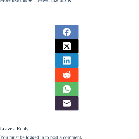
More like this
Fewer like this
Leave a Reply
You must be
logged in
to post a comment.