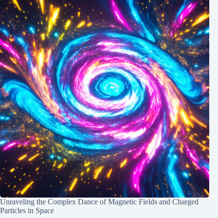
Unraveling the Complex Dance of Magnetic Fields and Charged
Particles in Space