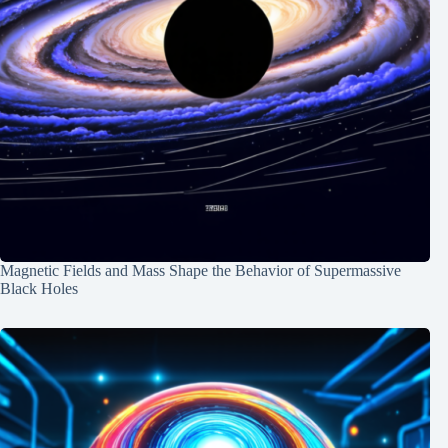
Magnetic Fields and Mass Shape the Behavior of Supermassive
Black Holes