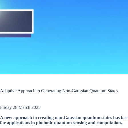
Adaptive Approach to Generating Non-Gaussian Quantum States
Friday 28 March 2025
A new approach to creating non-Gaussian quantum states has been
for applications in photonic quantum sensing and computation.