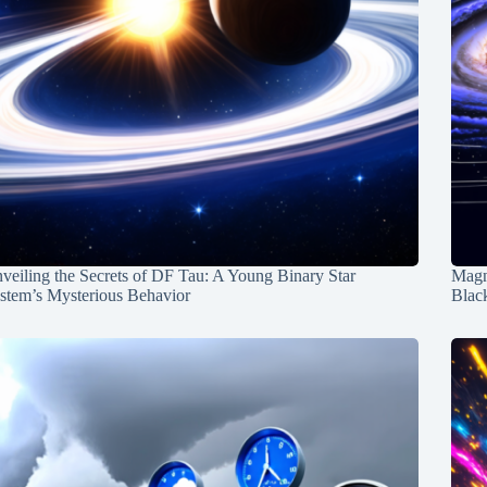
veiling the Secrets of DF Tau: A Young Binary Star
Magn
stem’s Mysterious Behavior
Blac