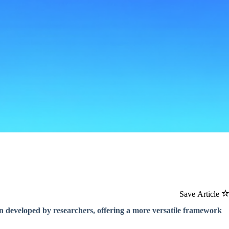
Save Article
 developed by researchers, offering a more versatile framework