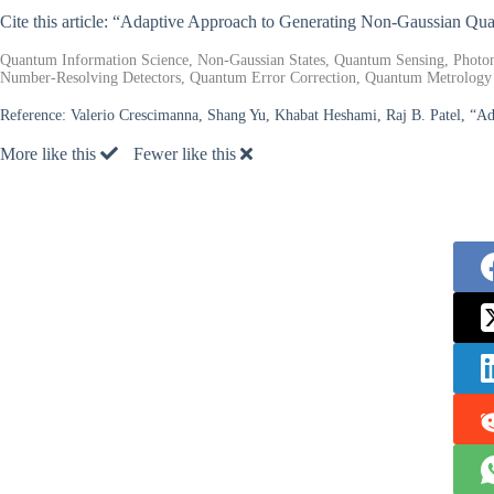
Cite this article: “Adaptive Approach to Generating Non-Gaussian Qu
Quantum Information Science, Non-Gaussian States, Quantum Sensing, Photo
Number-Resolving Detectors, Quantum Error Correction, Quantum Metrology
Reference:
Valerio Crescimanna, Shang Yu, Khabat Heshami, Raj B. Patel, “A
More like this
Fewer like this