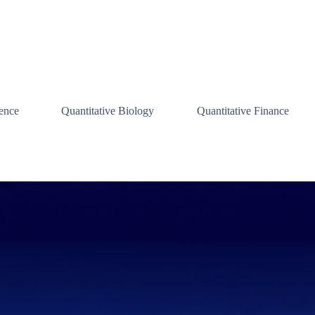
ence
Quantitative Biology
Quantitative Finance