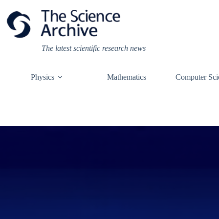
Skip
to
content
The latest scientific research news
Physics
Mathematics
Computer Sci