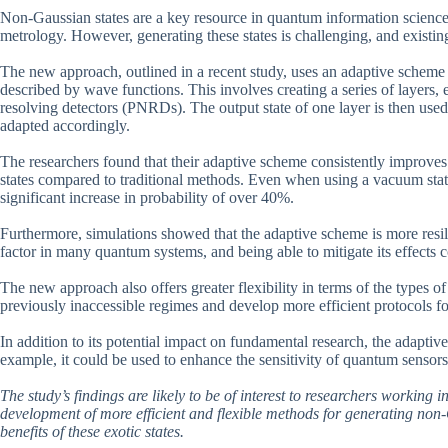
Non-Gaussian states are a key resource in quantum information science
metrology. However, generating these states is challenging, and existi
The new approach, outlined in a recent study, uses an adaptive scheme t
described by wave functions. This involves creating a series of layers,
resolving detectors (PNRDs). The output state of one layer is then used 
adapted accordingly.
The researchers found that their adaptive scheme consistently improves 
states compared to traditional methods. Even when using a vacuum state 
significant increase in probability of over 40%.
Furthermore, simulations showed that the adaptive scheme is more resili
factor in many quantum systems, and being able to mitigate its effects co
The new approach also offers greater flexibility in terms of the types of
previously inaccessible regimes and develop more efficient protocols f
In addition to its potential impact on fundamental research, the adaptiv
example, it could be used to enhance the sensitivity of quantum senso
The study’s findings are likely to be of interest to researchers working
development of more efficient and flexible methods for generating non-G
benefits of these exotic states.