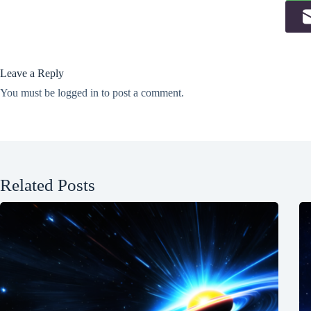
Leave a Reply
You must be
logged in
to post a comment.
Related Posts