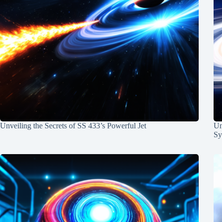
Unveiling the Secrets of SS 433’s Powerful Jet
Un
Sy