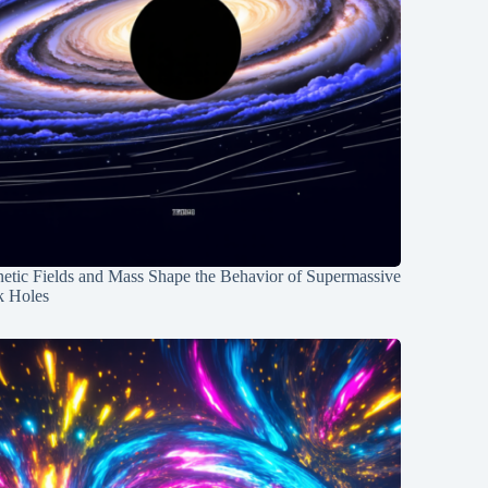
etic Fields and Mass Shape the Behavior of Supermassive
k Holes