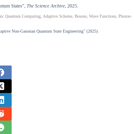
antum States”,
The Science Archive
, 2025.
nic Quantum Computing, Adaptive Scheme, Bosons, Wave Functions, Photon-
daptive Non-Gaussian Quantum State Engineering” (2025).