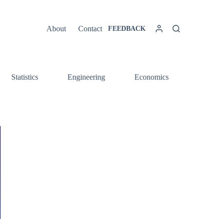
About
Contact
FEEDBACK
Statistics
Engineering
Economics