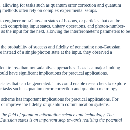
, allowing for tasks such as quantum error correction and quantum
ng methods often rely on complex experimental setups.
o engineer non-Gaussian states of bosons, or particles that can be
 each comprising input states, unitary operations, and photon-number-
as the input for the next, allowing the interferometer’s parameters to be
the probability of success and fidelity of generating non-Gaussian
instead of a single-photon state at the input, they observed a
ent to loss than non-adaptive approaches. Loss is a major limiting
uld have significant implications for practical applications.
 states that can be generated. This could enable researchers to explore
or tasks such as quantum error correction and quantum metrology.
e scheme has important implications for practical applications. For
rs or improve the fidelity of quantum communication systems.
 in the field of quantum information science and technology. The
aussian states is an important step towards realizing the potential