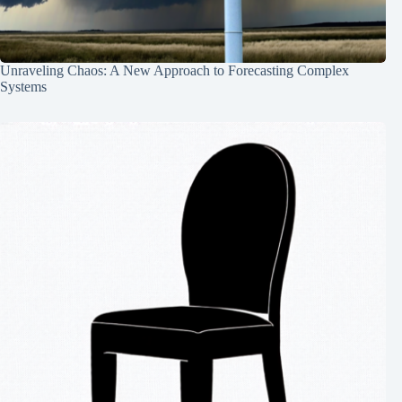
Unraveling Chaos: A New Approach to Forecasting Complex
Systems