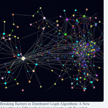
Breaking Barriers in Distributed Graph Algorithms: A New