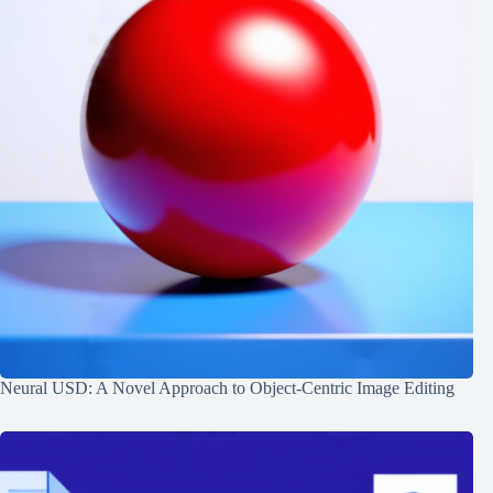
Neural USD: A Novel Approach to Object-Centric Image Editing