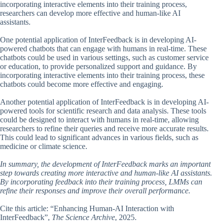
incorporating interactive elements into their training process,
researchers can develop more effective and human-like AI
assistants.
One potential application of InterFeedback is in developing AI-
powered chatbots that can engage with humans in real-time. These
chatbots could be used in various settings, such as customer service
or education, to provide personalized support and guidance. By
incorporating interactive elements into their training process, these
chatbots could become more effective and engaging.
Another potential application of InterFeedback is in developing AI-
powered tools for scientific research and data analysis. These tools
could be designed to interact with humans in real-time, allowing
researchers to refine their queries and receive more accurate results.
This could lead to significant advances in various fields, such as
medicine or climate science.
In summary, the development of InterFeedback marks an important
step towards creating more interactive and human-like AI assistants.
By incorporating feedback into their training process, LMMs can
refine their responses and improve their overall performance.
Cite this article: “Enhancing Human-AI Interaction with
InterFeedback”,
The Science Archive
, 2025.