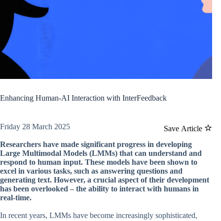
Enhancing Human-AI Interaction with InterFeedback
Friday 28 March 2025
Save Article
Researchers have made significant progress in developing
Large Multimodal Models (LMMs) that can understand and
respond to human input. These models have been shown to
excel in various tasks, such as answering questions and
generating text. However, a crucial aspect of their development
has been overlooked – the ability to interact with humans in
real-time.
In recent years, LMMs have become increasingly sophisticated,