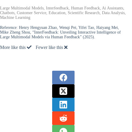
Large Multimodal Models, Interfeedback, Human Feedback, Ai Assistants,
Chatbots, Customer Service, Education, Scientific Research, Data Analysis,
Machine Learning
Reference:
Henry Hengyuan Zhao, Wenqi Pei, Yifei Tao, Haiyang Mei,
Mike Zheng Shou, “InterFeedback: Unveiling Interactive Intelligence of
Large Multimodal Models via Human Feedback” (2025).
More like this
Fewer like this