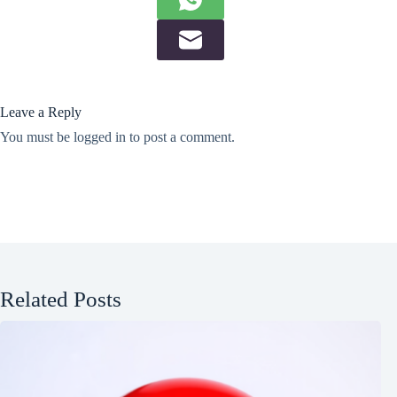
Leave a Reply
You must be
logged in
to post a comment.
Related Posts