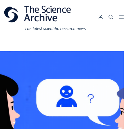
Skip
to
content
The latest scientific research news