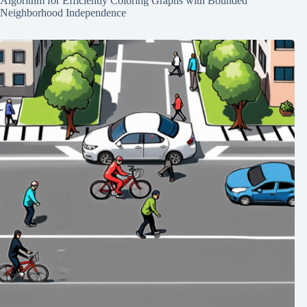
Algorithm for Efficiently Coloring Graphs with Bounded
Neighborhood Independence