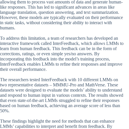
allowing them to process vast amounts of data and generate human-
like responses. This has led to significant advances in areas like
language translation, question answering, and text summarization.
However, these models are typically evaluated on their performance
in static tasks, without considering their ability to interact with
humans.
To address this limitation, a team of researchers has developed an
interactive framework called InterFeedback, which allows LMMs to
learn from human feedback. This feedback can be in the form of
corrections, ratings, or even simple yes/no answers. By
incorporating this feedback into the model’s training process,
InterFeedback enables LMMs to refine their responses and improve
their overall performance.
The researchers tested InterFeedback with 10 different LMMs on
two representative datasets – MMMU-Pro and MathVerse. These
datasets were designed to evaluate the models’ ability to understand
and respond to human input in various contexts. The results showed
that even state-of-the-art LMMs struggled to refine their responses
based on human feedback, achieving an average score of less than
50%.
These findings highlight the need for methods that can enhance
LMMs’ capabilities to interpret and benefit from feedback. By