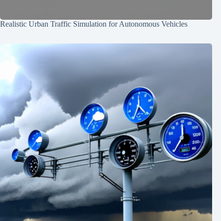
Realistic Urban Traffic Simulation for Autonomous Vehicles