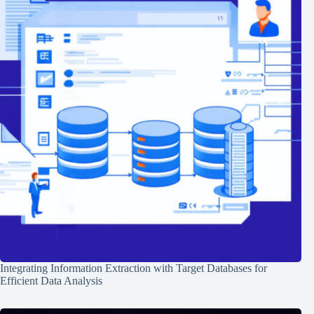
Integrating Information Extraction with Target Databases for
Efficient Data Analysis