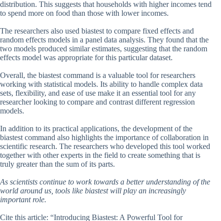
distribution. This suggests that households with higher incomes tend
to spend more on food than those with lower incomes.
The researchers also used biastest to compare fixed effects and
random effects models in a panel data analysis. They found that the
two models produced similar estimates, suggesting that the random
effects model was appropriate for this particular dataset.
Overall, the biastest command is a valuable tool for researchers
working with statistical models. Its ability to handle complex data
sets, flexibility, and ease of use make it an essential tool for any
researcher looking to compare and contrast different regression
models.
In addition to its practical applications, the development of the
biastest command also highlights the importance of collaboration in
scientific research. The researchers who developed this tool worked
together with other experts in the field to create something that is
truly greater than the sum of its parts.
As scientists continue to work towards a better understanding of the
world around us, tools like biastest will play an increasingly
important role.
Cite this article: “Introducing Biastest: A Powerful Tool for