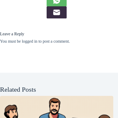
Leave a Reply
You must be
logged in
to post a comment.
Related Posts