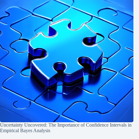
Uncertainty Uncovered: The Importance of Confidence Intervals in
Empirical Bayes Analysis