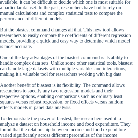
available, it can be difficult to decide which one is most suitable for
a particular dataset. In the past, researchers have had to rely on
manual calculations and complex statistical tests to compare the
performance of different models.
But the biastest command changes all that. This new tool allows
researchers to easily compare the coefficients of different regression
models, providing a quick and easy way to determine which model
is most accurate.
One of the key advantages of the biastest command is its ability to
handle complex data sets. Unlike some other statistical tools, biastest
can handle large datasets with multiple variables and interactions,
making it a valuable tool for researchers working with big data.
Another benefit of biastest is its flexibility. The command allows
researchers to specify any two regression models and their
respective options, enabling comparisons such as ordinary least
squares versus robust regression, or fixed effects versus random
effects models in panel data analysis.
To demonstrate the power of biastest, the researchers used it to
analyze a dataset on household income and food expenditure. They
found that the relationship between income and food expenditure
varied significantly across different percentiles of the income