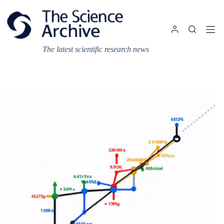
Skip
to
content
The latest scientific research news