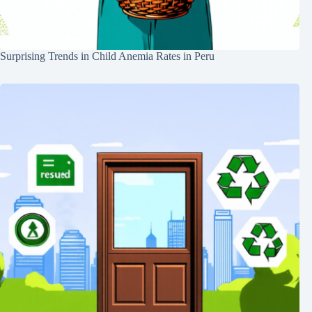
Surprising Trends in Child Anemia Rates in Peru