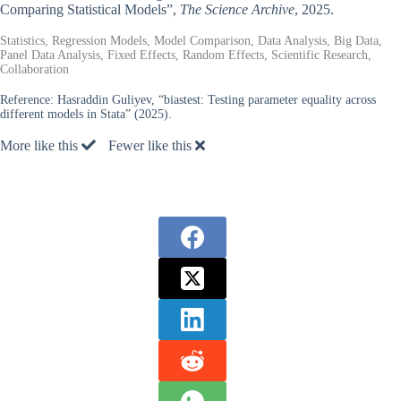
Comparing Statistical Models”,
The Science Archive
, 2025.
Statistics, Regression Models, Model Comparison, Data Analysis, Big Data,
Panel Data Analysis, Fixed Effects, Random Effects, Scientific Research,
Collaboration
Reference:
Hasraddin Guliyev, “biastest: Testing parameter equality across
different models in Stata” (2025).
More like this
Fewer like this