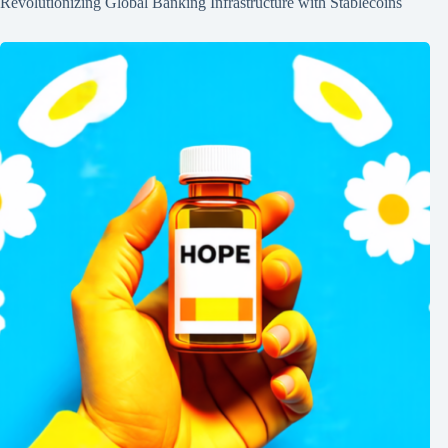
Revolutionizing Global Banking Infrastructure with Stablecoins