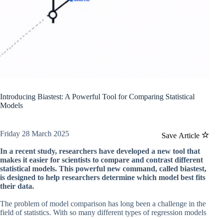
Introducing Biastest: A Powerful Tool for Comparing Statistical
Models
Friday 28 March 2025
Save Article
In a recent study, researchers have developed a new tool that
makes it easier for scientists to compare and contrast different
statistical models. This powerful new command, called biastest,
is designed to help researchers determine which model best fits
their data.
The problem of model comparison has long been a challenge in the
field of statistics. With so many different types of regression models