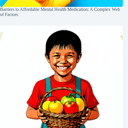
Barriers to Affordable Mental Health Medication: A Complex Web
of Factors