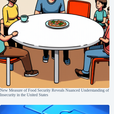
New Measure of Food Security Reveals Nuanced Understanding of
Insecurity in the United States