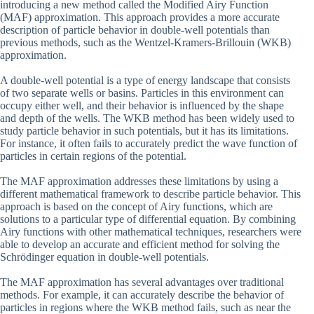
introducing a new method called the Modified Airy Function
(MAF) approximation. This approach provides a more accurate
description of particle behavior in double-well potentials than
previous methods, such as the Wentzel-Kramers-Brillouin (WKB)
approximation.
A double-well potential is a type of energy landscape that consists
of two separate wells or basins. Particles in this environment can
occupy either well, and their behavior is influenced by the shape
and depth of the wells. The WKB method has been widely used to
study particle behavior in such potentials, but it has its limitations.
For instance, it often fails to accurately predict the wave function of
particles in certain regions of the potential.
The MAF approximation addresses these limitations by using a
different mathematical framework to describe particle behavior. This
approach is based on the concept of Airy functions, which are
solutions to a particular type of differential equation. By combining
Airy functions with other mathematical techniques, researchers were
able to develop an accurate and efficient method for solving the
Schrödinger equation in double-well potentials.
The MAF approximation has several advantages over traditional
methods. For example, it can accurately describe the behavior of
particles in regions where the WKB method fails, such as near the