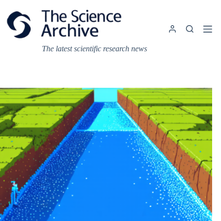
Skip
to
content
The latest scientific research news