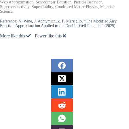
Wkb Approximation, Schrödinger Equation, Particle Behavior,
Superconductivity, Superfluidity, Condensed Matter Physics, Materials
Science.
Reference:
N. Wine, J. Achtymichuk, F. Marsiglio, “The Modified Airy
Function Approximation Applied to the Double-Well Potential” (2025).
More like this
Fewer like this