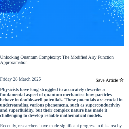
Unlocking Quantum Complexity: The Modified Airy Function
Approximation
Friday 28 March 2025
Save Article
Physicists have long struggled to accurately describe a
fundamental aspect of quantum mechanics: how particles
behave in double-well potentials. These potentials are crucial in
understanding various phenomena, such as superconductivity
and superfluidity, but their complex nature has made it
challenging to develop reliable mathematical models.
Recently, researchers have made significant progress in this area by