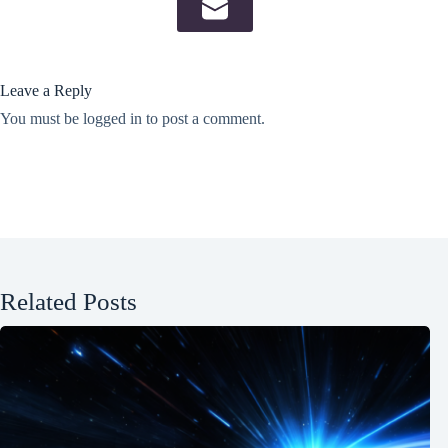
Leave a Reply
You must be
logged in
to post a comment.
Related Posts