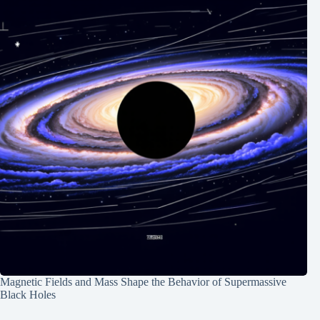
Magnetic Fields and Mass Shape the Behavior of Supermassive
Black Holes