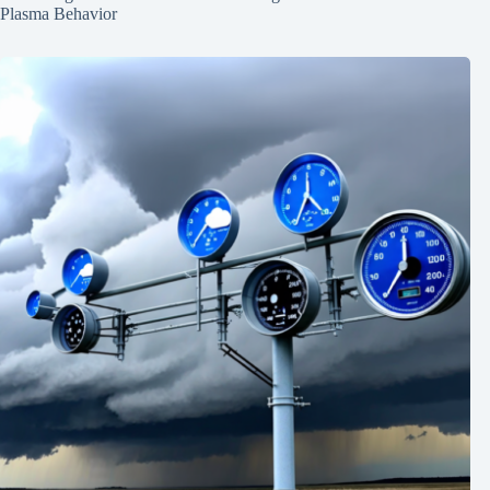
Plasma Behavior