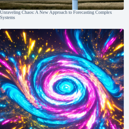
Unraveling Chaos: A New Approach to Forecasting Complex
Systems