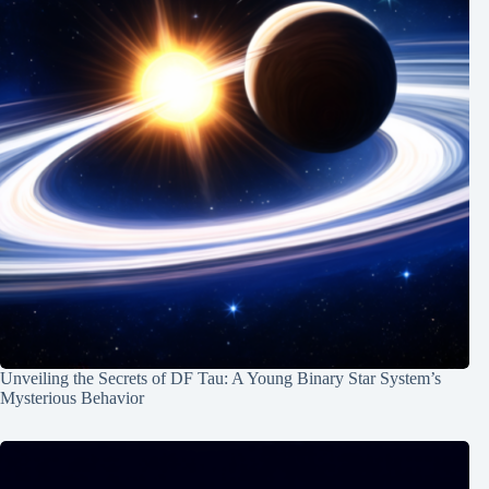
Unveiling the Secrets of DF Tau: A Young Binary Star System’s
Mysterious Behavior