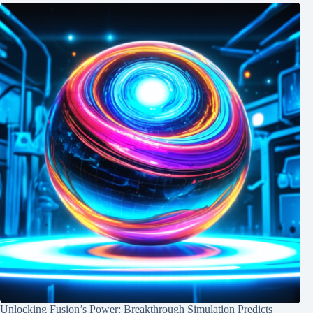
Unlocking Fusion’s Power: Breakthrough Simulation Predicts