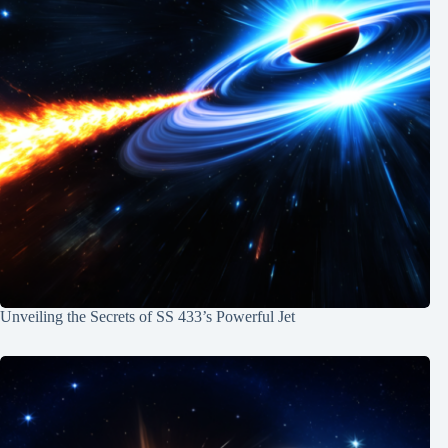
Unveiling the Secrets of SS 433’s Powerful Jet