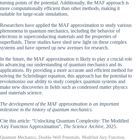
turning points of the potential. Additionally, the MAF approach is
more computationally efficient than other methods, making it
suitable for large-scale simulations.
Researchers have applied the MAF approximation to study various
phenomena in quantum mechanics, including the behavior of
electrons in superconducting materials and the properties of
superfluids. These studies have shed new light on these complex
systems and have opened up new avenues for research.
In the future, the MAF approximation is likely to play a crucial role
in advancing our understanding of quantum mechanics and its
applications. By providing a more accurate and efficient method for
solving the Schrödinger equation, this approach has the potential to
revolutionize our ability to study complex quantum systems and
make new discoveries in fields such as condensed matter physics
and materials science.
The development of the MAF approximation is an important
milestone in the history of quantum mechanics.
Cite this article: “Unlocking Quantum Complexity: The Modified
Airy Function Approximation”,
The Science Archive
, 2025.
Quantum Mechanics, Double-Well Potentials, Modified Airy Function,