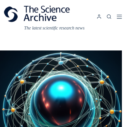
Skip
to
content
The latest scientific research news