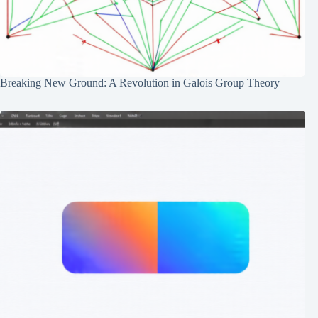
Breaking New Ground: A Revolution in Galois Group Theory