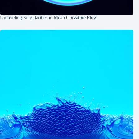
Unraveling Singularities in Mean Curvature Flow