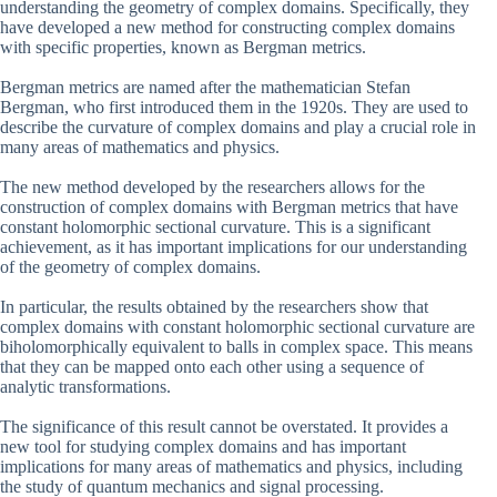
understanding the geometry of complex domains. Specifically, they
have developed a new method for constructing complex domains
with specific properties, known as Bergman metrics.
Bergman metrics are named after the mathematician Stefan
Bergman, who first introduced them in the 1920s. They are used to
describe the curvature of complex domains and play a crucial role in
many areas of mathematics and physics.
The new method developed by the researchers allows for the
construction of complex domains with Bergman metrics that have
constant holomorphic sectional curvature. This is a significant
achievement, as it has important implications for our understanding
of the geometry of complex domains.
In particular, the results obtained by the researchers show that
complex domains with constant holomorphic sectional curvature are
biholomorphically equivalent to balls in complex space. This means
that they can be mapped onto each other using a sequence of
analytic transformations.
The significance of this result cannot be overstated. It provides a
new tool for studying complex domains and has important
implications for many areas of mathematics and physics, including
the study of quantum mechanics and signal processing.