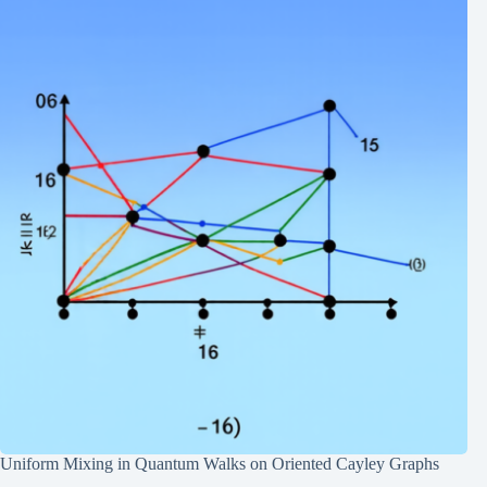
Uniform Mixing in Quantum Walks on Oriented Cayley Graphs