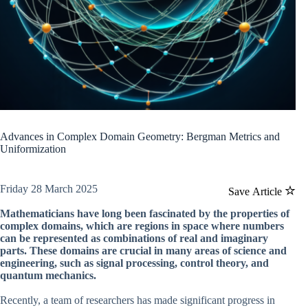
Advances in Complex Domain Geometry: Bergman Metrics and
Uniformization
Friday 28 March 2025
Save Article
Mathematicians have long been fascinated by the properties of
complex domains, which are regions in space where numbers
can be represented as combinations of real and imaginary
parts. These domains are crucial in many areas of science and
engineering, such as signal processing, control theory, and
quantum mechanics.
Recently, a team of researchers has made significant progress in