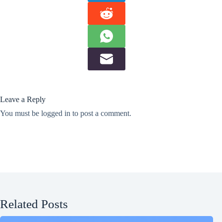
Leave a Reply
You must be
logged in
to post a comment.
Related Posts