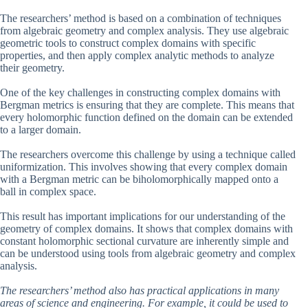
The researchers’ method is based on a combination of techniques
from algebraic geometry and complex analysis. They use algebraic
geometric tools to construct complex domains with specific
properties, and then apply complex analytic methods to analyze
their geometry.
One of the key challenges in constructing complex domains with
Bergman metrics is ensuring that they are complete. This means that
every holomorphic function defined on the domain can be extended
to a larger domain.
The researchers overcome this challenge by using a technique called
uniformization. This involves showing that every complex domain
with a Bergman metric can be biholomorphically mapped onto a
ball in complex space.
This result has important implications for our understanding of the
geometry of complex domains. It shows that complex domains with
constant holomorphic sectional curvature are inherently simple and
can be understood using tools from algebraic geometry and complex
analysis.
The researchers’ method also has practical applications in many
areas of science and engineering. For example, it could be used to