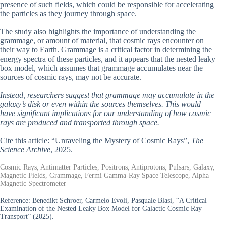
presence of such fields, which could be responsible for accelerating
the particles as they journey through space.
The study also highlights the importance of understanding the
grammage, or amount of material, that cosmic rays encounter on
their way to Earth. Grammage is a critical factor in determining the
energy spectra of these particles, and it appears that the nested leaky
box model, which assumes that grammage accumulates near the
sources of cosmic rays, may not be accurate.
Instead, researchers suggest that grammage may accumulate in the
galaxy’s disk or even within the sources themselves. This would
have significant implications for our understanding of how cosmic
rays are produced and transported through space.
Cite this article: “Unraveling the Mystery of Cosmic Rays”,
The
Science Archive
, 2025.
Cosmic Rays, Antimatter Particles, Positrons, Antiprotons, Pulsars, Galaxy,
Magnetic Fields, Grammage, Fermi Gamma-Ray Space Telescope, Alpha
Magnetic Spectrometer
Reference:
Benedikt Schroer, Carmelo Evoli, Pasquale Blasi, “A Critical
Examination of the Nested Leaky Box Model for Galactic Cosmic Ray
Transport” (2025).