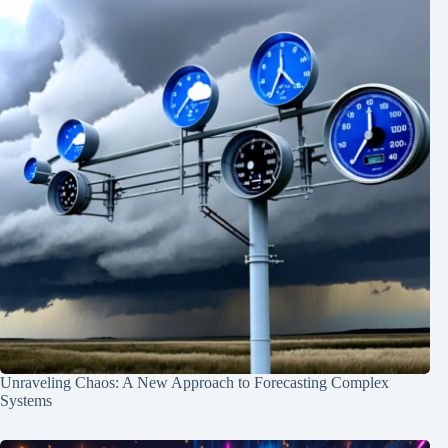
Unraveling Chaos: A New Approach to Forecasting Complex
Systems