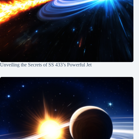
Unveiling the Secrets of SS 433’s Powerful Jet