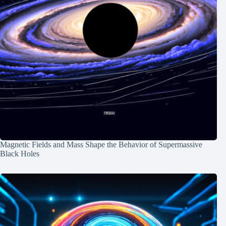
Magnetic Fields and Mass Shape the Behavior of Supermassive
Black Holes