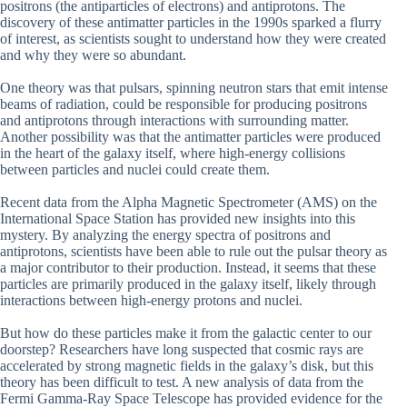
positrons (the antiparticles of electrons) and antiprotons. The
discovery of these antimatter particles in the 1990s sparked a flurry
of interest, as scientists sought to understand how they were created
and why they were so abundant.
One theory was that pulsars, spinning neutron stars that emit intense
beams of radiation, could be responsible for producing positrons
and antiprotons through interactions with surrounding matter.
Another possibility was that the antimatter particles were produced
in the heart of the galaxy itself, where high-energy collisions
between particles and nuclei could create them.
Recent data from the Alpha Magnetic Spectrometer (AMS) on the
International Space Station has provided new insights into this
mystery. By analyzing the energy spectra of positrons and
antiprotons, scientists have been able to rule out the pulsar theory as
a major contributor to their production. Instead, it seems that these
particles are primarily produced in the galaxy itself, likely through
interactions between high-energy protons and nuclei.
But how do these particles make it from the galactic center to our
doorstep? Researchers have long suspected that cosmic rays are
accelerated by strong magnetic fields in the galaxy’s disk, but this
theory has been difficult to test. A new analysis of data from the
Fermi Gamma-Ray Space Telescope has provided evidence for the