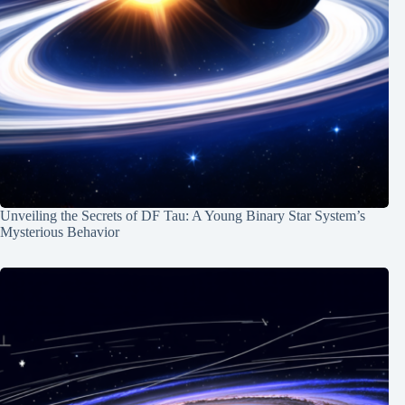
Unveiling the Secrets of DF Tau: A Young Binary Star System’s
Mysterious Behavior