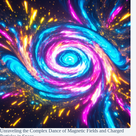
Unraveling the Complex Dance of Magnetic Fields and Charged