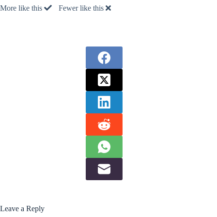
More like this
Fewer like this
Leave a Reply