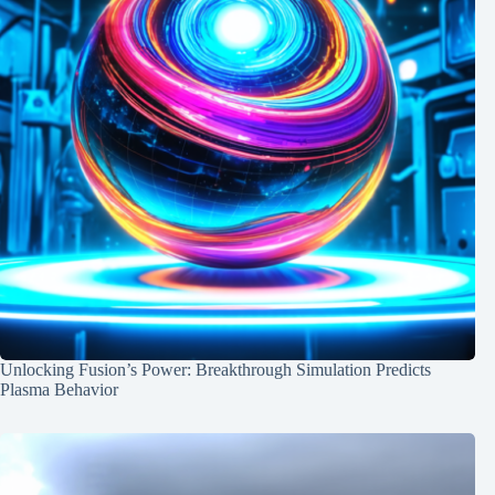
Unlocking Fusion’s Power: Breakthrough Simulation Predicts
Plasma Behavior