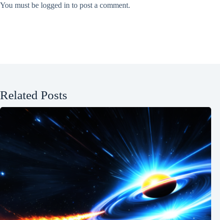
You must be
logged in
to post a comment.
Related Posts