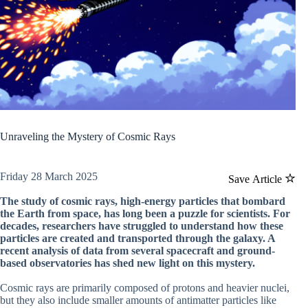
Unraveling the Mystery of Cosmic Rays
Friday 28 March 2025
Save Article
The study of cosmic rays, high-energy particles that bombard
the Earth from space, has long been a puzzle for scientists. For
decades, researchers have struggled to understand how these
particles are created and transported through the galaxy. A
recent analysis of data from several spacecraft and ground-
based observatories has shed new light on this mystery.
Cosmic rays are primarily composed of protons and heavier nuclei,
but they also include smaller amounts of antimatter particles like