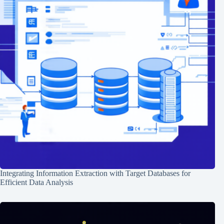
Integrating Information Extraction with Target Databases for
Efficient Data Analysis