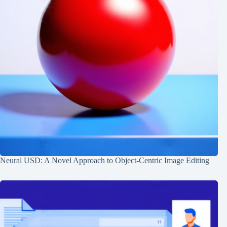
Neural USD: A Novel Approach to Object-Centric Image Editing