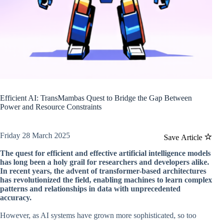
Efficient AI: TransMambas Quest to Bridge the Gap Between
Power and Resource Constraints
Friday 28 March 2025
Save Article
The quest for efficient and effective artificial intelligence models
has long been a holy grail for researchers and developers alike.
In recent years, the advent of transformer-based architectures
has revolutionized the field, enabling machines to learn complex
patterns and relationships in data with unprecedented
accuracy.
However, as AI systems have grown more sophisticated, so too