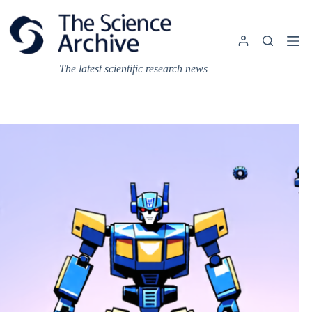
Skip
to
content
The latest scientific research news