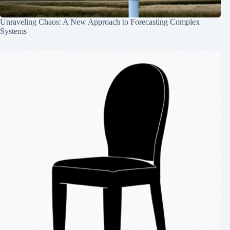
Unraveling Chaos: A New Approach to Forecasting Complex
Systems