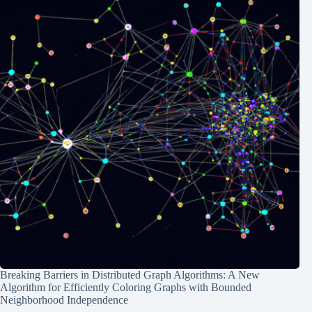
Breaking Barriers in Distributed Graph Algorithms: A New
Algorithm for Efficiently Coloring Graphs with Bounded
Neighborhood Independence