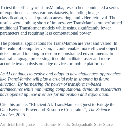
To test the efficacy of TransMamba, researchers conducted a series
of experiments across various datasets, including image
classification, visual question answering, and video retrieval. The
results were nothing short of impressive: TransMamba outperformed
traditional Transformer models while using significantly fewer
parameters and requiring less computational power.
The potential applications for TransMamba are vast and varied. In
the realm of computer vision, it could enable more efficient object
detection and tracking in resource-constrained environments. In
natural language processing, it could facilitate faster and more
accurate text analysis on edge devices or mobile platforms.
As AI continues to evolve and adapt to new challenges, approaches
like TransMamba will play a crucial role in shaping its future
direction. By harnessing the power of transformer-based
architectures while minimizing computational demands, researchers
have opened up new avenues for innovation and exploration.
Cite this article: “Efficient AI: TransMambas Quest to Bridge the
Gap Between Power and Resource Constraints”,
The Science
Archive
, 2025.
Artificial Intelligence, Transformer Models, Subquadratic State Space