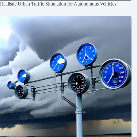
Realistic Urban Traffic Simulation for Autonomous Vehicles