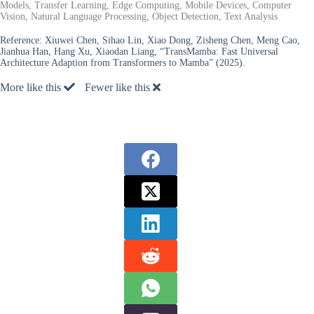
Models, Transfer Learning, Edge Computing, Mobile Devices, Computer
Vision, Natural Language Processing, Object Detection, Text Analysis
Reference:
Xiuwei Chen, Sihao Lin, Xiao Dong, Zisheng Chen, Meng Cao,
Jianhua Han, Hang Xu, Xiaodan Liang, “TransMamba: Fast Universal
Architecture Adaption from Transformers to Mamba” (2025).
More like this
Fewer like this