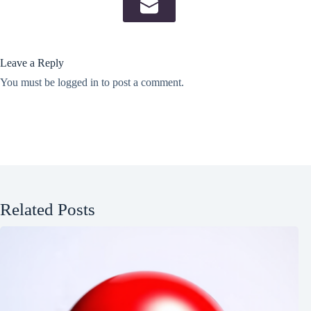
Leave a Reply
You must be
logged in
to post a comment.
Related Posts