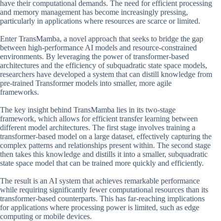
have their computational demands. The need for efficient processing
and memory management has become increasingly pressing,
particularly in applications where resources are scarce or limited.
Enter TransMamba, a novel approach that seeks to bridge the gap
between high-performance AI models and resource-constrained
environments. By leveraging the power of transformer-based
architectures and the efficiency of subquadratic state space models,
researchers have developed a system that can distill knowledge from
pre-trained Transformer models into smaller, more agile
frameworks.
The key insight behind TransMamba lies in its two-stage
framework, which allows for efficient transfer learning between
different model architectures. The first stage involves training a
transformer-based model on a large dataset, effectively capturing the
complex patterns and relationships present within. The second stage
then takes this knowledge and distills it into a smaller, subquadratic
state space model that can be trained more quickly and efficiently.
The result is an AI system that achieves remarkable performance
while requiring significantly fewer computational resources than its
transformer-based counterparts. This has far-reaching implications
for applications where processing power is limited, such as edge
computing or mobile devices.