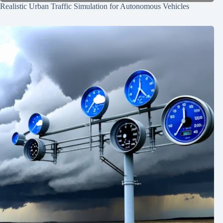
Realistic Urban Traffic Simulation for Autonomous Vehicles