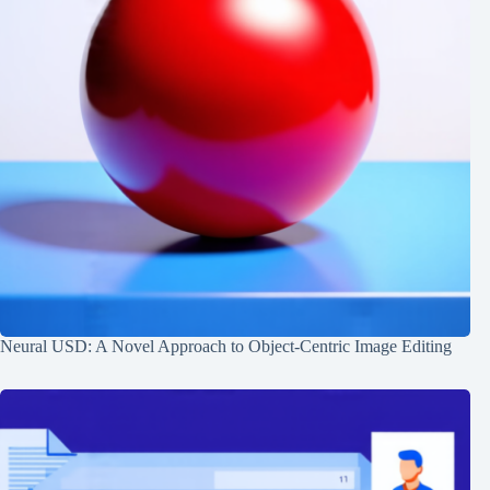
Neural USD: A Novel Approach to Object-Centric Image Editing