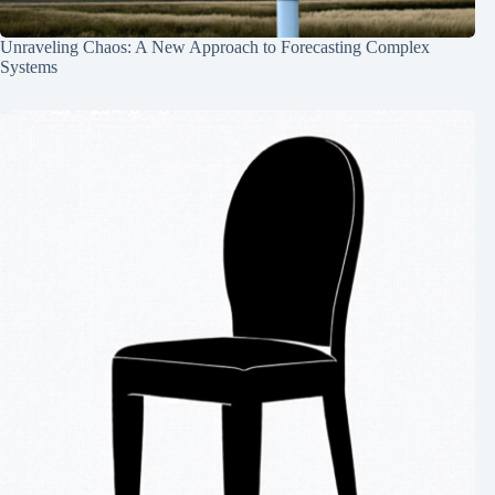
Unraveling Chaos: A New Approach to Forecasting Complex
Systems