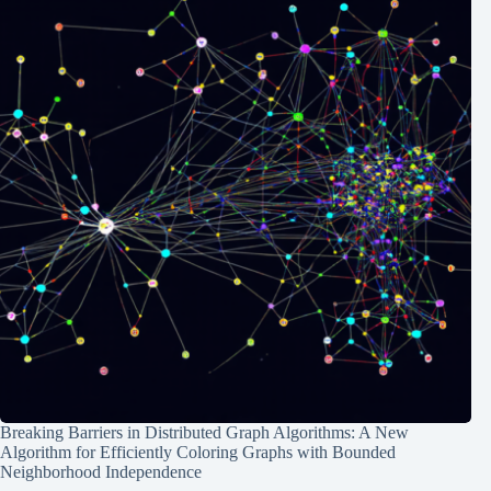
Breaking Barriers in Distributed Graph Algorithms: A New
Algorithm for Efficiently Coloring Graphs with Bounded
Neighborhood Independence