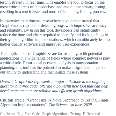
testing strategy in real-time. This enables the tool to focus on the
most critical areas of the codebase and avoid unnecessary testing,
resulting in a much faster and more efficient bug-finding process.
In extensive experiments, researchers have demonstrated that
GraphFuzz is capable of detecting bugs with impressive accuracy
and reliability. By using this tool, developers can significantly
reduce the time and effort required to identify and fix logic bugs in
their graph algorithm implementations, which can ultimately lead to
higher-quality software and improved user experiences.
The implications of GraphFuzz are far-reaching, with potential
applications in a wide range of fields where complex networks play
a critical role. From social network analysis to transportation
planning, this tool has the potential to make a significant impact on
our ability to understand and manipulate these systems.
Overall, GraphFuzz represents a major milestone in the ongoing
quest for bug-free code, offering a powerful new tool that can help
developers create more reliable and efficient graph algorithms.
Cite this article: “GraphFuzz: A Novel Approach to Testing Graph
Algorithm Implementations”,
The Science Archive
, 2025.
Graphfuzz, Bug-Free Code, Graph Algorithms, Testing, Differential