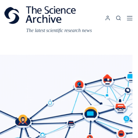
Skip
to
content
The latest scientific research news