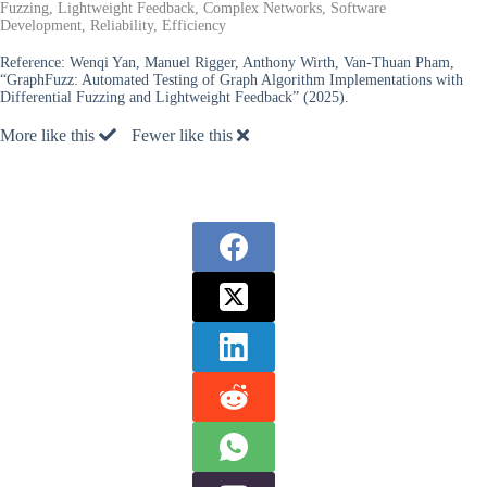
Fuzzing, Lightweight Feedback, Complex Networks, Software
Development, Reliability, Efficiency
Reference:
Wenqi Yan, Manuel Rigger, Anthony Wirth, Van-Thuan Pham,
“GraphFuzz: Automated Testing of Graph Algorithm Implementations with
Differential Fuzzing and Lightweight Feedback” (2025).
More like this
Fewer like this