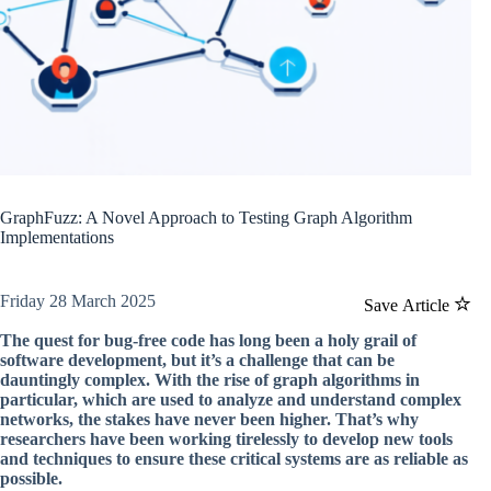
GraphFuzz: A Novel Approach to Testing Graph Algorithm
Implementations
Friday 28 March 2025
Save Article
The quest for bug-free code has long been a holy grail of
software development, but it’s a challenge that can be
dauntingly complex. With the rise of graph algorithms in
particular, which are used to analyze and understand complex
networks, the stakes have never been higher. That’s why
researchers have been working tirelessly to develop new tools
and techniques to ensure these critical systems are as reliable as
possible.