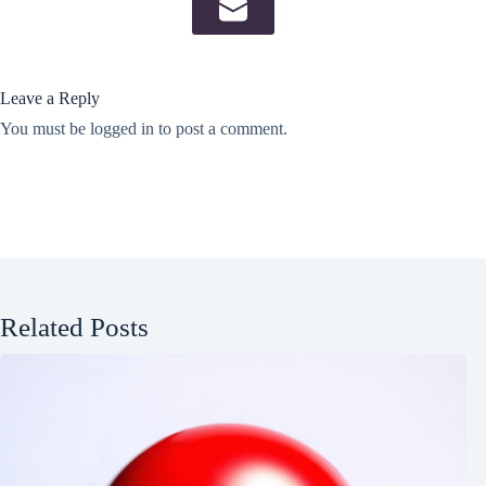
Leave a Reply
You must be
logged in
to post a comment.
Related Posts