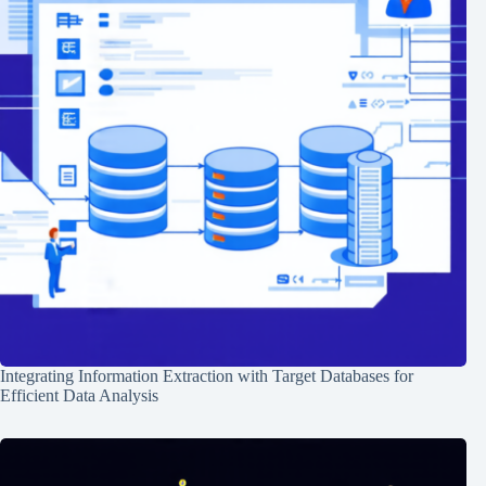
Integrating Information Extraction with Target Databases for
Efficient Data Analysis