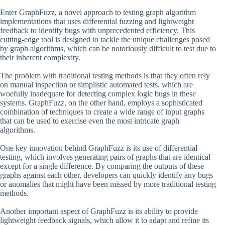
Enter GraphFuzz, a novel approach to testing graph algorithm
implementations that uses differential fuzzing and lightweight
feedback to identify bugs with unprecedented efficiency. This
cutting-edge tool is designed to tackle the unique challenges posed
by graph algorithms, which can be notoriously difficult to test due to
their inherent complexity.
The problem with traditional testing methods is that they often rely
on manual inspection or simplistic automated tests, which are
woefully inadequate for detecting complex logic bugs in these
systems. GraphFuzz, on the other hand, employs a sophisticated
combination of techniques to create a wide range of input graphs
that can be used to exercise even the most intricate graph
algorithms.
One key innovation behind GraphFuzz is its use of differential
testing, which involves generating pairs of graphs that are identical
except for a single difference. By comparing the outputs of these
graphs against each other, developers can quickly identify any bugs
or anomalies that might have been missed by more traditional testing
methods.
Another important aspect of GraphFuzz is its ability to provide
lightweight feedback signals, which allow it to adapt and refine its