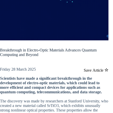
Breakthrough in Electro-Optic Materials Advances Quantum
Computing and Beyond
Friday 28 March 2025
Save Article
Scientists have made a significant breakthrough in the
development of electro-optic materials, which could lead to
more efficient and compact devices for applications such as
quantum computing, telecommunications, and data storage.
The discovery was made by researchers at Stanford University, who
created a new material called SrTiO3, which exhibits unusually
strong nonlinear optical properties. These properties allow the