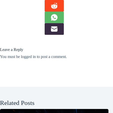
Leave a Reply
You must be
logged in
to post a comment.
Related Posts