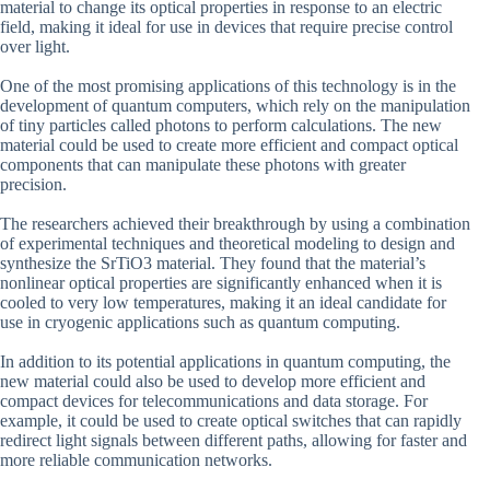
material to change its optical properties in response to an electric
field, making it ideal for use in devices that require precise control
over light.
One of the most promising applications of this technology is in the
development of quantum computers, which rely on the manipulation
of tiny particles called photons to perform calculations. The new
material could be used to create more efficient and compact optical
components that can manipulate these photons with greater
precision.
The researchers achieved their breakthrough by using a combination
of experimental techniques and theoretical modeling to design and
synthesize the SrTiO3 material. They found that the material’s
nonlinear optical properties are significantly enhanced when it is
cooled to very low temperatures, making it an ideal candidate for
use in cryogenic applications such as quantum computing.
In addition to its potential applications in quantum computing, the
new material could also be used to develop more efficient and
compact devices for telecommunications and data storage. For
example, it could be used to create optical switches that can rapidly
redirect light signals between different paths, allowing for faster and
more reliable communication networks.