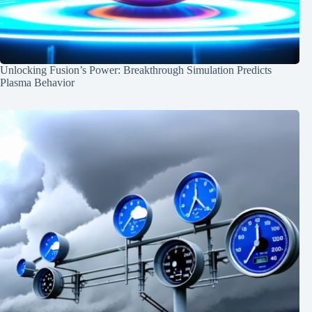
Unlocking Fusion’s Power: Breakthrough Simulation Predicts
Plasma Behavior