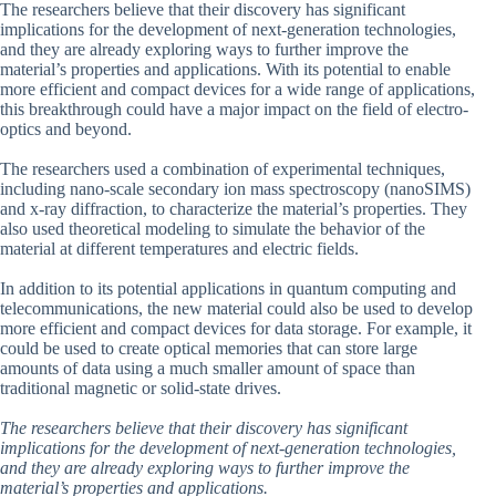
The researchers believe that their discovery has significant
implications for the development of next-generation technologies,
and they are already exploring ways to further improve the
material’s properties and applications. With its potential to enable
more efficient and compact devices for a wide range of applications,
this breakthrough could have a major impact on the field of electro-
optics and beyond.
The researchers used a combination of experimental techniques,
including nano-scale secondary ion mass spectroscopy (nanoSIMS)
and x-ray diffraction, to characterize the material’s properties. They
also used theoretical modeling to simulate the behavior of the
material at different temperatures and electric fields.
In addition to its potential applications in quantum computing and
telecommunications, the new material could also be used to develop
more efficient and compact devices for data storage. For example, it
could be used to create optical memories that can store large
amounts of data using a much smaller amount of space than
traditional magnetic or solid-state drives.
The researchers believe that their discovery has significant
implications for the development of next-generation technologies,
and they are already exploring ways to further improve the
material’s properties and applications.