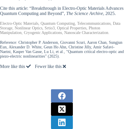
Cite this article: “Breakthrough in Electro-Optic Materials Advances
Quantum Computing and Beyond”,
The Science Archive
, 2025.
Electro-Optic Materials, Quantum Computing, Telecommunications, Data
Storage, Nonlinear Optics, Srtio3, Optical Properties, Photon
Manipulation, Cryogenic Applications, Nanoscale Characterization.
Reference:
Christopher P. Anderson, Giovanni Scuri, Aaron Chan, Sungjun
Eun, Alexander D. White, Geun Ho Ahn, Christine Jilly, Amir Safavi-
Naeini, Kasper Van Gasse, Lu Li, et al., “Quantum critical electro-optic and
piezo-electric nonlinearities” (2025).
More like this
Fewer like this