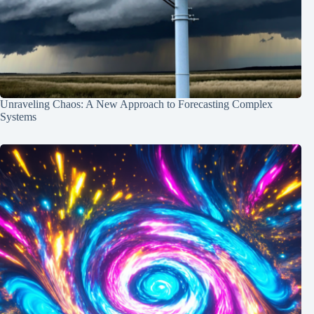
Unraveling Chaos: A New Approach to Forecasting Complex
Systems