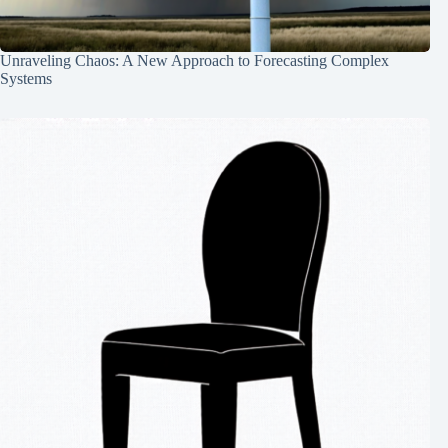
Unraveling Chaos: A New Approach to Forecasting Complex
Systems