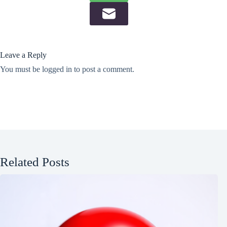
Leave a Reply
You must be
logged in
to post a comment.
Related Posts