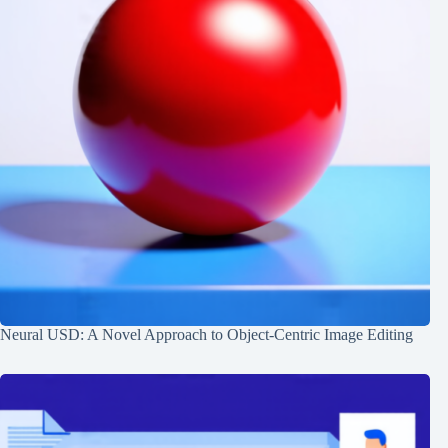
Neural USD: A Novel Approach to Object-Centric Image Editing