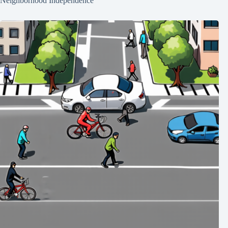
Neighborhood Independence