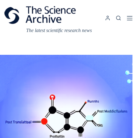
Skip
to
content
The latest scientific research news