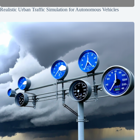
Realistic Urban Traffic Simulation for Autonomous Vehicles