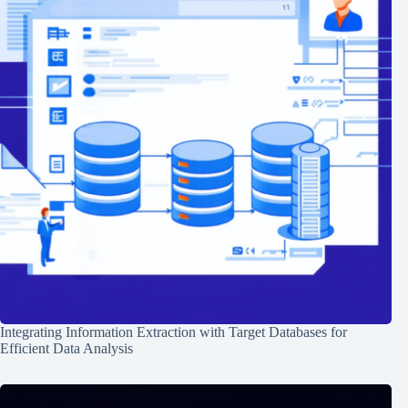
Integrating Information Extraction with Target Databases for
Efficient Data Analysis