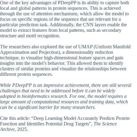
One of the key advantages of PDeepPP is its ability to capture both
local and global patterns in protein sequences. This is achieved
through the use of attention mechanisms, which allow the model to
focus on specific regions of the sequence that are relevant for a
particular prediction task. Additionally, the CNN layers enable the
model to extract features from local patterns, such as secondary
structure and motif recognition.
The researchers also explored the use of UMAP (Uniform Manifold
Approximation and Projection), a dimensionality reduction
technique, to visualize high-dimensional feature spaces and gain
insights into the model’s behavior. This allowed them to identify
clusters of similar proteins and visualize the relationships between
different protein sequences.
While PDeepPP is an impressive achievement, there are still several
challenges that need to be addressed before it can be widely
adopted in bioinformatics research. For one, the model requires a
large amount of computational resources and training data, which
can be a significant barrier for many researchers.
Cite this article: “Deep Learning Model Accurately Predicts Protein
Function and Identifies Potential Drug Targets”,
The Science
Archive
, 2025.