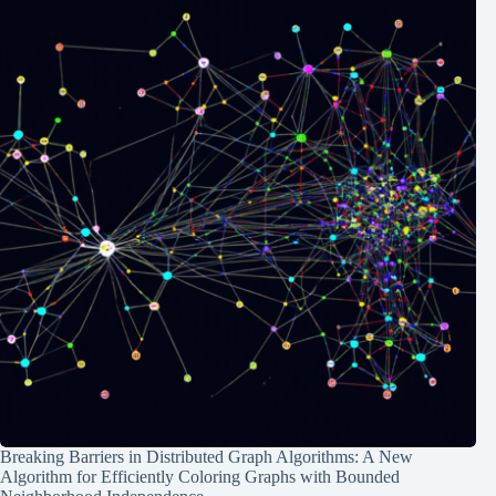
Breaking Barriers in Distributed Graph Algorithms: A New
Algorithm for Efficiently Coloring Graphs with Bounded