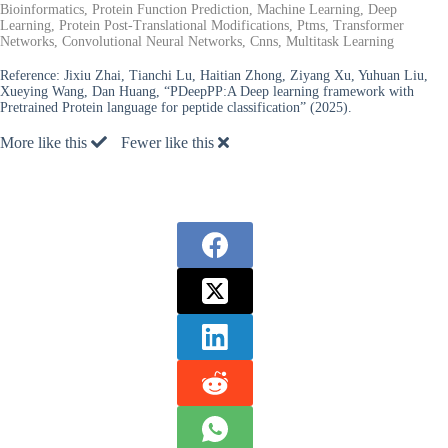
Bioinformatics, Protein Function Prediction, Machine Learning, Deep
Learning, Protein Post-Translational Modifications, Ptms, Transformer
Networks, Convolutional Neural Networks, Cnns, Multitask Learning
Reference:
Jixiu Zhai, Tianchi Lu, Haitian Zhong, Ziyang Xu, Yuhuan Liu,
Xueying Wang, Dan Huang, “PDeepPP:A Deep learning framework with
Pretrained Protein language for peptide classification” (2025).
More like this
Fewer like this