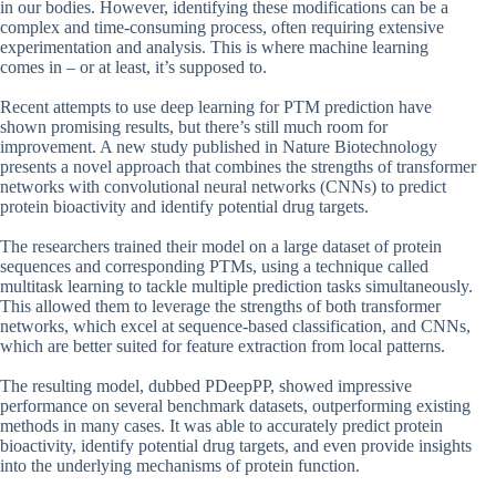
in our bodies. However, identifying these modifications can be a
complex and time-consuming process, often requiring extensive
experimentation and analysis. This is where machine learning
comes in – or at least, it’s supposed to.
Recent attempts to use deep learning for PTM prediction have
shown promising results, but there’s still much room for
improvement. A new study published in Nature Biotechnology
presents a novel approach that combines the strengths of transformer
networks with convolutional neural networks (CNNs) to predict
protein bioactivity and identify potential drug targets.
The researchers trained their model on a large dataset of protein
sequences and corresponding PTMs, using a technique called
multitask learning to tackle multiple prediction tasks simultaneously.
This allowed them to leverage the strengths of both transformer
networks, which excel at sequence-based classification, and CNNs,
which are better suited for feature extraction from local patterns.
The resulting model, dubbed PDeepPP, showed impressive
performance on several benchmark datasets, outperforming existing
methods in many cases. It was able to accurately predict protein
bioactivity, identify potential drug targets, and even provide insights
into the underlying mechanisms of protein function.