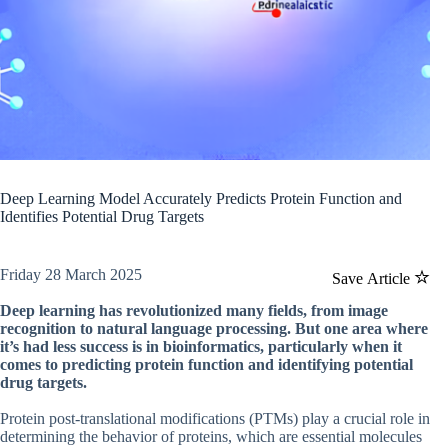
Deep Learning Model Accurately Predicts Protein Function and
Identifies Potential Drug Targets
Friday 28 March 2025
Save Article
Deep learning has revolutionized many fields, from image
recognition to natural language processing. But one area where
it’s had less success is in bioinformatics, particularly when it
comes to predicting protein function and identifying potential
drug targets.
Protein post-translational modifications (PTMs) play a crucial role in
determining the behavior of proteins, which are essential molecules