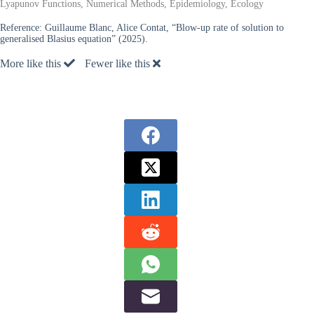
Lyapunov Functions, Numerical Methods, Epidemiology, Ecology
Reference:
Guillaume Blanc, Alice Contat, “Blow-up rate of solution to
generalised Blasius equation” (2025).
More like this
Fewer like this