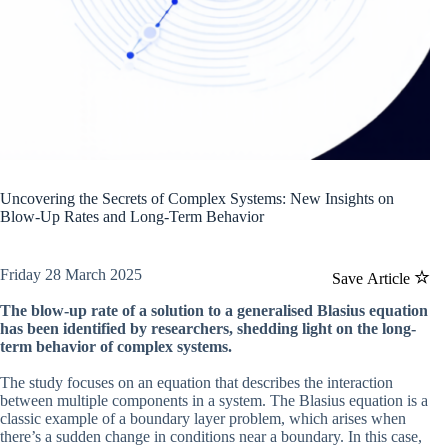
Uncovering the Secrets of Complex Systems: New Insights on
Blow-Up Rates and Long-Term Behavior
Friday 28 March 2025
Save Article
The blow-up rate of a solution to a generalised Blasius equation
has been identified by researchers, shedding light on the long-
term behavior of complex systems.
The study focuses on an equation that describes the interaction
between multiple components in a system. The Blasius equation is a
classic example of a boundary layer problem, which arises when
there’s a sudden change in conditions near a boundary. In this case,