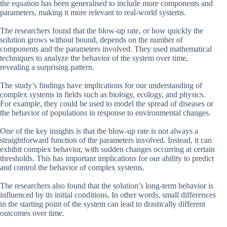
the equation has been generalised to include more components and
parameters, making it more relevant to real-world systems.
The researchers found that the blow-up rate, or how quickly the
solution grows without bound, depends on the number of
components and the parameters involved. They used mathematical
techniques to analyze the behavior of the system over time,
revealing a surprising pattern.
The study’s findings have implications for our understanding of
complex systems in fields such as biology, ecology, and physics.
For example, they could be used to model the spread of diseases or
the behavior of populations in response to environmental changes.
One of the key insights is that the blow-up rate is not always a
straightforward function of the parameters involved. Instead, it can
exhibit complex behavior, with sudden changes occurring at certain
thresholds. This has important implications for our ability to predict
and control the behavior of complex systems.
The researchers also found that the solution’s long-term behavior is
influenced by its initial conditions. In other words, small differences
in the starting point of the system can lead to drastically different
outcomes over time.