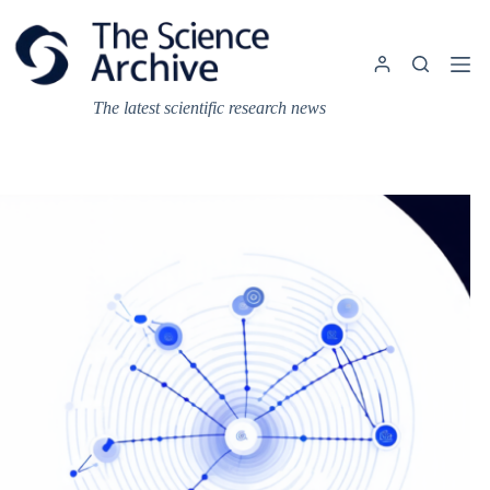
Skip
to
content
The latest scientific research news