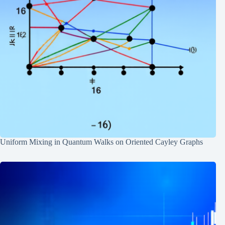
Uniform Mixing in Quantum Walks on Oriented Cayley Graphs