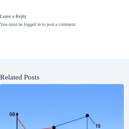
Leave a Reply
You must be
logged in
to post a comment.
Related Posts