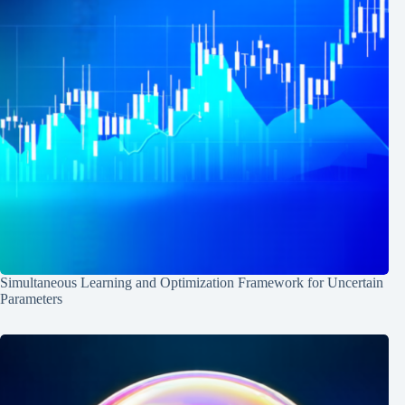
Simultaneous Learning and Optimization Framework for Uncertain
Parameters