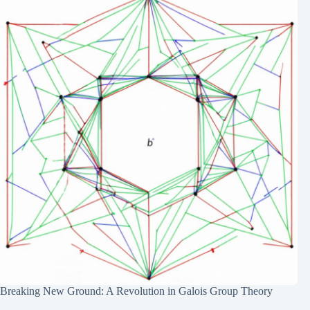
Breaking New Ground: A Revolution in Galois Group Theory