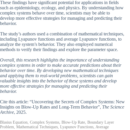
These findings have significant potential for applications in fields
such as epidemiology, ecology, and physics. By understanding how
complex systems behave over time, scientists may be able to
develop more effective strategies for managing and predicting their
behavior.
The study’s authors used a combination of mathematical techniques,
including Lyapunov functions and average Lyapunov functions, to
analyze the system’s behavior. They also employed numerical
methods to verify their findings and explore the parameter space.
Overall, this research highlights the importance of understanding
complex systems in order to make accurate predictions about their
behavior over time. By developing new mathematical techniques
and applying them to real-world problems, scientists can gain
valuable insights into the behavior of these systems and develop
more effective strategies for managing and predicting their
behavior.
Cite this article: “Uncovering the Secrets of Complex Systems: New
Insights on Blow-Up Rates and Long-Term Behavior”,
The Science
Archive
, 2025.
Blasius Equation, Complex Systems, Blow-Up Rate, Boundary Layer
Problem, Mathematical Techniques, Lyapunov Functions, Average