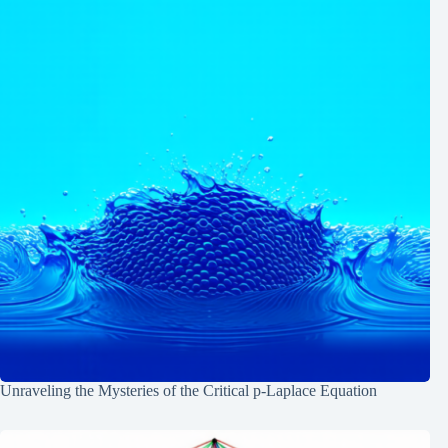
Unraveling the Mysteries of the Critical p-Laplace Equation