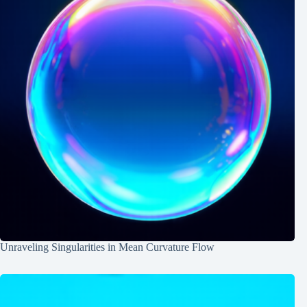
Unraveling Singularities in Mean Curvature Flow