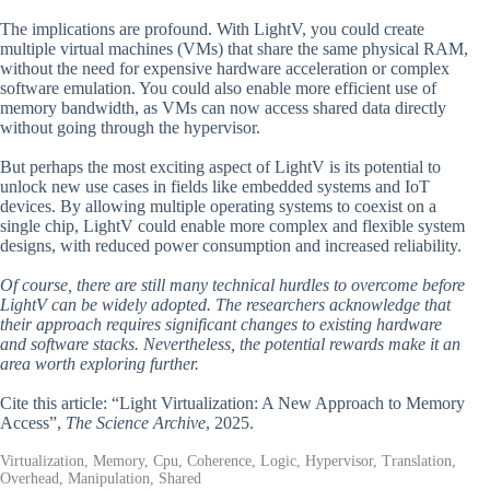
The implications are profound. With LightV, you could create
multiple virtual machines (VMs) that share the same physical RAM,
without the need for expensive hardware acceleration or complex
software emulation. You could also enable more efficient use of
memory bandwidth, as VMs can now access shared data directly
without going through the hypervisor.
But perhaps the most exciting aspect of LightV is its potential to
unlock new use cases in fields like embedded systems and IoT
devices. By allowing multiple operating systems to coexist on a
single chip, LightV could enable more complex and flexible system
designs, with reduced power consumption and increased reliability.
Of course, there are still many technical hurdles to overcome before
LightV can be widely adopted. The researchers acknowledge that
their approach requires significant changes to existing hardware
and software stacks. Nevertheless, the potential rewards make it an
area worth exploring further.
Cite this article: “Light Virtualization: A New Approach to Memory
Access”,
The Science Archive
, 2025.
Virtualization, Memory, Cpu, Coherence, Logic, Hypervisor, Translation,
Overhead, Manipulation, Shared