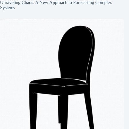
Unraveling Chaos: A New Approach to Forecasting Complex
Systems