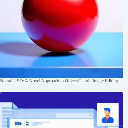
Neural USD: A Novel Approach to Object-Centric Image Editing