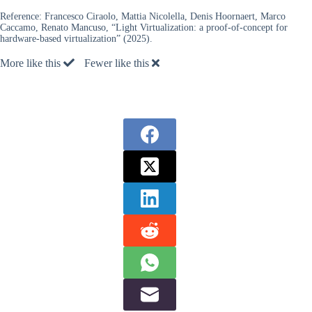
Reference:
Francesco Ciraolo, Mattia Nicolella, Denis Hoornaert, Marco
Caccamo, Renato Mancuso, “Light Virtualization: a proof-of-concept for
hardware-based virtualization” (2025).
More like this
Fewer like this