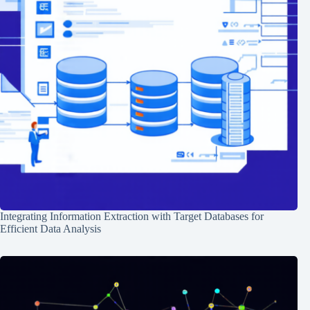
Integrating Information Extraction with Target Databases for
Efficient Data Analysis