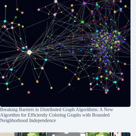
Breaking Barriers in Distributed Graph Algorithms: A New
Algorithm for Efficiently Coloring Graphs with Bounded
Neighborhood Independence