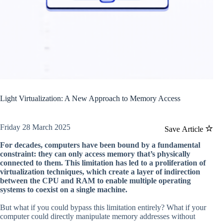
Light Virtualization: A New Approach to Memory Access
Friday 28 March 2025
Save Article
For decades, computers have been bound by a fundamental
constraint: they can only access memory that’s physically
connected to them. This limitation has led to a proliferation of
virtualization techniques, which create a layer of indirection
between the CPU and RAM to enable multiple operating
systems to coexist on a single machine.
But what if you could bypass this limitation entirely? What if your
computer could directly manipulate memory addresses without