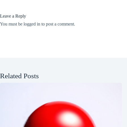
Leave a Reply
You must be
logged in
to post a comment.
Related Posts