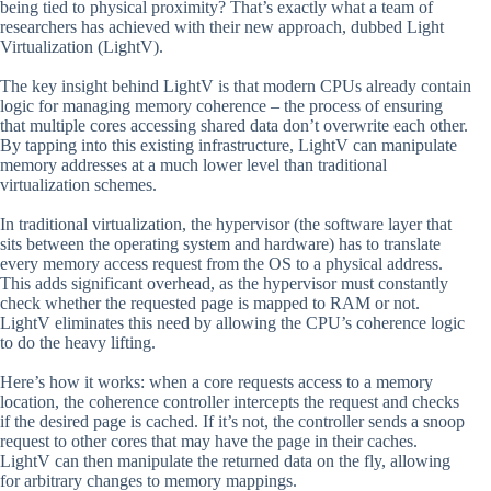
being tied to physical proximity? That’s exactly what a team of
researchers has achieved with their new approach, dubbed Light
Virtualization (LightV).
The key insight behind LightV is that modern CPUs already contain
logic for managing memory coherence – the process of ensuring
that multiple cores accessing shared data don’t overwrite each other.
By tapping into this existing infrastructure, LightV can manipulate
memory addresses at a much lower level than traditional
virtualization schemes.
In traditional virtualization, the hypervisor (the software layer that
sits between the operating system and hardware) has to translate
every memory access request from the OS to a physical address.
This adds significant overhead, as the hypervisor must constantly
check whether the requested page is mapped to RAM or not.
LightV eliminates this need by allowing the CPU’s coherence logic
to do the heavy lifting.
Here’s how it works: when a core requests access to a memory
location, the coherence controller intercepts the request and checks
if the desired page is cached. If it’s not, the controller sends a snoop
request to other cores that may have the page in their caches.
LightV can then manipulate the returned data on the fly, allowing
for arbitrary changes to memory mappings.