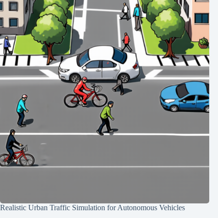
Realistic Urban Traffic Simulation for Autonomous Vehicles