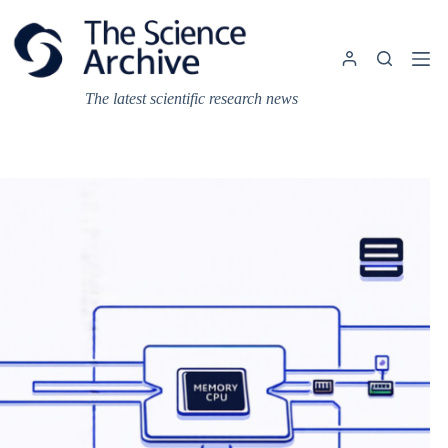
Skip
to
content
The latest scientific research news