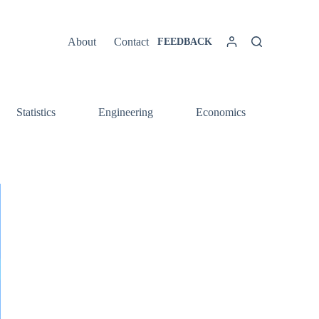
About
Contact
FEEDBACK
Statistics
Engineering
Economics