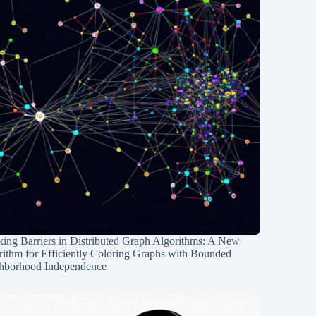
ing Barriers in Distributed Graph Algorithms: A New
rithm for Efficiently Coloring Graphs with Bounded
hborhood Independence