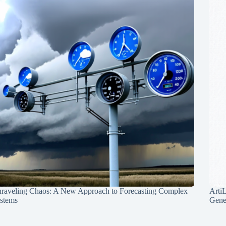
raveling Chaos: A New Approach to Forecasting Complex
Arti
stems
Gene