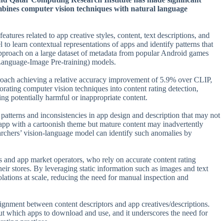
ombines computer vision techniques with natural language
atures related to app creative styles, content, text descriptions, and
 to learn contextual representations of apps and identify patterns that
 approach on a large dataset of metadata from popular Android games
 Language-Image Pre-training) models.
proach achieving a relative accuracy improvement of 5.9% over CLIP,
rating computer vision techniques into content rating detection,
ing potentially harmful or inappropriate content.
e patterns and inconsistencies in app design and description that may not
app with a cartoonish theme but mature content may inadvertently
earchers’ vision-language model can identify such anomalies by
rs and app market operators, who rely on accurate content rating
ir stores. By leveraging static information such as images and text
iolations at scale, reducing the need for manual inspection and
lignment between content descriptors and app creatives/descriptions.
out which apps to download and use, and it underscores the need for