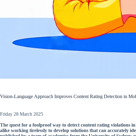
Vision-Language Approach Improves Content Rating Detection in Mo
Friday 28 March 2025
The quest for a foolproof way to detect content rating violations 
alike working tirelessly to develop solutions that can accurately id
published by a team of academics from the University of Sydney 