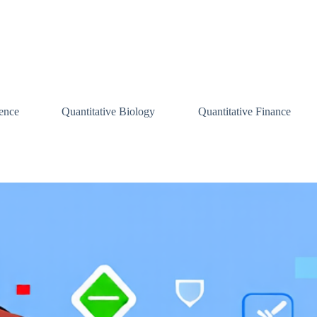
ence
Quantitative Biology
Quantitative Finance