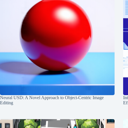
Neural USD: A Novel Approach to Object-Centric Image
In
Editing
Ef