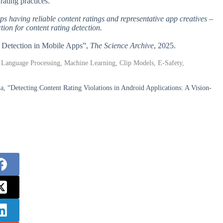
rating practices.
pps having reliable content ratings and representative app creatives –
ion for content rating detection.
g Detection in Mobile Apps”,
The Science Archive
, 2025.
l Language Processing, Machine Learning, Clip Models, E-Safety,
la, “Detecting Content Rating Violations in Android Applications: A Vision-