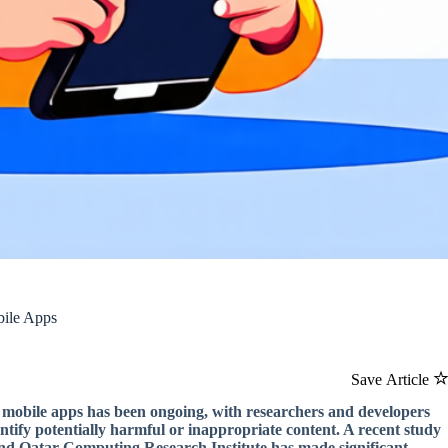
bile Apps
Save Article
in mobile apps has been ongoing, with researchers and developers
entify potentially harmful or inappropriate content. A recent study
and Qatar Computing Research Institute has made significant