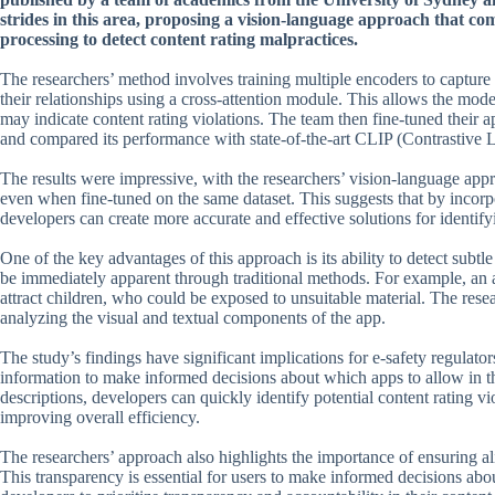
strides in this area, proposing a vision-language approach that c
processing to detect content rating malpractices.
The researchers’ method involves training multiple encoders to capture fe
their relationships using a cross-attention module. This allows the model
may indicate content rating violations. The team then fine-tuned their
and compared its performance with state-of-the-art CLIP (Contrastive
The results were impressive, with the researchers’ vision-language ap
even when fine-tuned on the same dataset. This suggests that by incorpo
developers can create more accurate and effective solutions for identify
One of the key advantages of this approach is its ability to detect subtl
be immediately apparent through traditional methods. For example, an 
attract children, who could be exposed to unsuitable material. The res
analyzing the visual and textual components of the app.
The study’s findings have significant implications for e-safety regulato
information to make informed decisions about which apps to allow in the
descriptions, developers can quickly identify potential content rating v
improving overall efficiency.
The researchers’ approach also highlights the importance of ensuring a
This transparency is essential for users to make informed decisions ab