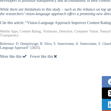
developers to prioritize transparency and accountability in their content 
While there are limitations to this study – such as the reliance on top a
the researchers’ vision-language approach offers a promising new direct
Cite this article: “Vision-Language Approach Improves Content Ratin
Mobile Apps, Content Rating, Violations, Detection, Computer Vision, Natura
Transparency
Reference:
D. Denipitiyage, B. Silva, S. Seneviratne, A. Seneviratne, S. Chaw
Language Approach” (2025).
More like this
Fewer like this