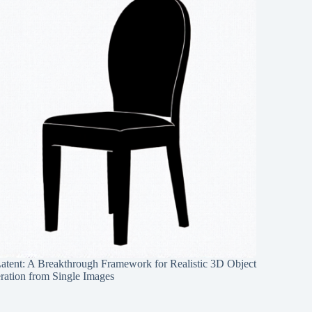
Latent: A Breakthrough Framework for Realistic 3D Object
ration from Single Images