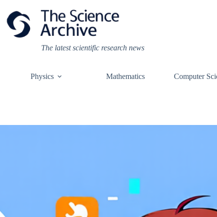
Skip
to
content
The latest scientific research news
Physics
Mathematics
Computer Sci