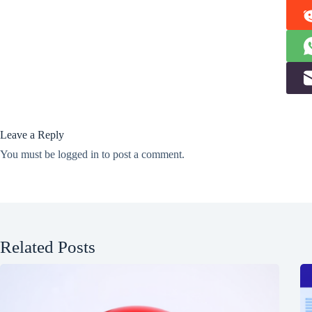
Leave a Reply
You must be
logged in
to post a comment.
Related Posts