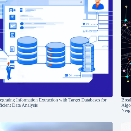
tegrating Information Extraction with Target Databases for
Break
ficient Data Analysis
Algo
Neig