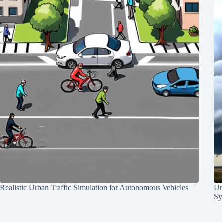
Realistic Urban Traffic Simulation for Autonomous Vehicles
Un
Sy