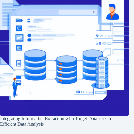
Integrating Information Extraction with Target Databases for
Efficient Data Analysis