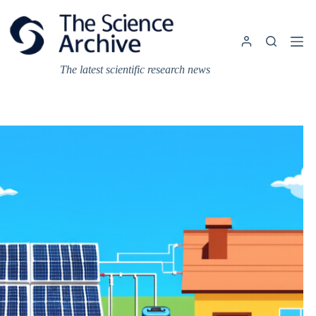
Skip
to
content
The latest scientific research news