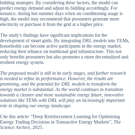
bidding strategies. By considering these factors, the model can
predict energy demand and adjust its bidding accordingly. For
instance, during hot summer days when air conditioning usage is
high, the model may recommend that prosumers generate more
electricity or purchase it from the grid at a higher price.
The study’s findings have significant implications for the
development of smart grids. By integrating DRL models into TEMs,
households can become active participants in the energy market,
reducing their reliance on traditional grid infrastructure. This not
only benefits prosumers but also promotes a more decentralized and
resilient energy system.
The proposed model is still in its early stages, and further research
is needed to refine its performance. However, the results are
promising, and the potential for DRL models to transform the
energy market is substantial. As the world continues to transition
towards a cleaner and more sustainable energy future, innovative
solutions like TEMs with DRL will play an increasingly important
role in shaping our energy landscape.
Cite this article: “Deep Reinforcement Learning for Optimizing
Energy Trading Decisions in Transactive Energy Markets”,
The
Science Archive
, 2025.