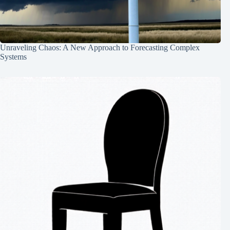
Unraveling Chaos: A New Approach to Forecasting Complex
Systems