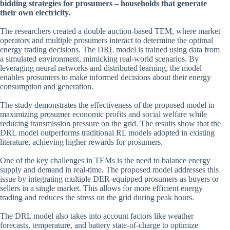
bidding strategies for prosumers – households that generate
their own electricity.
The researchers created a double auction-based TEM, where market
operators and multiple prosumers interact to determine the optimal
energy trading decisions. The DRL model is trained using data from
a simulated environment, mimicking real-world scenarios. By
leveraging neural networks and distributed learning, the model
enables prosumers to make informed decisions about their energy
consumption and generation.
The study demonstrates the effectiveness of the proposed model in
maximizing prosumer economic profits and social welfare while
reducing transmission pressure on the grid. The results show that the
DRL model outperforms traditional RL models adopted in existing
literature, achieving higher rewards for prosumers.
One of the key challenges in TEMs is the need to balance energy
supply and demand in real-time. The proposed model addresses this
issue by integrating multiple DER-equipped prosumers as buyers or
sellers in a single market. This allows for more efficient energy
trading and reduces the stress on the grid during peak hours.
The DRL model also takes into account factors like weather
forecasts, temperature, and battery state-of-charge to optimize