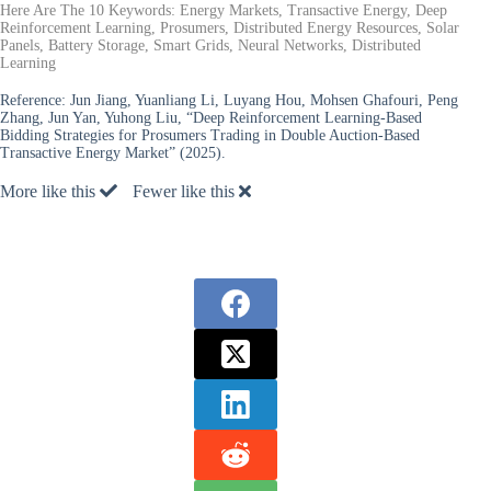
Here Are The 10 Keywords: Energy Markets, Transactive Energy, Deep
Reinforcement Learning, Prosumers, Distributed Energy Resources, Solar
Panels, Battery Storage, Smart Grids, Neural Networks, Distributed
Learning
Reference:
Jun Jiang, Yuanliang Li, Luyang Hou, Mohsen Ghafouri, Peng
Zhang, Jun Yan, Yuhong Liu, “Deep Reinforcement Learning-Based
Bidding Strategies for Prosumers Trading in Double Auction-Based
Transactive Energy Market” (2025).
More like this
Fewer like this