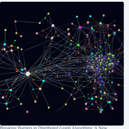
Breaking Barriers in Distributed Graph Algorithms: A New