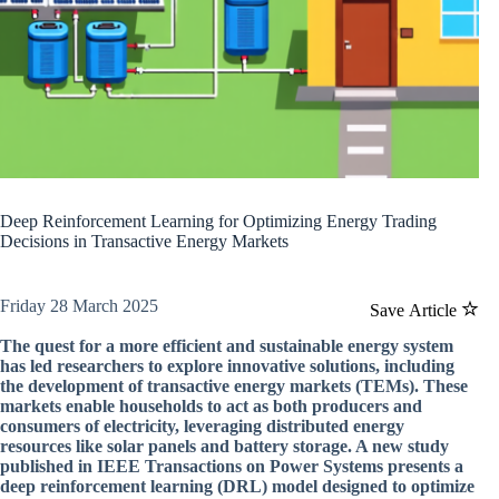
Deep Reinforcement Learning for Optimizing Energy Trading
Decisions in Transactive Energy Markets
Friday 28 March 2025
Save Article
The quest for a more efficient and sustainable energy system
has led researchers to explore innovative solutions, including
the development of transactive energy markets (TEMs). These
markets enable households to act as both producers and
consumers of electricity, leveraging distributed energy
resources like solar panels and battery storage. A new study
published in IEEE Transactions on Power Systems presents a
deep reinforcement learning (DRL) model designed to optimize