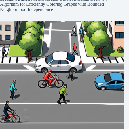
Algorithm for Efficiently Coloring Graphs with Bounded
Neighborhood Independence