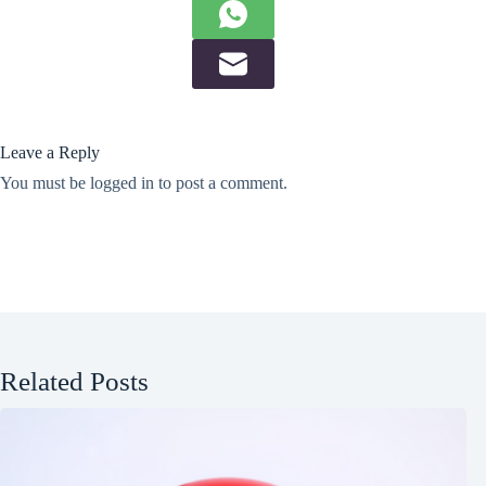
Leave a Reply
You must be
logged in
to post a comment.
Related Posts