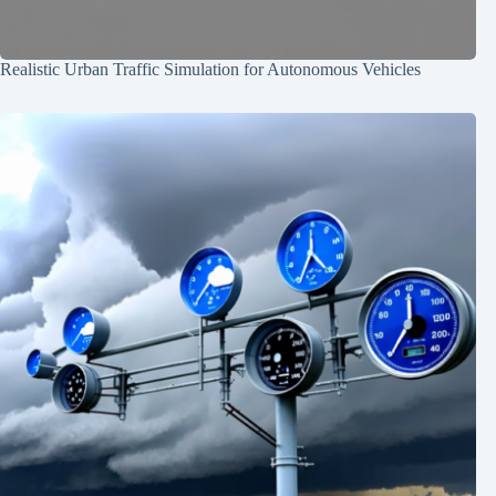
Realistic Urban Traffic Simulation for Autonomous Vehicles