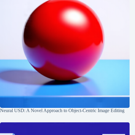
Neural USD: A Novel Approach to Object-Centric Image Editing