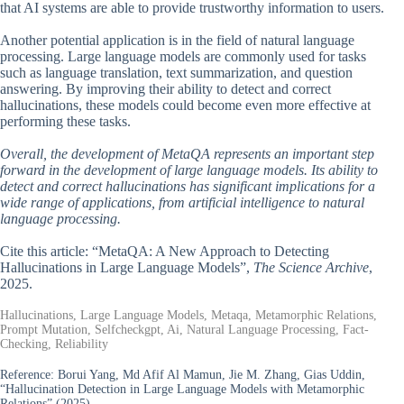
that AI systems are able to provide trustworthy information to users.
Another potential application is in the field of natural language
processing. Large language models are commonly used for tasks
such as language translation, text summarization, and question
answering. By improving their ability to detect and correct
hallucinations, these models could become even more effective at
performing these tasks.
Overall, the development of MetaQA represents an important step
forward in the development of large language models. Its ability to
detect and correct hallucinations has significant implications for a
wide range of applications, from artificial intelligence to natural
language processing.
Cite this article: “MetaQA: A New Approach to Detecting
Hallucinations in Large Language Models”,
The Science Archive
,
2025.
Hallucinations, Large Language Models, Metaqa, Metamorphic Relations,
Prompt Mutation, Selfcheckgpt, Ai, Natural Language Processing, Fact-
Checking, Reliability
Reference:
Borui Yang, Md Afif Al Mamun, Jie M. Zhang, Gias Uddin,
“Hallucination Detection in Large Language Models with Metamorphic
Relations” (2025).