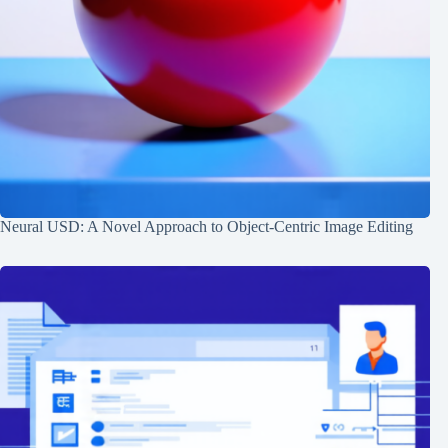
Neural USD: A Novel Approach to Object-Centric Image Editing