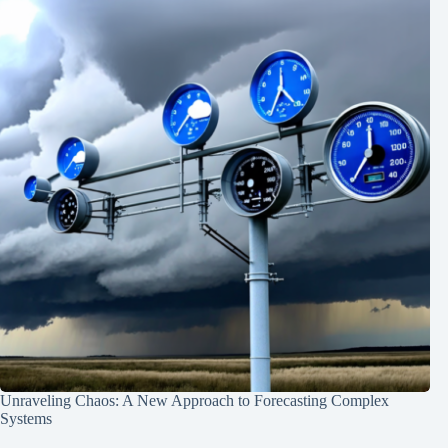
Unraveling Chaos: A New Approach to Forecasting Complex
Systems