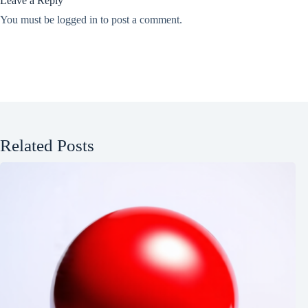
Leave a Reply
You must be
logged in
to post a comment.
Related Posts