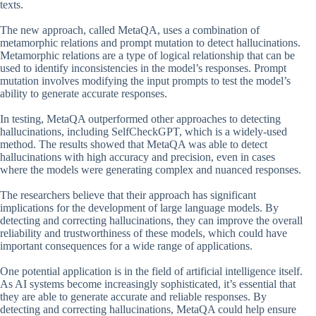
texts.
The new approach, called MetaQA, uses a combination of
metamorphic relations and prompt mutation to detect hallucinations.
Metamorphic relations are a type of logical relationship that can be
used to identify inconsistencies in the model’s responses. Prompt
mutation involves modifying the input prompts to test the model’s
ability to generate accurate responses.
In testing, MetaQA outperformed other approaches to detecting
hallucinations, including SelfCheckGPT, which is a widely-used
method. The results showed that MetaQA was able to detect
hallucinations with high accuracy and precision, even in cases
where the models were generating complex and nuanced responses.
The researchers believe that their approach has significant
implications for the development of large language models. By
detecting and correcting hallucinations, they can improve the overall
reliability and trustworthiness of these models, which could have
important consequences for a wide range of applications.
One potential application is in the field of artificial intelligence itself.
As AI systems become increasingly sophisticated, it’s essential that
they are able to generate accurate and reliable responses. By
detecting and correcting hallucinations, MetaQA could help ensure