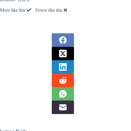
More like this
Fewer like this