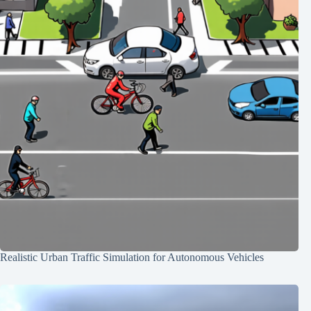
Realistic Urban Traffic Simulation for Autonomous Vehicles