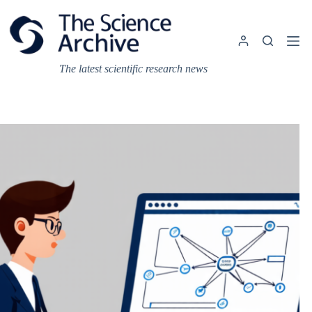
Skip
to
content
The latest scientific research news