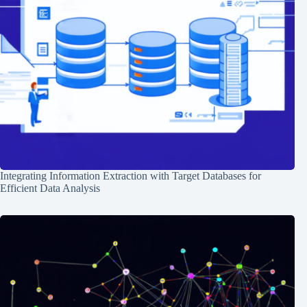
Integrating Information Extraction with Target Databases for
Efficient Data Analysis