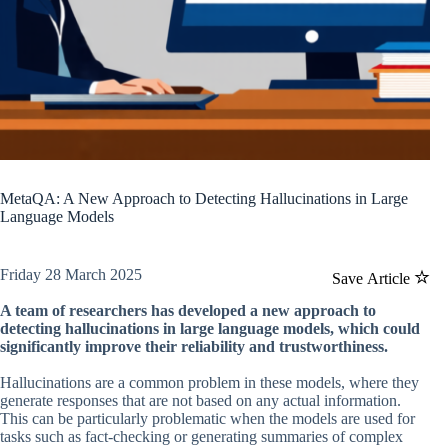
MetaQA: A New Approach to Detecting Hallucinations in Large
Language Models
Friday 28 March 2025
Save Article
A team of researchers has developed a new approach to
detecting hallucinations in large language models, which could
significantly improve their reliability and trustworthiness.
Hallucinations are a common problem in these models, where they
generate responses that are not based on any actual information.
This can be particularly problematic when the models are used for
tasks such as fact-checking or generating summaries of complex