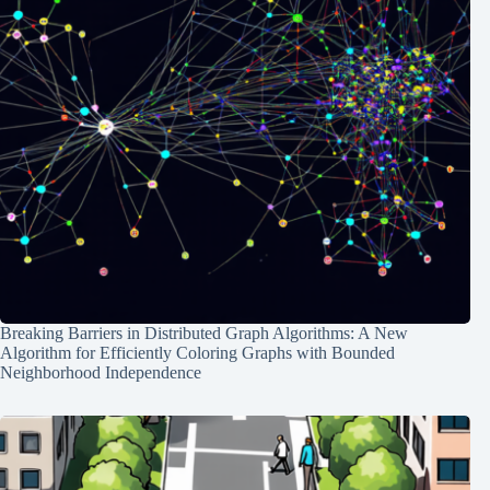
Breaking Barriers in Distributed Graph Algorithms: A New
Algorithm for Efficiently Coloring Graphs with Bounded
Neighborhood Independence