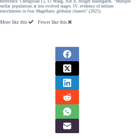
Reference:
Chengyuan Li, Li Wang, Xin Ji, Holger Baumgardt, “Multiple
stellar populations at less evolved stages. IV. evidence of helium
enrichments in four Magellanic globular clusters” (2025).
More like this
Fewer like this