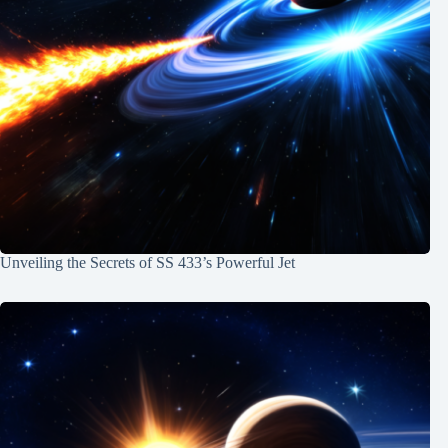
Unveiling the Secrets of SS 433’s Powerful Jet