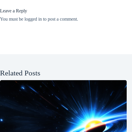
Leave a Reply
You must be
logged in
to post a comment.
Related Posts