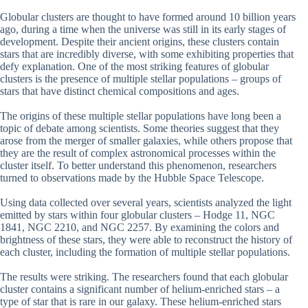
Globular clusters are thought to have formed around 10 billion years
ago, during a time when the universe was still in its early stages of
development. Despite their ancient origins, these clusters contain
stars that are incredibly diverse, with some exhibiting properties that
defy explanation. One of the most striking features of globular
clusters is the presence of multiple stellar populations – groups of
stars that have distinct chemical compositions and ages.
The origins of these multiple stellar populations have long been a
topic of debate among scientists. Some theories suggest that they
arose from the merger of smaller galaxies, while others propose that
they are the result of complex astronomical processes within the
cluster itself. To better understand this phenomenon, researchers
turned to observations made by the Hubble Space Telescope.
Using data collected over several years, scientists analyzed the light
emitted by stars within four globular clusters – Hodge 11, NGC
1841, NGC 2210, and NGC 2257. By examining the colors and
brightness of these stars, they were able to reconstruct the history of
each cluster, including the formation of multiple stellar populations.
The results were striking. The researchers found that each globular
cluster contains a significant number of helium-enriched stars – a
type of star that is rare in our galaxy. These helium-enriched stars