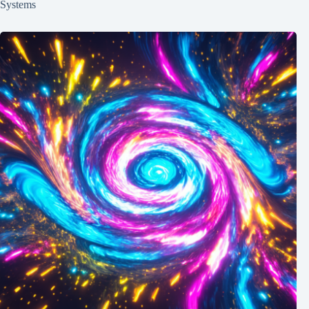
Systems