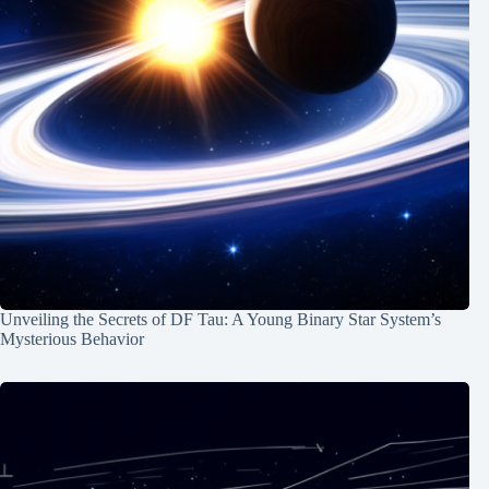
Unveiling the Secrets of DF Tau: A Young Binary Star System’s
Mysterious Behavior