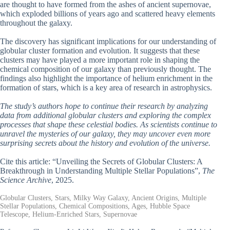
are thought to have formed from the ashes of ancient supernovae,
which exploded billions of years ago and scattered heavy elements
throughout the galaxy.
The discovery has significant implications for our understanding of
globular cluster formation and evolution. It suggests that these
clusters may have played a more important role in shaping the
chemical composition of our galaxy than previously thought. The
findings also highlight the importance of helium enrichment in the
formation of stars, which is a key area of research in astrophysics.
The study’s authors hope to continue their research by analyzing
data from additional globular clusters and exploring the complex
processes that shape these celestial bodies. As scientists continue to
unravel the mysteries of our galaxy, they may uncover even more
surprising secrets about the history and evolution of the universe.
Cite this article: “Unveiling the Secrets of Globular Clusters: A
Breakthrough in Understanding Multiple Stellar Populations”,
The
Science Archive
, 2025.
Globular Clusters, Stars, Milky Way Galaxy, Ancient Origins, Multiple
Stellar Populations, Chemical Compositions, Ages, Hubble Space
Telescope, Helium-Enriched Stars, Supernovae