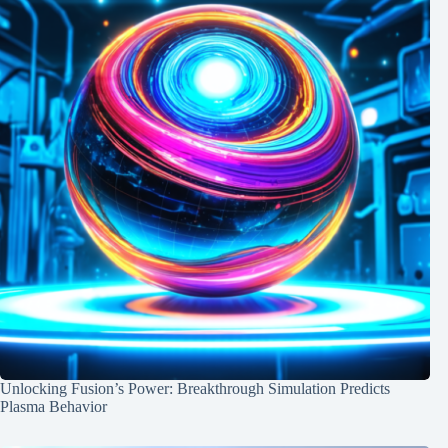
Unlocking Fusion’s Power: Breakthrough Simulation Predicts
Plasma Behavior