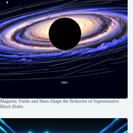
Magnetic Fields and Mass Shape the Behavior of Supermassive
Black Holes