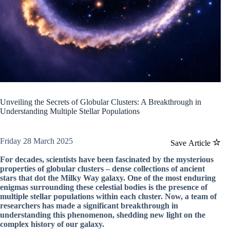
Unveiling the Secrets of Globular Clusters: A Breakthrough in
Understanding Multiple Stellar Populations
Friday 28 March 2025
Save Article
For decades, scientists have been fascinated by the mysterious
properties of globular clusters – dense collections of ancient
stars that dot the Milky Way galaxy. One of the most enduring
enigmas surrounding these celestial bodies is the presence of
multiple stellar populations within each cluster. Now, a team of
researchers has made a significant breakthrough in
understanding this phenomenon, shedding new light on the
complex history of our galaxy.