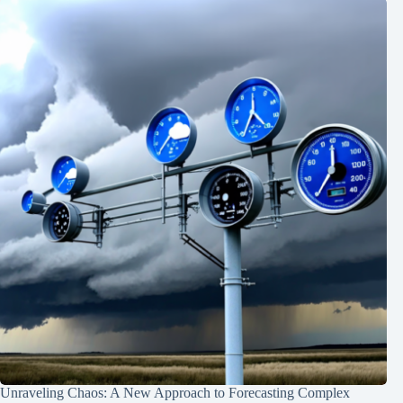
Unraveling Chaos: A New Approach to Forecasting Complex