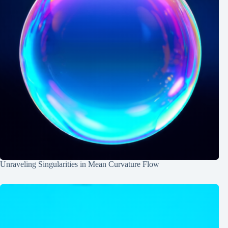
Unraveling Singularities in Mean Curvature Flow