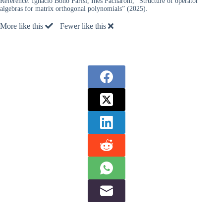
Reference:
Ignacio Bono Parisi, Inés Pacharoni, “Structure of operator
algebras for matrix orthogonal polynomials” (2025).
More like this
Fewer like this