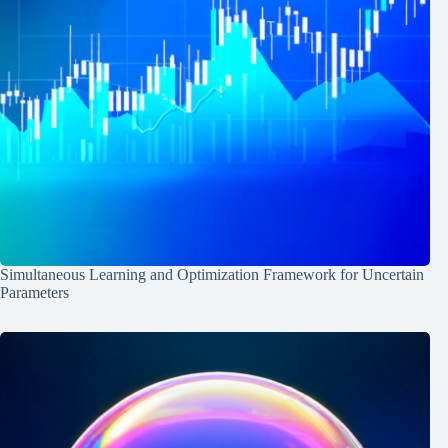
Simultaneous Learning and Optimization Framework for Uncertain
Parameters