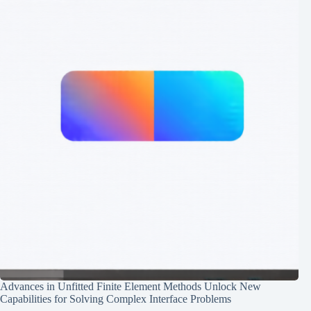
Advances in Unfitted Finite Element Methods Unlock New
Capabilities for Solving Complex Interface Problems