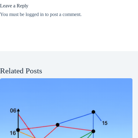
Leave a Reply
You must be
logged in
to post a comment.
Related Posts