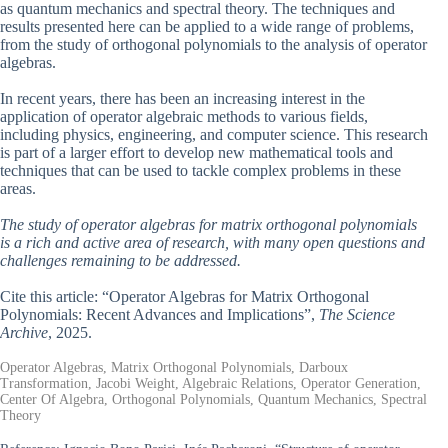
as quantum mechanics and spectral theory. The techniques and
results presented here can be applied to a wide range of problems,
from the study of orthogonal polynomials to the analysis of operator
algebras.
In recent years, there has been an increasing interest in the
application of operator algebraic methods to various fields,
including physics, engineering, and computer science. This research
is part of a larger effort to develop new mathematical tools and
techniques that can be used to tackle complex problems in these
areas.
The study of operator algebras for matrix orthogonal polynomials
is a rich and active area of research, with many open questions and
challenges remaining to be addressed.
Cite this article: “Operator Algebras for Matrix Orthogonal
Polynomials: Recent Advances and Implications”,
The Science
Archive
, 2025.
Operator Algebras, Matrix Orthogonal Polynomials, Darboux
Transformation, Jacobi Weight, Algebraic Relations, Operator Generation,
Center Of Algebra, Orthogonal Polynomials, Quantum Mechanics, Spectral
Theory