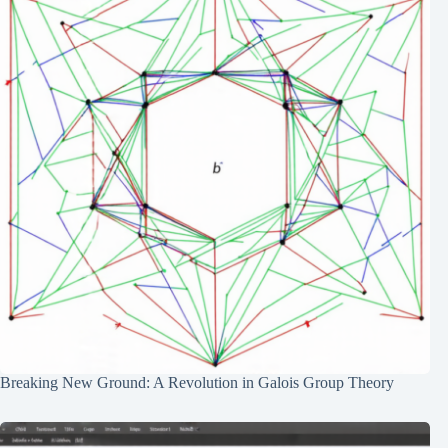
Breaking New Ground: A Revolution in Galois Group Theory