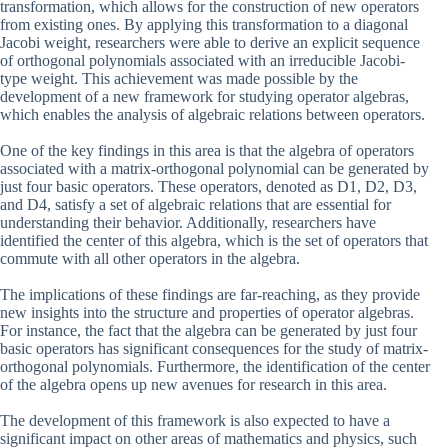
transformation, which allows for the construction of new operators
from existing ones. By applying this transformation to a diagonal
Jacobi weight, researchers were able to derive an explicit sequence
of orthogonal polynomials associated with an irreducible Jacobi-
type weight. This achievement was made possible by the
development of a new framework for studying operator algebras,
which enables the analysis of algebraic relations between operators.
One of the key findings in this area is that the algebra of operators
associated with a matrix-orthogonal polynomial can be generated by
just four basic operators. These operators, denoted as D1, D2, D3,
and D4, satisfy a set of algebraic relations that are essential for
understanding their behavior. Additionally, researchers have
identified the center of this algebra, which is the set of operators that
commute with all other operators in the algebra.
The implications of these findings are far-reaching, as they provide
new insights into the structure and properties of operator algebras.
For instance, the fact that the algebra can be generated by just four
basic operators has significant consequences for the study of matrix-
orthogonal polynomials. Furthermore, the identification of the center
of the algebra opens up new avenues for research in this area.
The development of this framework is also expected to have a
significant impact on other areas of mathematics and physics, such