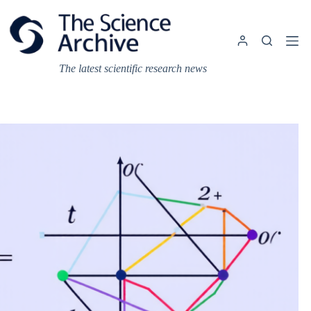
Skip
to
content
The latest scientific research news