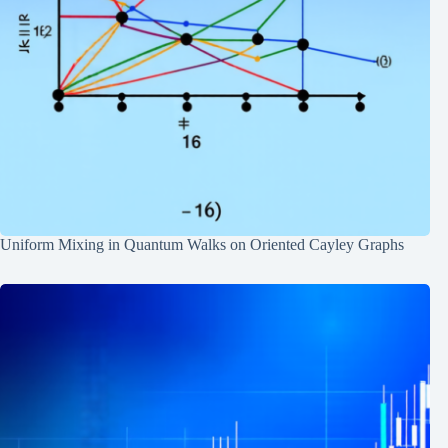
Uniform Mixing in Quantum Walks on Oriented Cayley Graphs