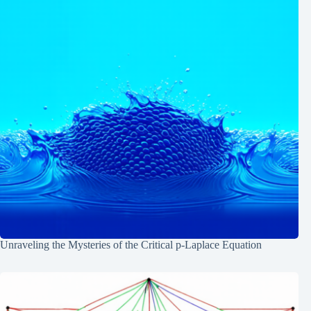
Unraveling the Mysteries of the Critical p-Laplace Equation