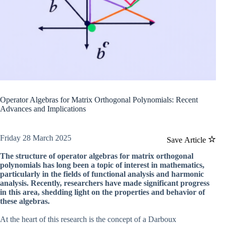
Operator Algebras for Matrix Orthogonal Polynomials: Recent
Advances and Implications
Friday 28 March 2025
Save Article
The structure of operator algebras for matrix orthogonal
polynomials has long been a topic of interest in mathematics,
particularly in the fields of functional analysis and harmonic
analysis. Recently, researchers have made significant progress
in this area, shedding light on the properties and behavior of
these algebras.
At the heart of this research is the concept of a Darboux