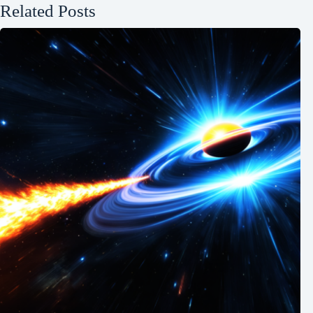
Related Posts