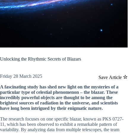
Unlocking the Rhythmic Secrets of Blazars
Friday 28 March 2025
Save Article
A fascinating study has shed new light on the mysteries of a
particular type of celestial phenomenon – the blazar. These
incredibly powerful objects are thought to be among the
brightest sources of radiation in the universe, and scientists
have long been intrigued by their enigmatic nature.
The research focuses on one specific blazar, known as PKS 0727-
11, which has been observed to exhibit a remarkable pattern of
variability. By analyzing data from multiple telescopes, the team