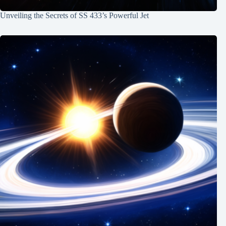
Unveiling the Secrets of SS 433’s Powerful Jet