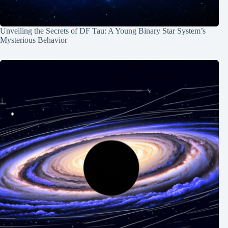
Unveiling the Secrets of DF Tau: A Young Binary Star System’s
Mysterious Behavior