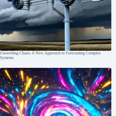
Unraveling Chaos: A New Approach to Forecasting Complex
Systems