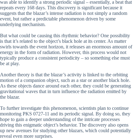
was able to identify a strong periodic signal – essentially, a beat that
repeats every 168 days. This discovery is significant because it
suggests that the blazar’s intense radiation is not simply a random
event, but rather a predictable phenomenon driven by some
underlying mechanism.
But what could be causing this rhythmic behavior? One possibility
is that it’s related to the object’s black hole at its center. As matter
swirls towards the event horizon, it releases an enormous amount of
energy in the form of radiation. However, this process would not
typically produce a consistent periodicity – so something else must
be at play.
Another theory is that the blazar’s activity is linked to the orbiting
motion of a companion object, such as a star or another black hole.
As these objects dance around each other, they could be generating
gravitational waves that in turn influence the radiation emitted by
the blazar.
To further investigate this phenomenon, scientists plan to continue
monitoring PKS 0727-11 and its periodic signal. By doing so, they
hope to gain a deeper understanding of the intricate processes
driving this enigmatic object’s behavior. The discovery also opens
up new avenues for studying other blazars, which could potentially
reveal even more surprises.