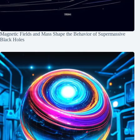
Magnetic Fields and Mass Shape the Behavior of Supermassive
Black Holes