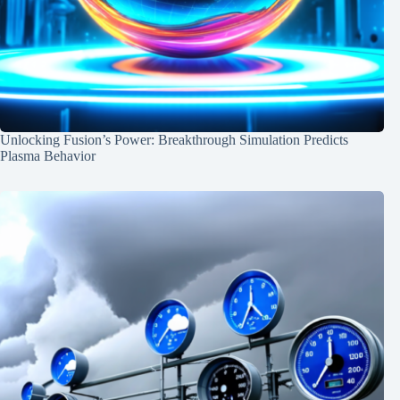
Unlocking Fusion’s Power: Breakthrough Simulation Predicts
Plasma Behavior