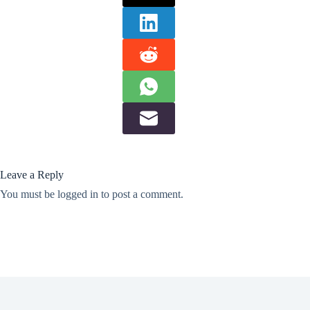
Leave a Reply
You must be
logged in
to post a comment.