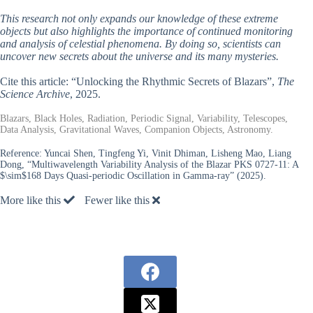
This research not only expands our knowledge of these extreme
objects but also highlights the importance of continued monitoring
and analysis of celestial phenomena. By doing so, scientists can
uncover new secrets about the universe and its many mysteries.
Cite this article: “Unlocking the Rhythmic Secrets of Blazars”,
The
Science Archive
, 2025.
Blazars, Black Holes, Radiation, Periodic Signal, Variability, Telescopes,
Data Analysis, Gravitational Waves, Companion Objects, Astronomy.
Reference:
Yuncai Shen, Tingfeng Yi, Vinit Dhiman, Lisheng Mao, Liang
Dong, “Multiwavelength Variability Analysis of the Blazar PKS 0727-11: A
$\sim$168 Days Quasi-periodic Oscillation in Gamma-ray” (2025).
More like this
Fewer like this