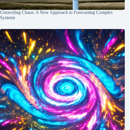
Unraveling Chaos: A New Approach to Forecasting Complex
Systems