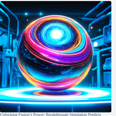
Unlocking Fusion’s Power: Breakthrough Simulation Predicts