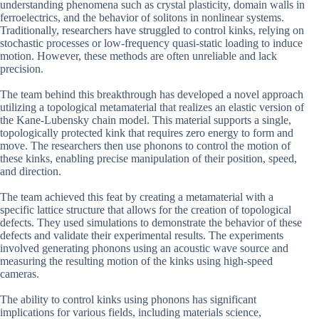
understanding phenomena such as crystal plasticity, domain walls in
ferroelectrics, and the behavior of solitons in nonlinear systems.
Traditionally, researchers have struggled to control kinks, relying on
stochastic processes or low-frequency quasi-static loading to induce
motion. However, these methods are often unreliable and lack
precision.
The team behind this breakthrough has developed a novel approach
utilizing a topological metamaterial that realizes an elastic version of
the Kane-Lubensky chain model. This material supports a single,
topologically protected kink that requires zero energy to form and
move. The researchers then use phonons to control the motion of
these kinks, enabling precise manipulation of their position, speed,
and direction.
The team achieved this feat by creating a metamaterial with a
specific lattice structure that allows for the creation of topological
defects. They used simulations to demonstrate the behavior of these
defects and validate their experimental results. The experiments
involved generating phonons using an acoustic wave source and
measuring the resulting motion of the kinks using high-speed
cameras.
The ability to control kinks using phonons has significant
implications for various fields, including materials science,