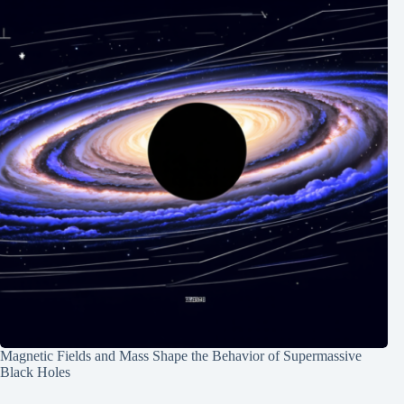
Magnetic Fields and Mass Shape the Behavior of Supermassive
Black Holes