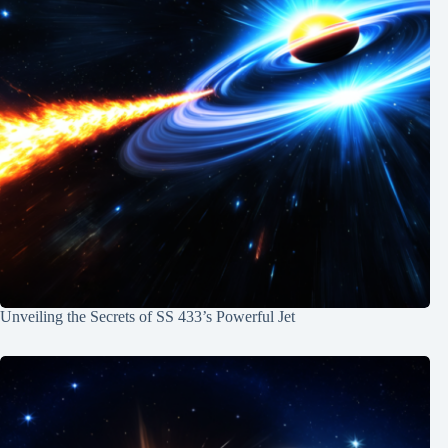
Unveiling the Secrets of SS 433’s Powerful Jet