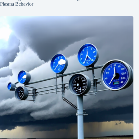
Plasma Behavior