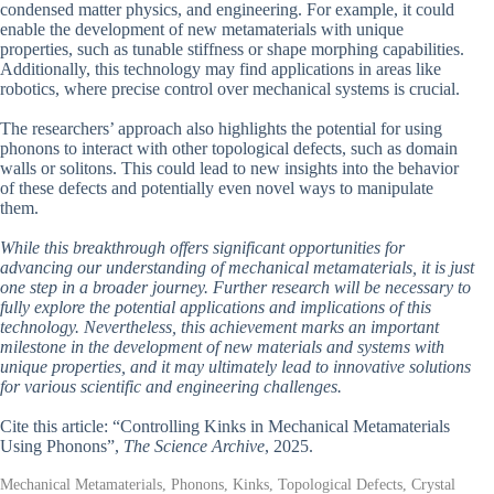
condensed matter physics, and engineering. For example, it could
enable the development of new metamaterials with unique
properties, such as tunable stiffness or shape morphing capabilities.
Additionally, this technology may find applications in areas like
robotics, where precise control over mechanical systems is crucial.
The researchers’ approach also highlights the potential for using
phonons to interact with other topological defects, such as domain
walls or solitons. This could lead to new insights into the behavior
of these defects and potentially even novel ways to manipulate
them.
While this breakthrough offers significant opportunities for
advancing our understanding of mechanical metamaterials, it is just
one step in a broader journey. Further research will be necessary to
fully explore the potential applications and implications of this
technology. Nevertheless, this achievement marks an important
milestone in the development of new materials and systems with
unique properties, and it may ultimately lead to innovative solutions
for various scientific and engineering challenges.
Cite this article: “Controlling Kinks in Mechanical Metamaterials
Using Phonons”,
The Science Archive
, 2025.
Mechanical Metamaterials, Phonons, Kinks, Topological Defects, Crystal