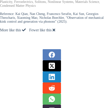
Plasticity, Ferroelectrics, Solitons, Nonlinear Systems, Materials Science,
Condensed Matter Physics
Reference:
Kai Qian, Nan Cheng, Francesco Serafin, Kai Sun, Georgios
Theocharis, Xiaoming Mao, Nicholas Boechler, “Observation of mechanical
kink control and generation via phonons” (2025).
More like this
Fewer like this