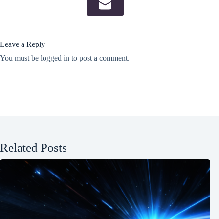
Leave a Reply
You must be
logged in
to post a comment.
Related Posts