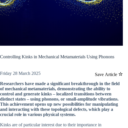
Controlling Kinks in Mechanical Metamaterials Using Phonons
Friday 28 March 2025
Save Article
Researchers have made a significant breakthrough in the field
of mechanical metamaterials, demonstrating the ability to
control and generate kinks – localized transitions between
distinct states – using phonons, or small-amplitude vibrations.
This achievement opens up new possibilities for manipulating
and interacting with these topological defects, which play a
crucial role in various physical systems.
Kinks are of particular interest due to their importance in