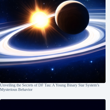
Unveiling the Secrets of DF Tau: A Young Binary Star System’s
Mysterious Behavior