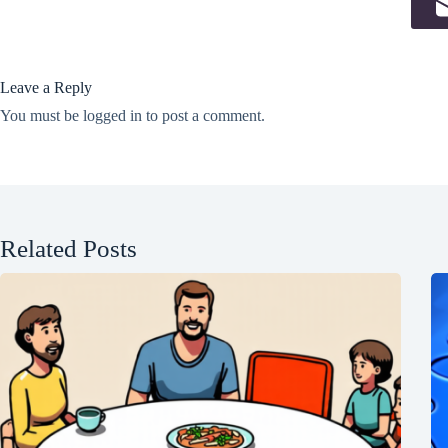
Leave a Reply
You must be
logged in
to post a comment.
Related Posts