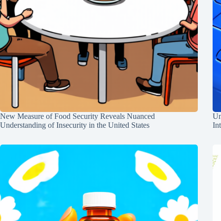
New Measure of Food Security Reveals Nuanced
Un
Understanding of Insecurity in the United States
In