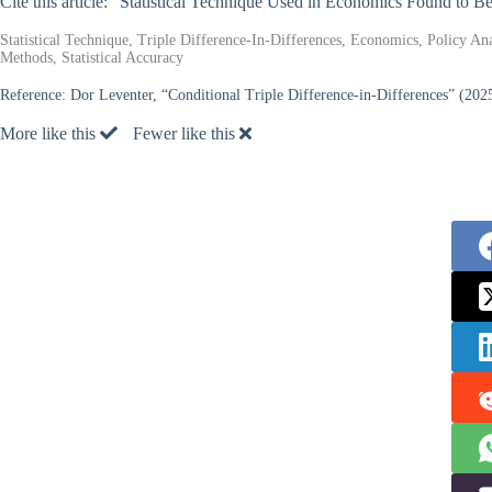
Cite this article: “Statistical Technique Used in Economics Found to 
Statistical Technique, Triple Difference-In-Differences, Economics, Policy An
Methods, Statistical Accuracy
Reference:
Dor Leventer, “Conditional Triple Difference-in-Differences” (202
More like this
Fewer like this