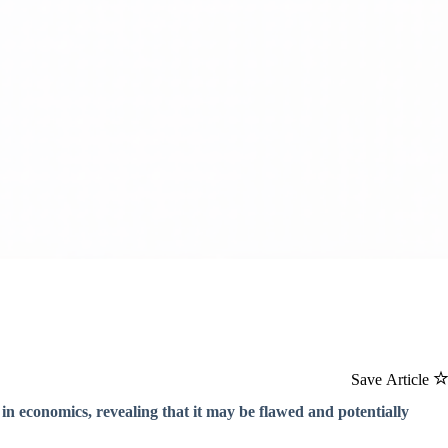
Save Article
in economics, revealing that it may be flawed and potentially