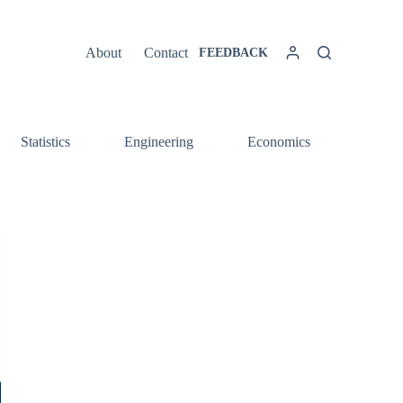
About
Contact
FEEDBACK
Statistics
Engineering
Economics