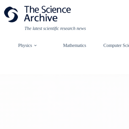
Skip
to
content
The latest scientific research news
Physics
Mathematics
Computer Sci