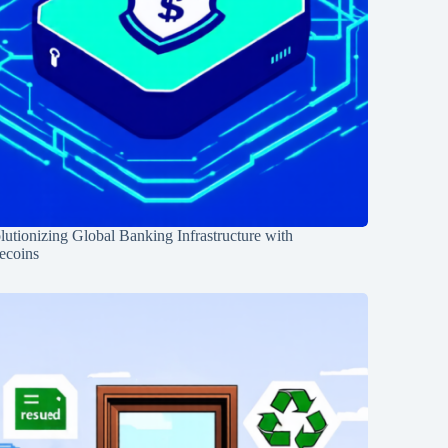
utionizing Global Banking Infrastructure with
ecoins