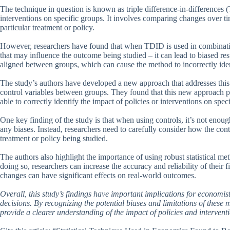
The technique in question is known as triple difference-in-differences 
interventions on specific groups. It involves comparing changes over tim
particular treatment or policy.
However, researchers have found that when TDID is used in combination 
that may influence the outcome being studied – it can lead to biased res
aligned between groups, which can cause the method to incorrectly ident
The study’s authors have developed a new approach that addresses this i
control variables between groups. They found that this new approach p
able to correctly identify the impact of policies or interventions on spec
One key finding of the study is that when using controls, it’s not enoug
any biases. Instead, researchers need to carefully consider how the cont
treatment or policy being studied.
The authors also highlight the importance of using robust statistical me
doing so, researchers can increase the accuracy and reliability of their 
changes can have significant effects on real-world outcomes.
Overall, this study’s findings have important implications for econom
decisions. By recognizing the potential biases and limitations of these
provide a clearer understanding of the impact of policies and intervent