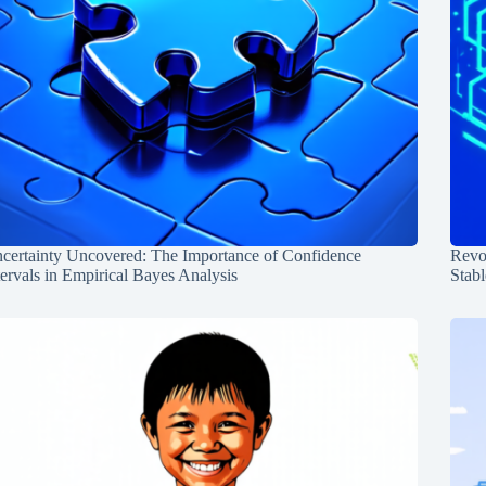
certainty Uncovered: The Importance of Confidence
Revol
tervals in Empirical Bayes Analysis
Stabl