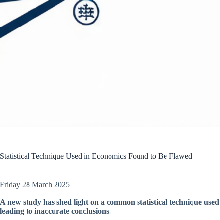
Statistical Technique Used in Economics Found to Be Flawed
Friday 28 March 2025
A new study has shed light on a common statistical technique used 
leading to inaccurate conclusions.