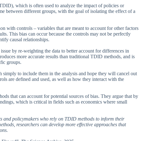
(TDID), which is often used to analyze the impact of policies or
e between different groups, with the goal of isolating the effect of a
with controls – variables that are meant to account for other factors
ults. This bias can occur because the controls may not be perfectly
ify causal relationships.
ssue by re-weighting the data to better account for differences in
roduces more accurate results than traditional TDID methods, and is
ific groups.
h simply to include them in the analysis and hope they will cancel out
rols are defined and used, as well as how they interact with the
thods that can account for potential sources of bias. They argue that by
findings, which is critical in fields such as economics where small
ists and policymakers who rely on TDID methods to inform their
 methods, researchers can develop more effective approaches that
ions.