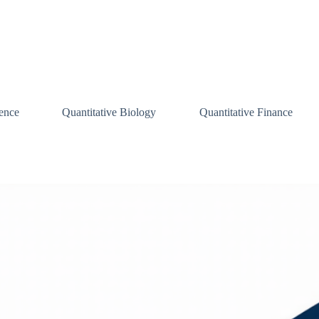
ence
Quantitative Biology
Quantitative Finance