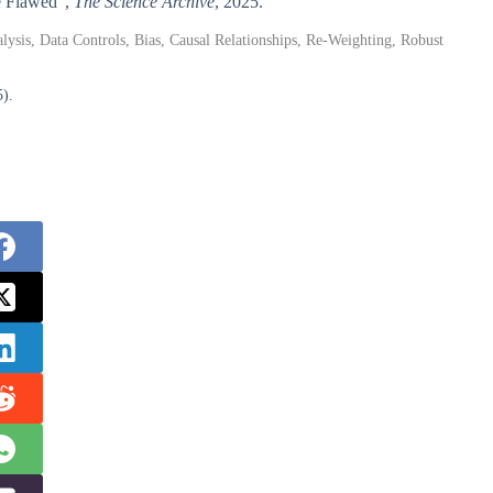
Be Flawed”,
The Science Archive
, 2025.
alysis, Data Controls, Bias, Causal Relationships, Re-Weighting, Robust
5).