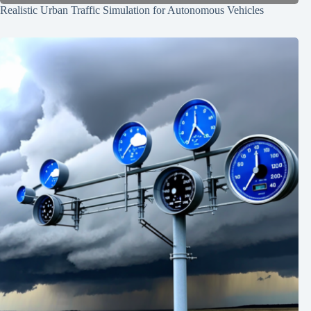
Realistic Urban Traffic Simulation for Autonomous Vehicles