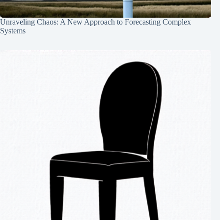
Unraveling Chaos: A New Approach to Forecasting Complex
Systems