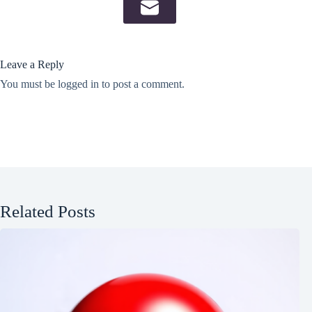
Leave a Reply
You must be
logged in
to post a comment.
Related Posts