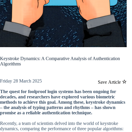
Keystroke Dynamics: A Comparative Analysis of Authentication
Algorithms
Friday 28 March 2025
Save Article
The quest for foolproof login systems has been ongoing for
decades, and researchers have explored various biometric
methods to achieve this goal. Among these, keystroke dynamics
– the analysis of typing patterns and rhythms – has shown
promise as a reliable authentication technique.
Recently, a team of scientists delved into the world of keystroke
dynamics, comparing the performance of three popular algorithms: