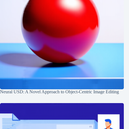
Neural USD: A Novel Approach to Object-Centric Image Editing