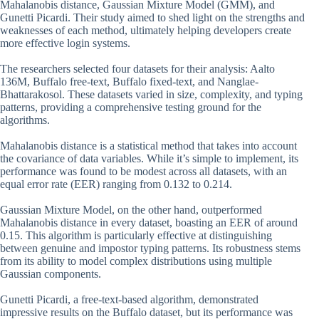
Mahalanobis distance, Gaussian Mixture Model (GMM), and
Gunetti Picardi. Their study aimed to shed light on the strengths and
weaknesses of each method, ultimately helping developers create
more effective login systems.
The researchers selected four datasets for their analysis: Aalto
136M, Buffalo free-text, Buffalo fixed-text, and Nanglae-
Bhattarakosol. These datasets varied in size, complexity, and typing
patterns, providing a comprehensive testing ground for the
algorithms.
Mahalanobis distance is a statistical method that takes into account
the covariance of data variables. While it’s simple to implement, its
performance was found to be modest across all datasets, with an
equal error rate (EER) ranging from 0.132 to 0.214.
Gaussian Mixture Model, on the other hand, outperformed
Mahalanobis distance in every dataset, boasting an EER of around
0.15. This algorithm is particularly effective at distinguishing
between genuine and impostor typing patterns. Its robustness stems
from its ability to model complex distributions using multiple
Gaussian components.
Gunetti Picardi, a free-text-based algorithm, demonstrated
impressive results on the Buffalo dataset, but its performance was