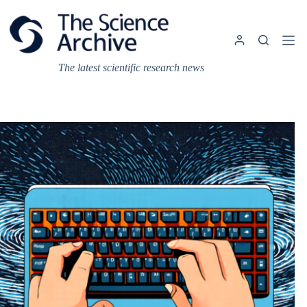
Skip
to
content
The latest scientific research news