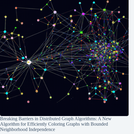
Breaking Barriers in Distributed Graph Algorithms: A New
Algorithm for Efficiently Coloring Graphs with Bounded
Neighborhood Independence