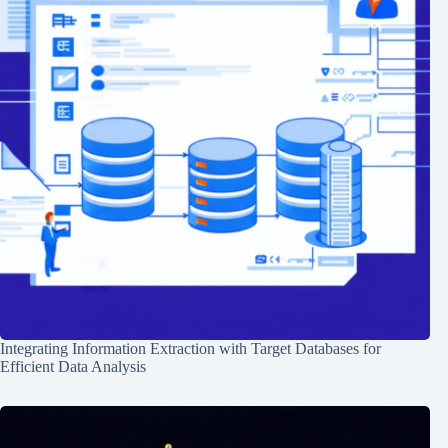
Integrating Information Extraction with Target Databases for
Efficient Data Analysis