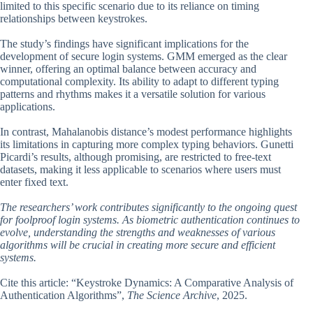
limited to this specific scenario due to its reliance on timing
relationships between keystrokes.
The study’s findings have significant implications for the
development of secure login systems. GMM emerged as the clear
winner, offering an optimal balance between accuracy and
computational complexity. Its ability to adapt to different typing
patterns and rhythms makes it a versatile solution for various
applications.
In contrast, Mahalanobis distance’s modest performance highlights
its limitations in capturing more complex typing behaviors. Gunetti
Picardi’s results, although promising, are restricted to free-text
datasets, making it less applicable to scenarios where users must
enter fixed text.
The researchers’ work contributes significantly to the ongoing quest
for foolproof login systems. As biometric authentication continues to
evolve, understanding the strengths and weaknesses of various
algorithms will be crucial in creating more secure and efficient
systems.
Cite this article: “Keystroke Dynamics: A Comparative Analysis of
Authentication Algorithms”,
The Science Archive
, 2025.