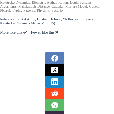
Keystroke Dynamics, Biometric Authentication, Login Systems,
Algorithms, Mahalanobis Distance, Gaussian Mixture Model, Gunetti
Picardi, Typing Patterns, Rhythms, Security
Reference:
Soykat Amin, Cristian Di Iorio, “A Review of Several
Keystroke Dynamics Methods” (2025).
More like this
Fewer like this