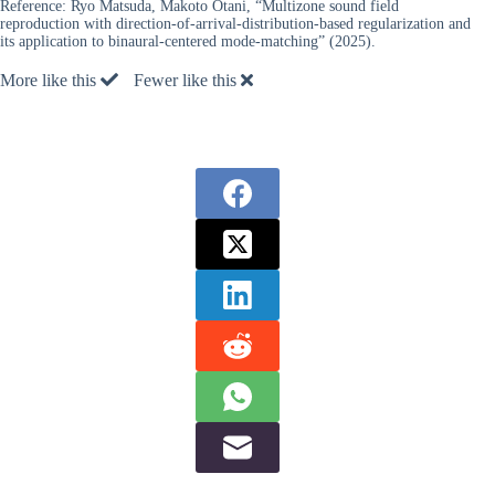
Reference:
Ryo Matsuda, Makoto Otani, “Multizone sound field
reproduction with direction-of-arrival-distribution-based regularization and
its application to binaural-centered mode-matching” (2025).
More like this
Fewer like this