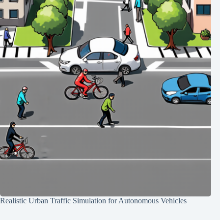
Realistic Urban Traffic Simulation for Autonomous Vehicles