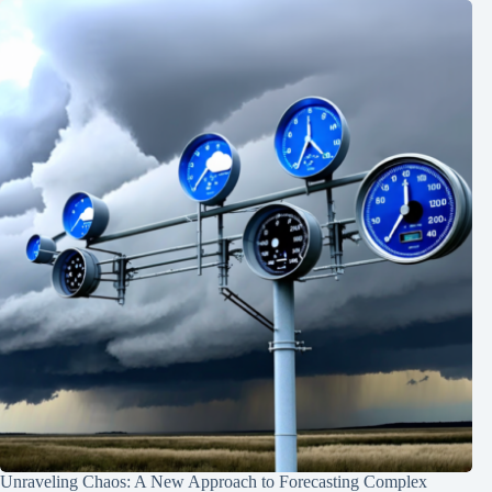
Unraveling Chaos: A New Approach to Forecasting Complex