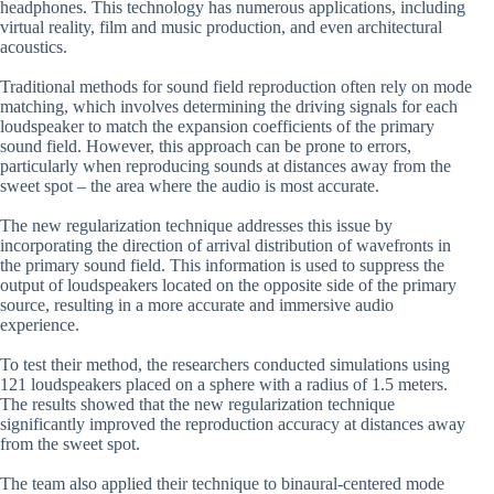
headphones. This technology has numerous applications, including
virtual reality, film and music production, and even architectural
acoustics.
Traditional methods for sound field reproduction often rely on mode
matching, which involves determining the driving signals for each
loudspeaker to match the expansion coefficients of the primary
sound field. However, this approach can be prone to errors,
particularly when reproducing sounds at distances away from the
sweet spot – the area where the audio is most accurate.
The new regularization technique addresses this issue by
incorporating the direction of arrival distribution of wavefronts in
the primary sound field. This information is used to suppress the
output of loudspeakers located on the opposite side of the primary
source, resulting in a more accurate and immersive audio
experience.
To test their method, the researchers conducted simulations using
121 loudspeakers placed on a sphere with a radius of 1.5 meters.
The results showed that the new regularization technique
significantly improved the reproduction accuracy at distances away
from the sweet spot.
The team also applied their technique to binaural-centered mode