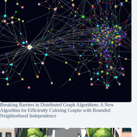
Breaking Barriers in Distributed Graph Algorithms: A New
Algorithm for Efficiently Coloring Graphs with Bounded
Neighborhood Independence