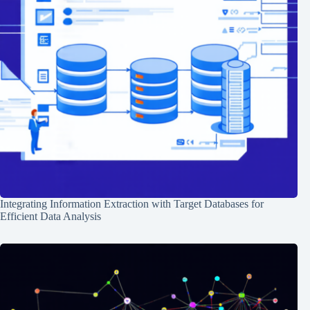
Integrating Information Extraction with Target Databases for
Efficient Data Analysis