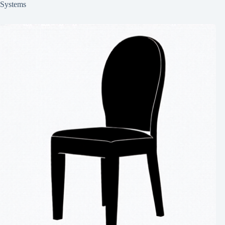
Systems