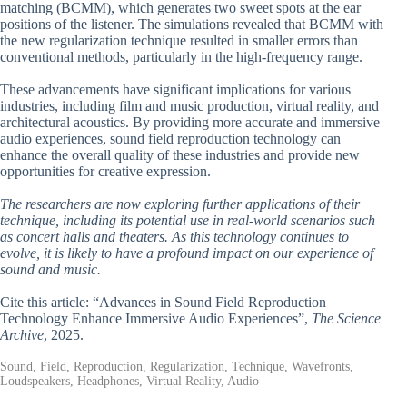
matching (BCMM), which generates two sweet spots at the ear
positions of the listener. The simulations revealed that BCMM with
the new regularization technique resulted in smaller errors than
conventional methods, particularly in the high-frequency range.
These advancements have significant implications for various
industries, including film and music production, virtual reality, and
architectural acoustics. By providing more accurate and immersive
audio experiences, sound field reproduction technology can
enhance the overall quality of these industries and provide new
opportunities for creative expression.
The researchers are now exploring further applications of their
technique, including its potential use in real-world scenarios such
as concert halls and theaters. As this technology continues to
evolve, it is likely to have a profound impact on our experience of
sound and music.
Cite this article: “Advances in Sound Field Reproduction
Technology Enhance Immersive Audio Experiences”,
The Science
Archive
, 2025.
Sound, Field, Reproduction, Regularization, Technique, Wavefronts,
Loudspeakers, Headphones, Virtual Reality, Audio