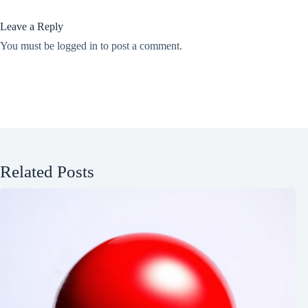
Leave a Reply
You must be
logged in
to post a comment.
Related Posts