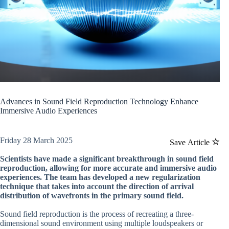
Advances in Sound Field Reproduction Technology Enhance
Immersive Audio Experiences
Friday 28 March 2025
Save Article
Scientists have made a significant breakthrough in sound field
reproduction, allowing for more accurate and immersive audio
experiences. The team has developed a new regularization
technique that takes into account the direction of arrival
distribution of wavefronts in the primary sound field.
Sound field reproduction is the process of recreating a three-
dimensional sound environment using multiple loudspeakers or