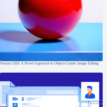
Neural USD: A Novel Approach to Object-Centric Image Editing