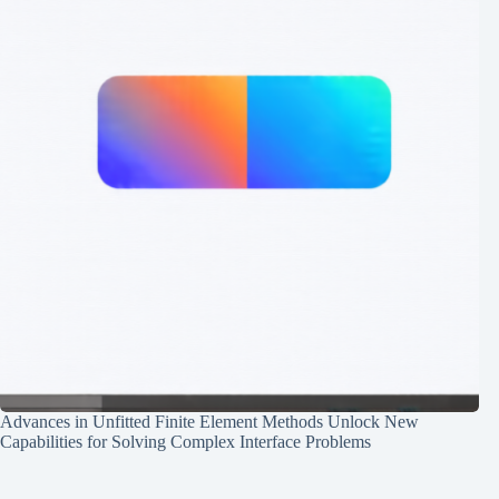
Advances in Unfitted Finite Element Methods Unlock New
Capabilities for Solving Complex Interface Problems