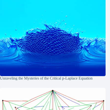
Unraveling the Mysteries of the Critical p-Laplace Equation