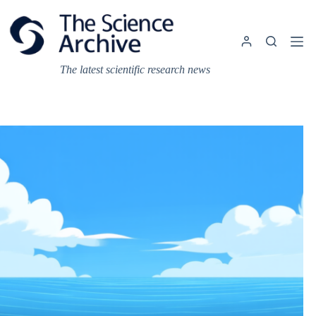
Skip
to
content
The latest scientific research news