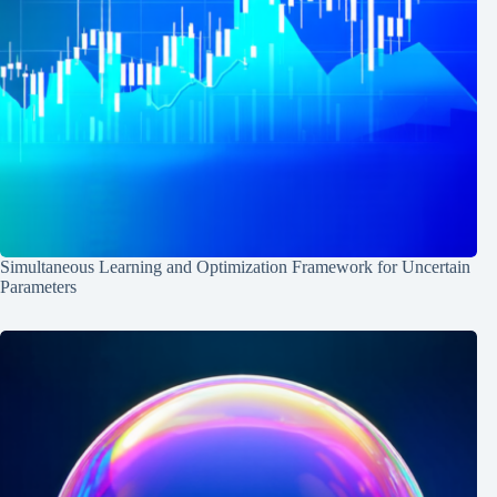
Simultaneous Learning and Optimization Framework for Uncertain
Parameters