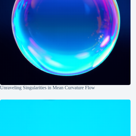
Unraveling Singularities in Mean Curvature Flow