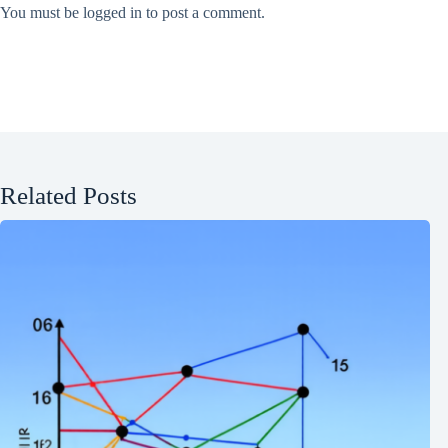
You must be
logged in
to post a comment.
Related Posts