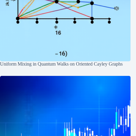
Uniform Mixing in Quantum Walks on Oriented Cayley Graphs