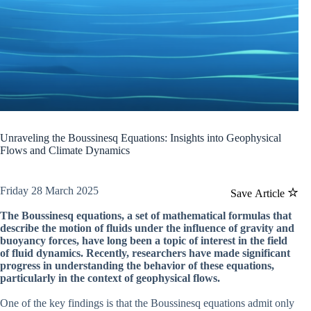
Unraveling the Boussinesq Equations: Insights into Geophysical
Flows and Climate Dynamics
Friday 28 March 2025
Save Article
The Boussinesq equations, a set of mathematical formulas that
describe the motion of fluids under the influence of gravity and
buoyancy forces, have long been a topic of interest in the field
of fluid dynamics. Recently, researchers have made significant
progress in understanding the behavior of these equations,
particularly in the context of geophysical flows.
One of the key findings is that the Boussinesq equations admit only