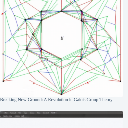
Breaking New Ground: A Revolution in Galois Group Theory