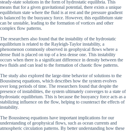
steady-state solutions in the form of hydrostatic equilibria. This
means that for a given gravitational potential, there exists a unique
equilibrium state where the fluid is at rest and the pressure gradient
is balanced by the buoyancy force. However, this equilibrium state
can be unstable, leading to the formation of vortices and other
complex flow patterns.
The researchers also found that the instability of the hydrostatic
equilibrium is related to the Rayleigh-Taylor instability, a
phenomenon commonly observed in geophysical flows where a
dense fluid is placed on top of a less dense one. This instability
occurs when there is a significant difference in density between the
two fluids and can lead to the formation of chaotic flow patterns.
The study also explored the large-time behavior of solutions to the
Boussinesq equations, which describes how the system evolves
over long periods of time. The researchers found that despite the
presence of instabilities, the system ultimately converges to a state of
hydrostatic equilibrium. This is because the buoyancy force acts as a
stabilizing influence on the flow, helping to counteract the effects of
instability.
The Boussinesq equations have important implications for our
understanding of geophysical flows, such as ocean currents and
atmospheric circulation patterns. By better understanding how these