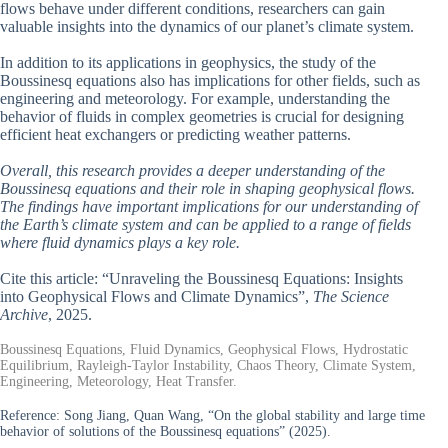
flows behave under different conditions, researchers can gain
valuable insights into the dynamics of our planet’s climate system.
In addition to its applications in geophysics, the study of the
Boussinesq equations also has implications for other fields, such as
engineering and meteorology. For example, understanding the
behavior of fluids in complex geometries is crucial for designing
efficient heat exchangers or predicting weather patterns.
Overall, this research provides a deeper understanding of the
Boussinesq equations and their role in shaping geophysical flows.
The findings have important implications for our understanding of
the Earth’s climate system and can be applied to a range of fields
where fluid dynamics plays a key role.
Cite this article: “Unraveling the Boussinesq Equations: Insights
into Geophysical Flows and Climate Dynamics”,
The Science
Archive
, 2025.
Boussinesq Equations, Fluid Dynamics, Geophysical Flows, Hydrostatic
Equilibrium, Rayleigh-Taylor Instability, Chaos Theory, Climate System,
Engineering, Meteorology, Heat Transfer.
Reference:
Song Jiang, Quan Wang, “On the global stability and large time
behavior of solutions of the Boussinesq equations” (2025).