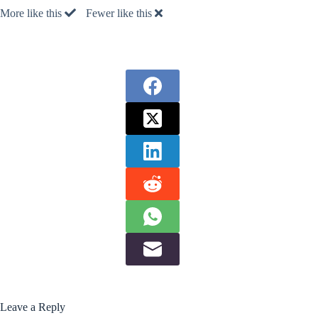
More like this
Fewer like this
Leave a Reply