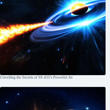
Unveiling the Secrets of SS 433’s Powerful Jet