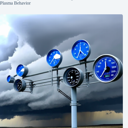
Plasma Behavior