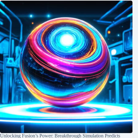
Unlocking Fusion’s Power: Breakthrough Simulation Predicts