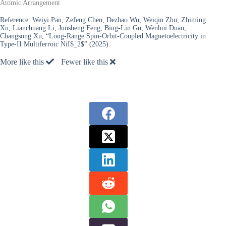
Atomic Arrangement
Reference:
Weiyi Pan, Zefeng Chen, Dezhao Wu, Weiqin Zhu, Zhiming
Xu, Lianchuang Li, Junsheng Feng, Bing-Lin Gu, Wenhui Duan,
Changsong Xu, “Long-Range Spin-Orbit-Coupled Magnetoelectricity in
Type-II Multiferroic NiI$_2$” (2025).
More like this
Fewer like this