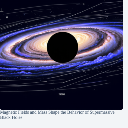
Magnetic Fields and Mass Shape the Behavior of Supermassive
Black Holes