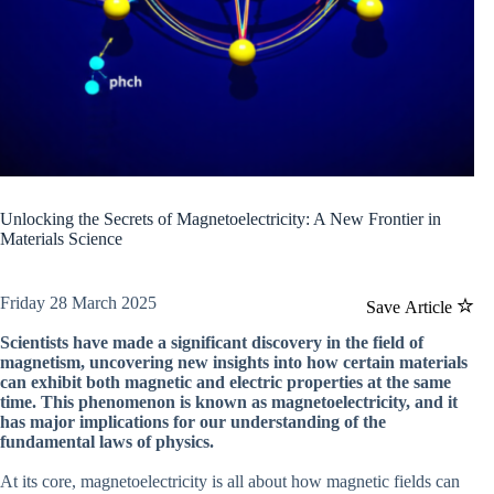
Unlocking the Secrets of Magnetoelectricity: A New Frontier in
Materials Science
Friday 28 March 2025
Save Article
Scientists have made a significant discovery in the field of
magnetism, uncovering new insights into how certain materials
can exhibit both magnetic and electric properties at the same
time. This phenomenon is known as magnetoelectricity, and it
has major implications for our understanding of the
fundamental laws of physics.
At its core, magnetoelectricity is all about how magnetic fields can