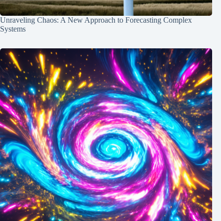
Unraveling Chaos: A New Approach to Forecasting Complex
Systems