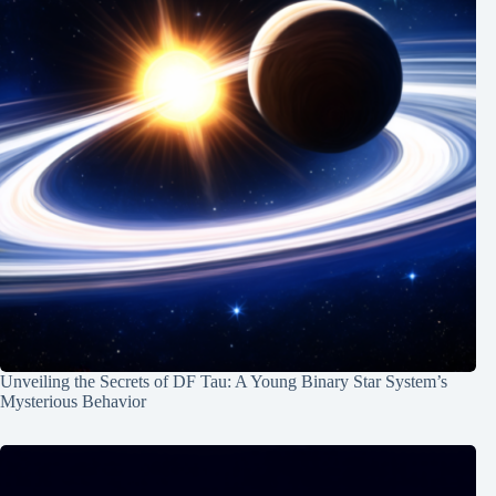
Unveiling the Secrets of DF Tau: A Young Binary Star System’s
Mysterious Behavior