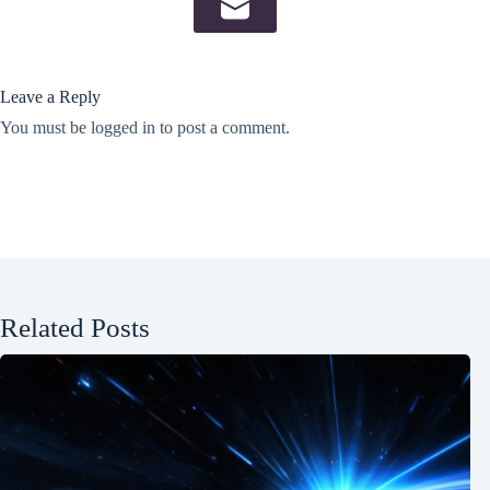
Leave a Reply
You must be
logged in
to post a comment.
Related Posts