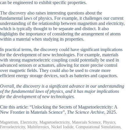
can be engineered to exhibit specific properties.
The discovery also raises interesting questions about the
fundamental laws of physics. For example, it challenges our current
understanding of the relationship between magnetism and electricity,
which is typically thought to be separate and distinct. It also
highlights the importance of considering the arrangement of atoms
within a material when studying its properties.
In practical terms, the discovery could have significant implications
for the development of new technologies. For example, materials
with strong magnetoelectric coupling could potentially be used in
advanced sensors or actuators, allowing for more precise control
over magnetic fields. They could also be used to create more
efficient energy storage devices, such as batteries and capacitors.
Overall, the discovery is a significant advance in our understanding
of the fundamental laws of physics, and it has major implications
for the development of new technologies.
Cite this article: “Unlocking the Secrets of Magnetoelectricity: A
New Frontier in Materials Science”,
The Science Archive
, 2025.
Magnetism, Electricity, Magnetoelectricity, Materials Science, Physics,
Ferroelectricity, Multiferroics, Nickel Iodide, Computational Simulations,