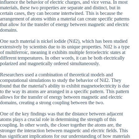
influence the behavior of electric charges, and vice versa. In most
materials, these two properties are separate and distinct, but in
certain cases, they can become intertwined. This is because the
arrangement of atoms within a material can create specific patterns
that allow for the transfer of energy between magnetic and electric
domains.
One such material is nickel iodide (NiI2), which has been studied
extensively by scientists due to its unique properties. NiI2 is a type
of multiferroic, meaning it exhibits multiple ferroelectric states at
different temperatures. In other words, it can be both electrically
polarized and magnetically ordered simultaneously.
Researchers used a combination of theoretical models and
computational simulations to study the behavior of NiI2. They
found that the material’s ability to exhibit magnetoelectricity is due
to the way its atoms are arranged in a specific pattern. This pattern
allows for the transfer of energy between magnetic and electric
domains, creating a strong coupling between the two.
One of the key findings was that the distance between adjacent
atoms plays a crucial role in determining the strength of this
coupling. In other words, the closer together the atoms are, the
stronger the interaction between magnetic and electric fields. This
has significant implications for our understanding of how materials