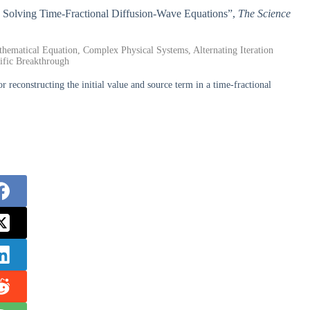
o Solving Time-Fractional Diffusion-Wave Equations”,
The Science
hematical Equation, Complex Physical Systems, Alternating Iteration
tific Breakthrough
reconstructing the initial value and source term in a time-fractional