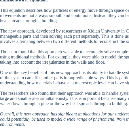
This equation describes how particles or energy move through space over 
movements are not always smooth and continuous. Instead, they can be 
heat spreads through a building.
The new approach, developed by researchers at Xidian University in C
manageable parts and then solving each part separately. This is done usi
involves alternating between two different methods to reconstruct the s
The team found that this approach was able to accurately solve complex
using traditional methods. For example, they were able to model the s
taking into account the irregularities in the walls and floor.
One of the key benefits of this new approach is its ability to handle sys
of the system can affect other parts in unpredictable ways. This is parti
understanding how materials behave at a microscopic level can have sign
The researchers also found that their approach was able to handle syste
large and small scales simultaneously. This is important because many r
water flows through a pipe or the way heat spreads through a building.
Overall, this new approach has significant implications for our under
could potentially be used to model a wide range of phenomena, from the
environments.