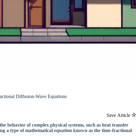
ctional Diffusion-Wave Equations
Save Article
the behavior of complex physical systems, such as heat transfer
ng a type of mathematical equation known as the time-fractional