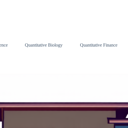
ence
Quantitative Biology
Quantitative Finance