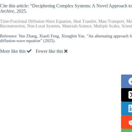
Cite this article: “Deciphering Complex Systems: A Novel Approach t
Archive
, 2025.
Time-Fractional Diffusion-Wave Equation, Heat Transfer, Mass Transport, Mat
Reconstruction, Non-Local Systems, Materials Science, Multiple Scales, Scien
Reference:
Yun Zhang, Xiaoli Feng, Xiongbin Yan, “An alternating approach for 
diffusion-wave equation” (2025).
More like this
Fewer like this