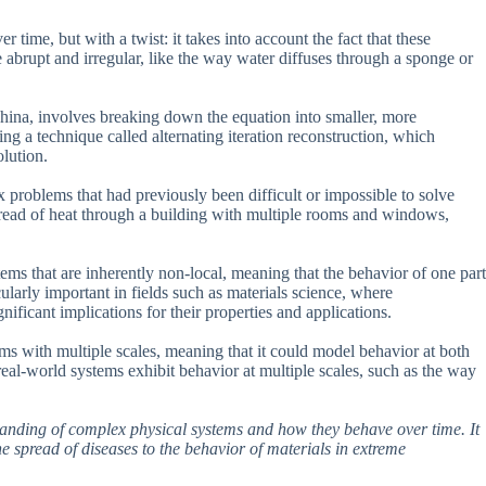
time, but with a twist: it takes into account the fact that these
abrupt and irregular, like the way water diffuses through a sponge or
hina, involves breaking down the equation into smaller, more
ng a technique called alternating iteration reconstruction, which
olution.
 problems that had previously been difficult or impossible to solve
pread of heat through a building with multiple rooms and windows,
tems that are inherently non-local, meaning that the behavior of one part
cularly important in fields such as materials science, where
ificant implications for their properties and applications.
ms with multiple scales, meaning that it could model behavior at both
eal-world systems exhibit behavior at multiple scales, such as the way
standing of complex physical systems and how they behave over time. It
 spread of diseases to the behavior of materials in extreme