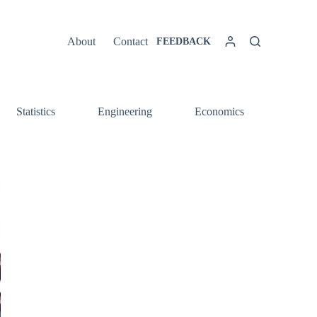
About
Contact
FEEDBACK
Statistics
Engineering
Economics