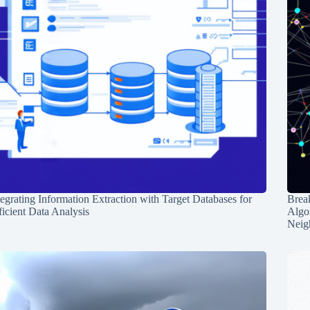
tegrating Information Extraction with Target Databases for
Break
ficient Data Analysis
Algo
Neig