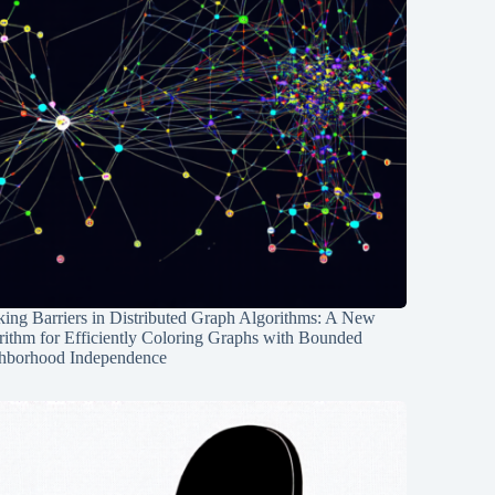
ing Barriers in Distributed Graph Algorithms: A New
rithm for Efficiently Coloring Graphs with Bounded
hborhood Independence