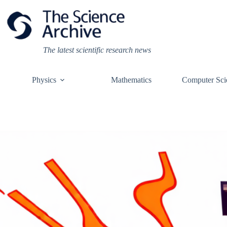
Skip
to
content
The latest scientific research news
Physics
Mathematics
Computer Sci