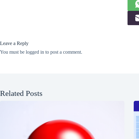
Leave a Reply
You must be
logged in
to post a comment.
Related Posts