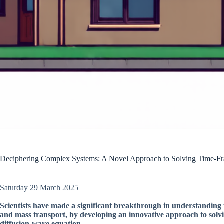
Deciphering Complex Systems: A Novel Approach to Solving Time-Fra
Saturday 29 March 2025
Scientists have made a significant breakthrough in understanding 
and mass transport, by developing an innovative approach to solvi
diffusion-wave equation.