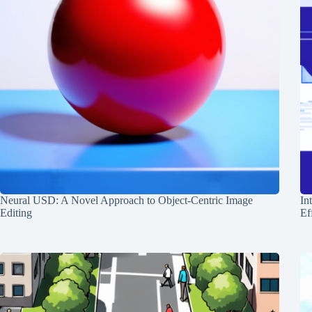
Neural USD: A Novel Approach to Object-Centric Image
In
Editing
Ef