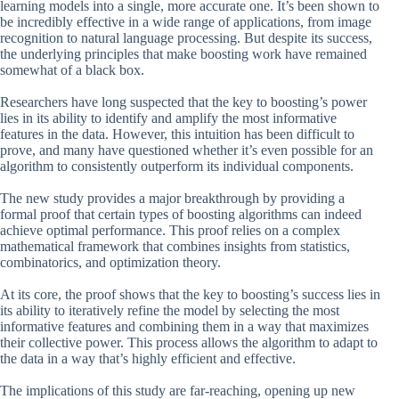
learning models into a single, more accurate one. It’s been shown to
be incredibly effective in a wide range of applications, from image
recognition to natural language processing. But despite its success,
the underlying principles that make boosting work have remained
somewhat of a black box.
Researchers have long suspected that the key to boosting’s power
lies in its ability to identify and amplify the most informative
features in the data. However, this intuition has been difficult to
prove, and many have questioned whether it’s even possible for an
algorithm to consistently outperform its individual components.
The new study provides a major breakthrough by providing a
formal proof that certain types of boosting algorithms can indeed
achieve optimal performance. This proof relies on a complex
mathematical framework that combines insights from statistics,
combinatorics, and optimization theory.
At its core, the proof shows that the key to boosting’s success lies in
its ability to iteratively refine the model by selecting the most
informative features and combining them in a way that maximizes
their collective power. This process allows the algorithm to adapt to
the data in a way that’s highly efficient and effective.
The implications of this study are far-reaching, opening up new