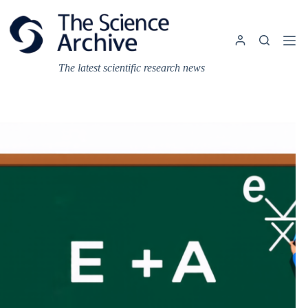
Skip
to
content
The latest scientific research news