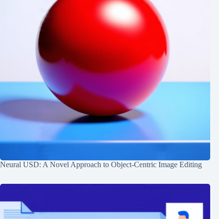
Neural USD: A Novel Approach to Object-Centric Image Editing