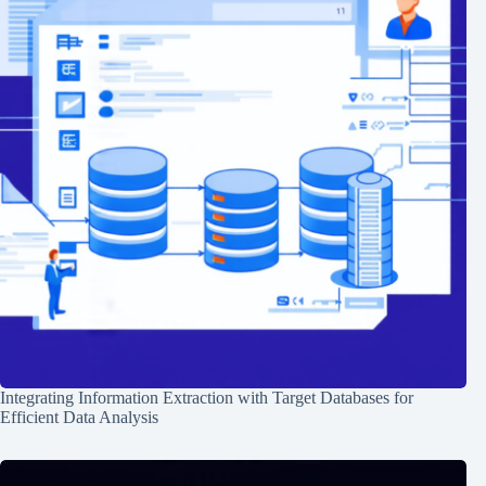
Integrating Information Extraction with Target Databases for
Efficient Data Analysis