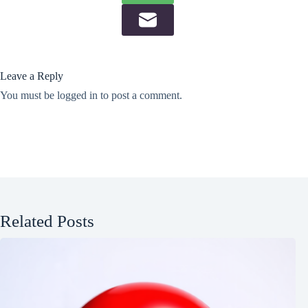
Leave a Reply
You must be
logged in
to post a comment.
Related Posts