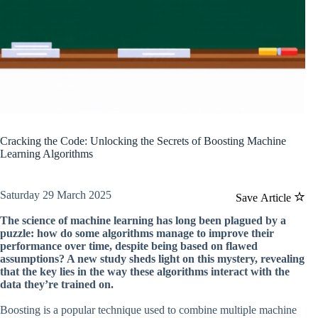
Cracking the Code: Unlocking the Secrets of Boosting Machine
Learning Algorithms
Saturday 29 March 2025
Save Article
The science of machine learning has long been plagued by a
puzzle: how do some algorithms manage to improve their
performance over time, despite being based on flawed
assumptions? A new study sheds light on this mystery, revealing
that the key lies in the way these algorithms interact with the
data they’re trained on.
Boosting is a popular technique used to combine multiple machine