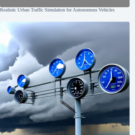
Realistic Urban Traffic Simulation for Autonomous Vehicles