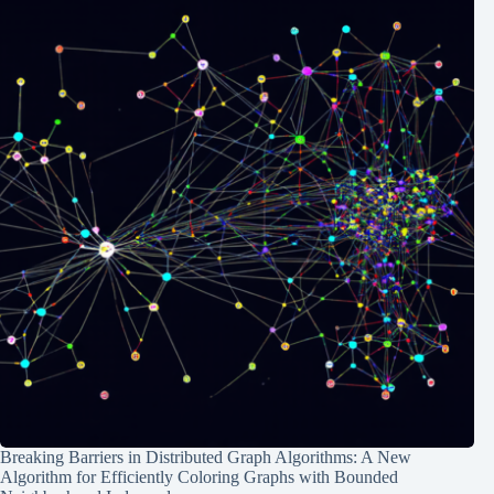
Breaking Barriers in Distributed Graph Algorithms: A New
Algorithm for Efficiently Coloring Graphs with Bounded