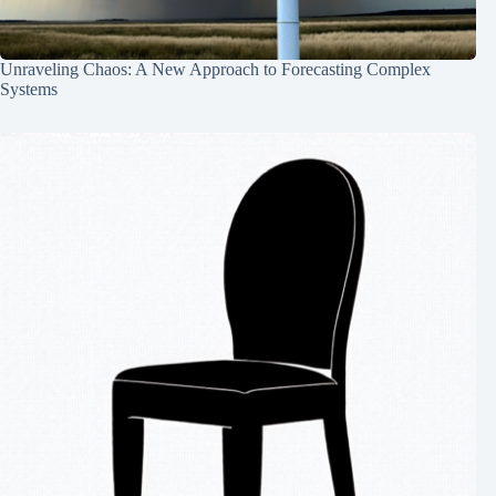
Unraveling Chaos: A New Approach to Forecasting Complex
Systems