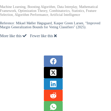
Machine Learning, Boosting Algorithm, Data Interplay, Mathematical
Framework, Optimization Theory, Combinatorics, Statistics, Feature
Selection, Algorithm Performance, Artificial Intelligence
Reference:
Mikael Møller Høgsgaard, Kasper Green Larsen, “Improved
Margin Generalization Bounds for Voting Classifiers” (2025).
More like this
Fewer like this