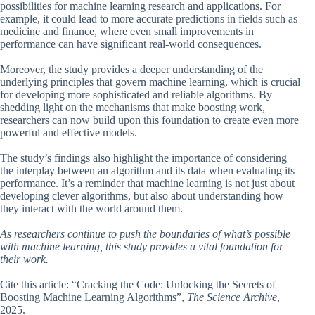
possibilities for machine learning research and applications. For
example, it could lead to more accurate predictions in fields such as
medicine and finance, where even small improvements in
performance can have significant real-world consequences.
Moreover, the study provides a deeper understanding of the
underlying principles that govern machine learning, which is crucial
for developing more sophisticated and reliable algorithms. By
shedding light on the mechanisms that make boosting work,
researchers can now build upon this foundation to create even more
powerful and effective models.
The study’s findings also highlight the importance of considering
the interplay between an algorithm and its data when evaluating its
performance. It’s a reminder that machine learning is not just about
developing clever algorithms, but also about understanding how
they interact with the world around them.
As researchers continue to push the boundaries of what’s possible
with machine learning, this study provides a vital foundation for
their work.
Cite this article: “Cracking the Code: Unlocking the Secrets of
Boosting Machine Learning Algorithms”,
The Science Archive
,
2025.