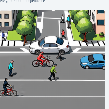
Neighborhood Independence