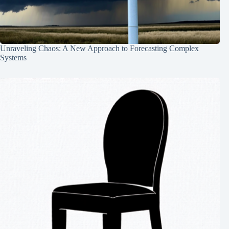
Unraveling Chaos: A New Approach to Forecasting Complex
Systems