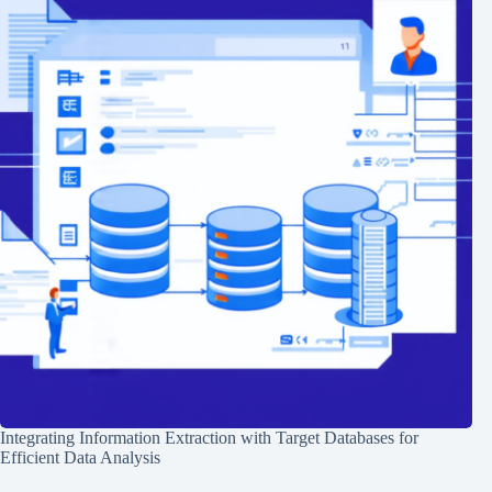
Integrating Information Extraction with Target Databases for
Efficient Data Analysis