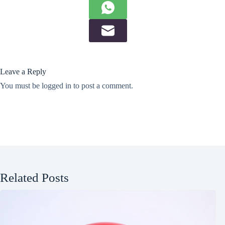
Leave a Reply
You must be
logged in
to post a comment.
Related Posts