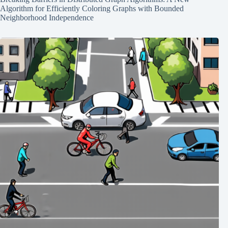
Algorithm for Efficiently Coloring Graphs with Bounded
Neighborhood Independence