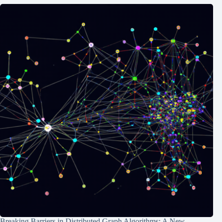
Breaking Barriers in Distributed Graph Algorithms: A New