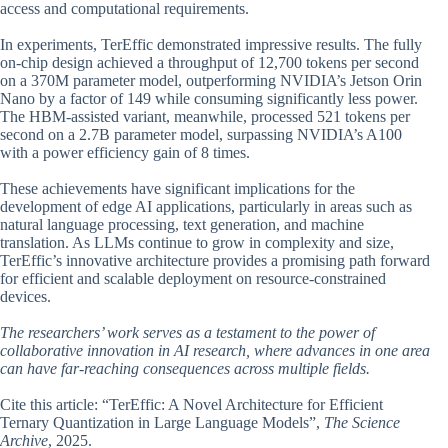
access and computational requirements.
In experiments, TerEffic demonstrated impressive results. The fully
on-chip design achieved a throughput of 12,700 tokens per second
on a 370M parameter model, outperforming NVIDIA’s Jetson Orin
Nano by a factor of 149 while consuming significantly less power.
The HBM-assisted variant, meanwhile, processed 521 tokens per
second on a 2.7B parameter model, surpassing NVIDIA’s A100
with a power efficiency gain of 8 times.
These achievements have significant implications for the
development of edge AI applications, particularly in areas such as
natural language processing, text generation, and machine
translation. As LLMs continue to grow in complexity and size,
TerEffic’s innovative architecture provides a promising path forward
for efficient and scalable deployment on resource-constrained
devices.
The researchers’ work serves as a testament to the power of
collaborative innovation in AI research, where advances in one area
can have far-reaching consequences across multiple fields.
Cite this article: “TerEffic: A Novel Architecture for Efficient
Ternary Quantization in Large Language Models”,
The Science
Archive
, 2025.