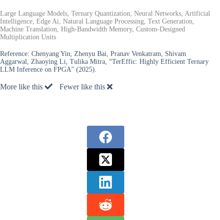
Large Language Models, Ternary Quantization, Neural Networks, Artificial
Intelligence, Edge Ai, Natural Language Processing, Text Generation,
Machine Translation, High-Bandwidth Memory, Custom-Designed
Multiplication Units
Reference:
Chenyang Yin, Zhenyu Bai, Pranav Venkatram, Shivam
Aggarwal, Zhaoying Li, Tulika Mitra, “TerEffic: Highly Efficient Ternary
LLM Inference on FPGA” (2025).
More like this
Fewer like this