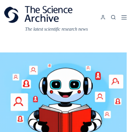
Skip
to
content
The latest scientific research news