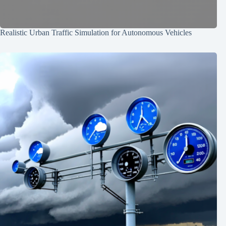
Realistic Urban Traffic Simulation for Autonomous Vehicles