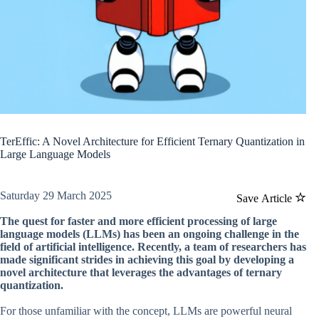
TerEffic: A Novel Architecture for Efficient Ternary Quantization in
Large Language Models
Saturday 29 March 2025
Save Article
The quest for faster and more efficient processing of large
language models (LLMs) has been an ongoing challenge in the
field of artificial intelligence. Recently, a team of researchers has
made significant strides in achieving this goal by developing a
novel architecture that leverages the advantages of ternary
quantization.
For those unfamiliar with the concept, LLMs are powerful neural