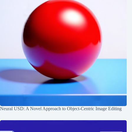
Neural USD: A Novel Approach to Object-Centric Image Editing