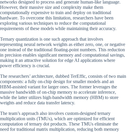
networks designed to process and generate human-like language.
However, their massive size and complexity make them
computationally expensive to train and deploy on traditional
hardware. To overcome this limitation, researchers have been
exploring various techniques to reduce the computational
requirements of these models while maintaining their accuracy.
Ternary quantization is one such approach that involves
representing neural network weights as either zero, one, or negative
one instead of the traditional floating-point numbers. This reduction
in precision enables significant memory and computational savings,
making it an attractive solution for edge AI applications where
power efficiency is crucial.
The researchers’ architecture, dubbed TerEffic, consists of two main
components: a fully on-chip design for smaller models and an
HBM-assisted variant for larger ones. The former leverages the
massive bandwidth of on-chip memory to accelerate inference,
while the latter utilizes high-bandwidth memory (HBM) to store
weights and reduce data transfer latency.
The team’s approach also involves custom-designed ternary
multiplication units (TMUs), which are optimized for efficient
computation of ternary dot products. These TMUs eliminate the
need for traditional matrix multiplication, reducing both memory