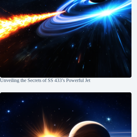
Unveiling the Secrets of SS 433’s Powerful Jet