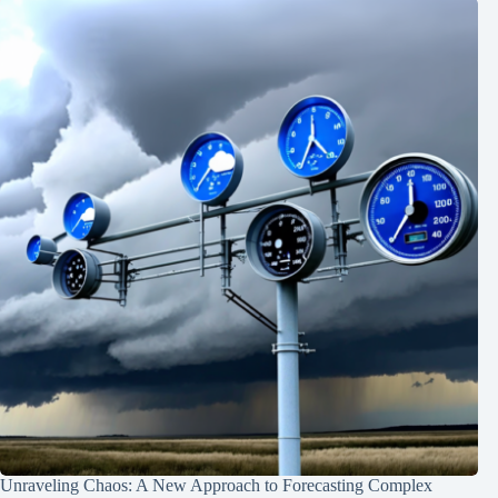
Unraveling Chaos: A New Approach to Forecasting Complex