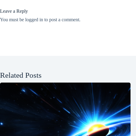
Leave a Reply
You must be
logged in
to post a comment.
Related Posts