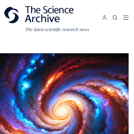
Skip
to
content
The latest scientific research news