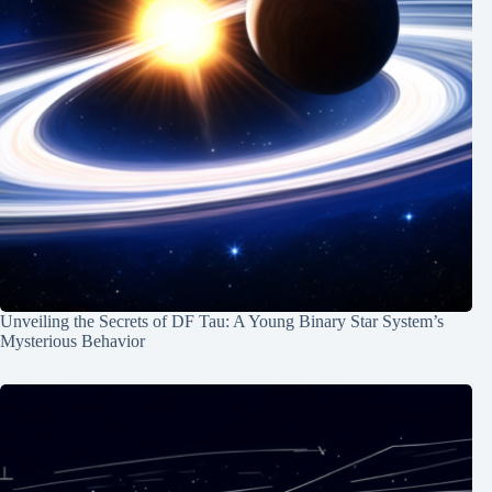
Unveiling the Secrets of DF Tau: A Young Binary Star System’s
Mysterious Behavior