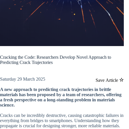
Cracking the Code: Researchers Develop Novel Approach to
Predicting Crack Trajectories
Saturday 29 March 2025
Save Article
A new approach to predicting crack trajectories in brittle
materials has been proposed by a team of researchers, offering
a fresh perspective on a long-standing problem in materials
science.
Cracks can be incredibly destructive, causing catastrophic failures in
everything from bridges to smartphones. Understanding how they
propagate is crucial for designing stronger, more reliable materials.