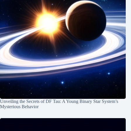
Unveiling the Secrets of DF Tau: A Young Binary Star System’s
Mysterious Behavior