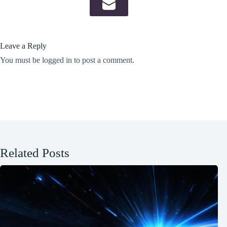
Leave a Reply
You must be
logged in
to post a comment.
Related Posts