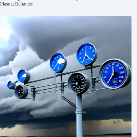
Plasma Behavior