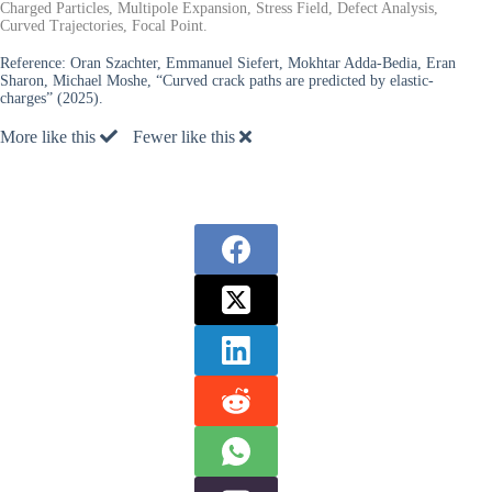
Charged Particles, Multipole Expansion, Stress Field, Defect Analysis,
Curved Trajectories, Focal Point.
Reference:
Oran Szachter, Emmanuel Siefert, Mokhtar Adda-Bedia, Eran
Sharon, Michael Moshe, “Curved crack paths are predicted by elastic-
charges” (2025).
More like this
Fewer like this