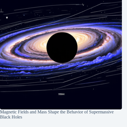
Magnetic Fields and Mass Shape the Behavior of Supermassive
Black Holes