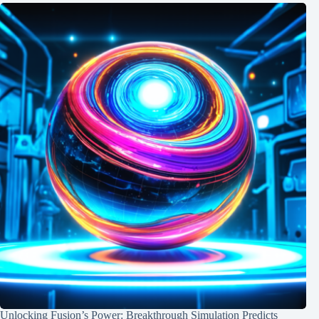
Unlocking Fusion’s Power: Breakthrough Simulation Predicts