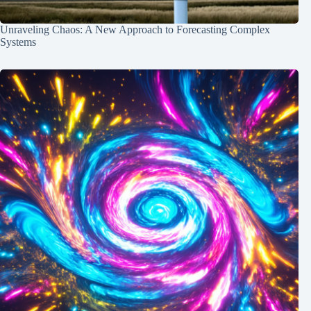
Unraveling Chaos: A New Approach to Forecasting Complex
Systems