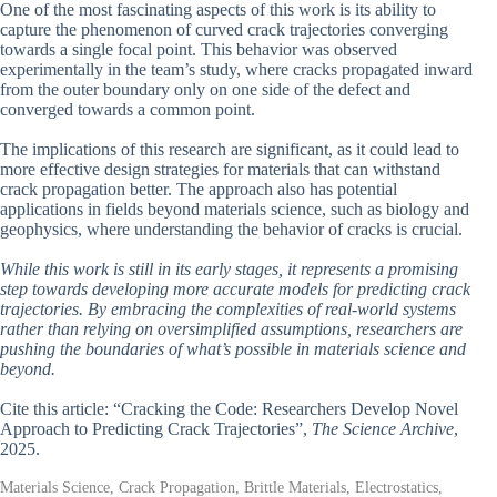
One of the most fascinating aspects of this work is its ability to
capture the phenomenon of curved crack trajectories converging
towards a single focal point. This behavior was observed
experimentally in the team’s study, where cracks propagated inward
from the outer boundary only on one side of the defect and
converged towards a common point.
The implications of this research are significant, as it could lead to
more effective design strategies for materials that can withstand
crack propagation better. The approach also has potential
applications in fields beyond materials science, such as biology and
geophysics, where understanding the behavior of cracks is crucial.
While this work is still in its early stages, it represents a promising
step towards developing more accurate models for predicting crack
trajectories. By embracing the complexities of real-world systems
rather than relying on oversimplified assumptions, researchers are
pushing the boundaries of what’s possible in materials science and
beyond.
Cite this article: “Cracking the Code: Researchers Develop Novel
Approach to Predicting Crack Trajectories”,
The Science Archive
,
2025.
Materials Science, Crack Propagation, Brittle Materials, Electrostatics,