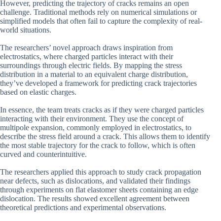
However, predicting the trajectory of cracks remains an open
challenge. Traditional methods rely on numerical simulations or
simplified models that often fail to capture the complexity of real-
world situations.
The researchers’ novel approach draws inspiration from
electrostatics, where charged particles interact with their
surroundings through electric fields. By mapping the stress
distribution in a material to an equivalent charge distribution,
they’ve developed a framework for predicting crack trajectories
based on elastic charges.
In essence, the team treats cracks as if they were charged particles
interacting with their environment. They use the concept of
multipole expansion, commonly employed in electrostatics, to
describe the stress field around a crack. This allows them to identify
the most stable trajectory for the crack to follow, which is often
curved and counterintuitive.
The researchers applied this approach to study crack propagation
near defects, such as dislocations, and validated their findings
through experiments on flat elastomer sheets containing an edge
dislocation. The results showed excellent agreement between
theoretical predictions and experimental observations.