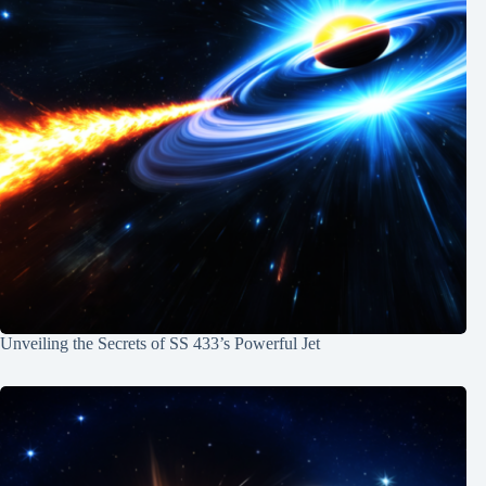
Unveiling the Secrets of SS 433’s Powerful Jet