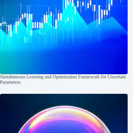
Simultaneous Learning and Optimization Framework for Uncertain
Parameters