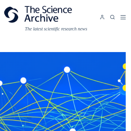
Skip
to
content
The latest scientific research news