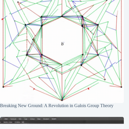
Breaking New Ground: A Revolution in Galois Group Theory