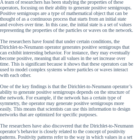
A team of researchers has been studying the properties of these
operators, focusing on their ability to generate positive semigroups.
Positive semigroups are a type of mathematical object that can be
thought of as a continuous process that starts from an initial state
and evolves over time. In this case, the initial state is a set of values
representing the properties of the particles or waves on the network.
The researchers have found that under certain conditions, the
Dirichlet-to-Neumann operator generates positive semigroups that
can exhibit interesting behavior. For instance, they may eventually
become positive, meaning that all values in the set increase over
time. This is significant because it shows that these operators can be
used to model complex systems where particles or waves interact
with each other.
One of the key findings is that the Dirichlet-to-Neumann operator’s
ability to generate positive semigroups depends on the structure of
the network. For example, if the network has a certain type of
symmetry, the operator may generate positive semigroups more
easily. This means that scientists can use this information to design
networks that are optimized for specific purposes.
The researchers have also discovered that the Dirichlet-to-Neumann
operator’s behavior is closely related to the concept of positivity
patterns. Positivity patterns refer to the way in which values in a set