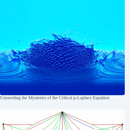
Unraveling the Mysteries of the Critical p-Laplace Equation