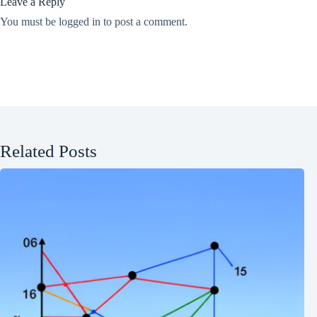
Leave a Reply
You must be
logged in
to post a comment.
Related Posts