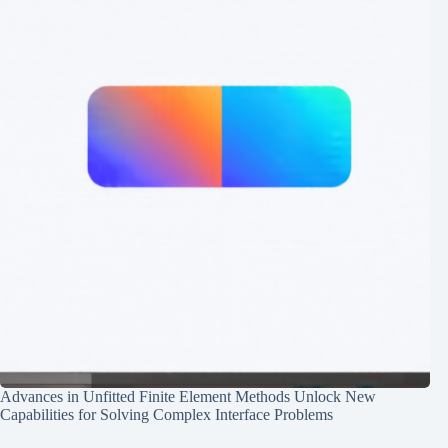
Advances in Unfitted Finite Element Methods Unlock New
Capabilities for Solving Complex Interface Problems