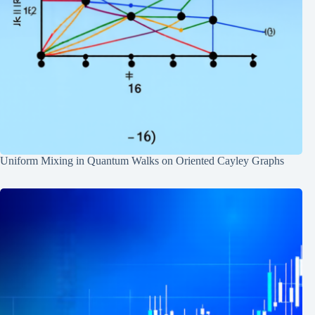
Uniform Mixing in Quantum Walks on Oriented Cayley Graphs