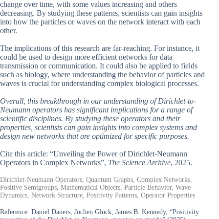
change over time, with some values increasing and others
decreasing. By studying these patterns, scientists can gain insights
into how the particles or waves on the network interact with each
other.
The implications of this research are far-reaching. For instance, it
could be used to design more efficient networks for data
transmission or communication. It could also be applied to fields
such as biology, where understanding the behavior of particles and
waves is crucial for understanding complex biological processes.
Overall, this breakthrough in our understanding of Dirichlet-to-
Neumann operators has significant implications for a range of
scientific disciplines. By studying these operators and their
properties, scientists can gain insights into complex systems and
design new networks that are optimized for specific purposes.
Cite this article: “Unveiling the Power of Dirichlet-Neumann
Operators in Complex Networks”,
The Science Archive
, 2025.
Dirichlet-Neumann Operators, Quantum Graphs, Complex Networks,
Positive Semigroups, Mathematical Objects, Particle Behavior, Wave
Dynamics, Network Structure, Positivity Patterns, Operator Properties
Reference:
Daniel Daners, Jochen Glück, James B. Kennedy, “Positivity