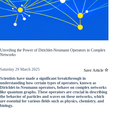
Unveiling the Power of Dirichlet-Neumann Operators in Complex
Networks
Saturday 29 March 2025
Save Article
Scientists have made a significant breakthrough in
understanding how certain types of operators, known as
Dirichlet-to-Neumann operators, behave on complex networks
like quantum graphs. These operators are crucial in describing
the behavior of particles and waves on these networks, which
are essential for various fields such as physics, chemistry, and
biology.