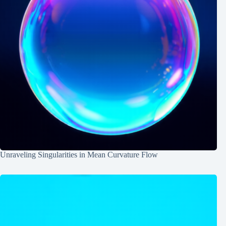
Unraveling Singularities in Mean Curvature Flow