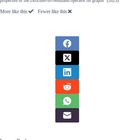
properties of the Dirichlet-to-Neumann operator on graphs” (2025).
More like this
Fewer like this