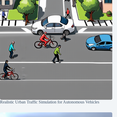
Realistic Urban Traffic Simulation for Autonomous Vehicles