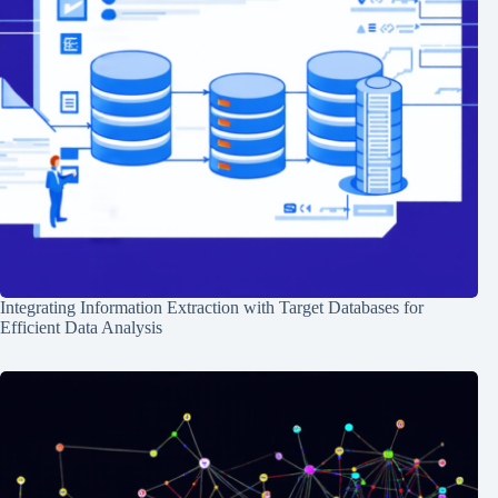
Integrating Information Extraction with Target Databases for
Efficient Data Analysis