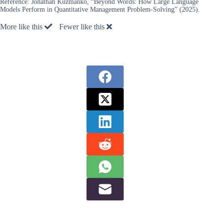
Reference:
Jonathan Kuzmanko, “Beyond Words: How Large Language
Models Perform in Quantitative Management Problem-Solving” (2025).
More like this
Fewer like this