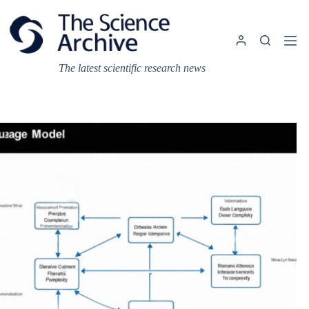
Skip
to
content
The latest scientific research news