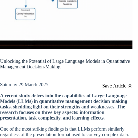
Unlocking the Potential of Large Language Models in Quantitative
Management Decision-Making
Saturday 29 March 2025
Save Article
A recent study delves into the capabilities of Large Language
Models (LLMs) in quantitative management decision-making
tasks, shedding light on their strengths and weaknesses. The
research focuses on three key aspects: information
presentation, task complexity, and learning effects.
One of the most striking findings is that LLMs perform similarly
regardless of the presentation format used to convey complex data.