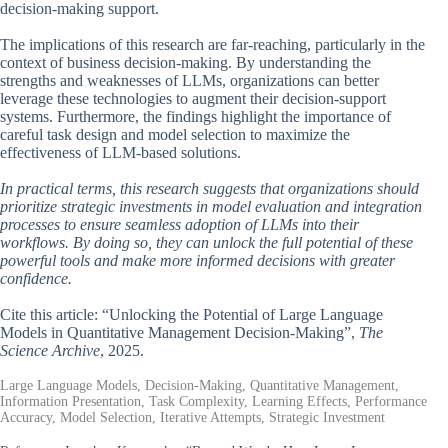
decision-making support.
The implications of this research are far-reaching, particularly in the
context of business decision-making. By understanding the
strengths and weaknesses of LLMs, organizations can better
leverage these technologies to augment their decision-support
systems. Furthermore, the findings highlight the importance of
careful task design and model selection to maximize the
effectiveness of LLM-based solutions.
In practical terms, this research suggests that organizations should
prioritize strategic investments in model evaluation and integration
processes to ensure seamless adoption of LLMs into their
workflows. By doing so, they can unlock the full potential of these
powerful tools and make more informed decisions with greater
confidence.
Cite this article: “Unlocking the Potential of Large Language
Models in Quantitative Management Decision-Making”,
The
Science Archive
, 2025.
Large Language Models, Decision-Making, Quantitative Management,
Information Presentation, Task Complexity, Learning Effects, Performance
Accuracy, Model Selection, Iterative Attempts, Strategic Investment