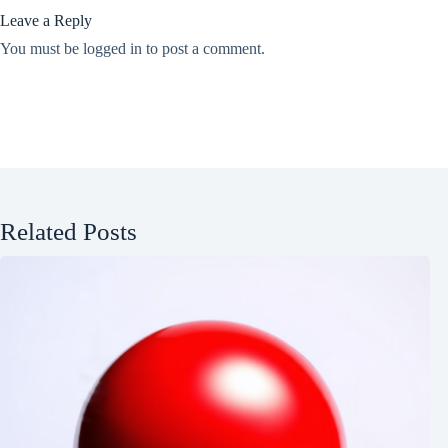
Leave a Reply
You must be
logged in
to post a comment.
Related Posts