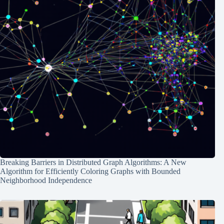
Breaking Barriers in Distributed Graph Algorithms: A New
Algorithm for Efficiently Coloring Graphs with Bounded
Neighborhood Independence