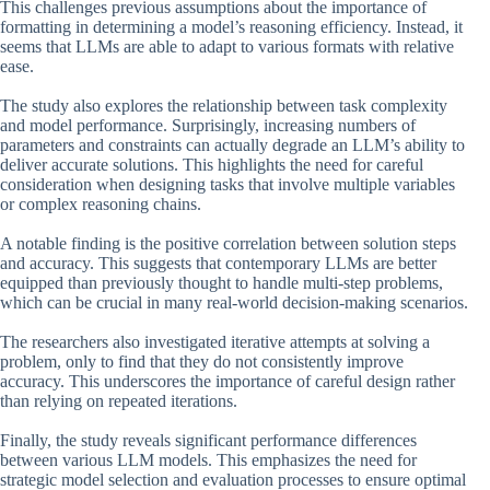
This challenges previous assumptions about the importance of
formatting in determining a model’s reasoning efficiency. Instead, it
seems that LLMs are able to adapt to various formats with relative
ease.
The study also explores the relationship between task complexity
and model performance. Surprisingly, increasing numbers of
parameters and constraints can actually degrade an LLM’s ability to
deliver accurate solutions. This highlights the need for careful
consideration when designing tasks that involve multiple variables
or complex reasoning chains.
A notable finding is the positive correlation between solution steps
and accuracy. This suggests that contemporary LLMs are better
equipped than previously thought to handle multi-step problems,
which can be crucial in many real-world decision-making scenarios.
The researchers also investigated iterative attempts at solving a
problem, only to find that they do not consistently improve
accuracy. This underscores the importance of careful design rather
than relying on repeated iterations.
Finally, the study reveals significant performance differences
between various LLM models. This emphasizes the need for
strategic model selection and evaluation processes to ensure optimal