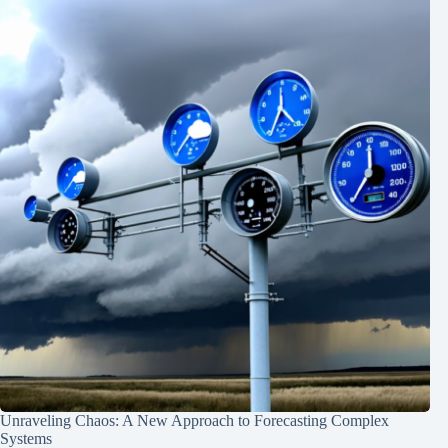
Unraveling Chaos: A New Approach to Forecasting Complex
Systems