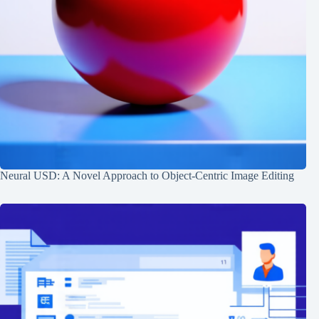
Neural USD: A Novel Approach to Object-Centric Image Editing