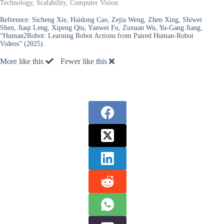
Technology, Scalability, Computer Vision
Reference:
Sicheng Xie, Haidong Cao, Zejia Weng, Zhen Xing, Shiwei
Shen, Jiaqi Leng, Xipeng Qiu, Yanwei Fu, Zuxuan Wu, Yu-Gang Jiang,
“Human2Robot: Learning Robot Actions from Paired Human-Robot
Videos” (2025).
More like this
Fewer like this