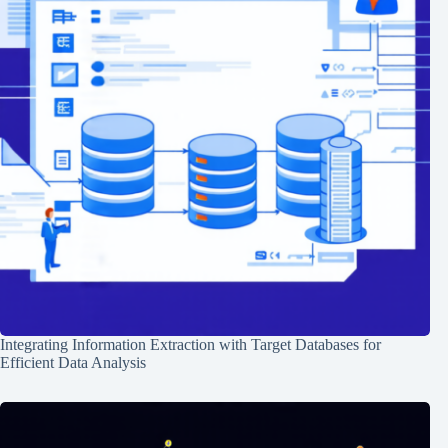
Integrating Information Extraction with Target Databases for
Efficient Data Analysis