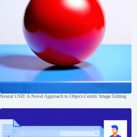
Neural USD: A Novel Approach to Object-Centric Image Editing