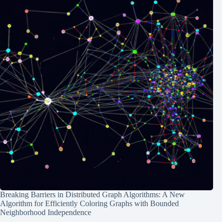
Breaking Barriers in Distributed Graph Algorithms: A New
Algorithm for Efficiently Coloring Graphs with Bounded
Neighborhood Independence