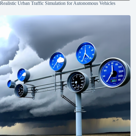
Realistic Urban Traffic Simulation for Autonomous Vehicles