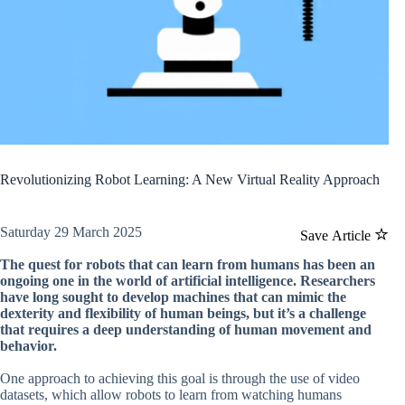
Revolutionizing Robot Learning: A New Virtual Reality Approach
Saturday 29 March 2025
Save Article
The quest for robots that can learn from humans has been an
ongoing one in the world of artificial intelligence. Researchers
have long sought to develop machines that can mimic the
dexterity and flexibility of human beings, but it’s a challenge
that requires a deep understanding of human movement and
behavior.
One approach to achieving this goal is through the use of video
datasets, which allow robots to learn from watching humans