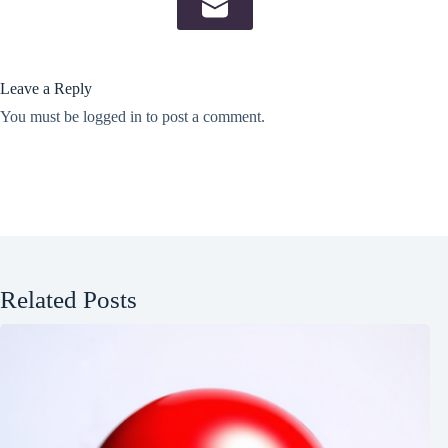
Leave a Reply
You must be
logged in
to post a comment.
Related Posts