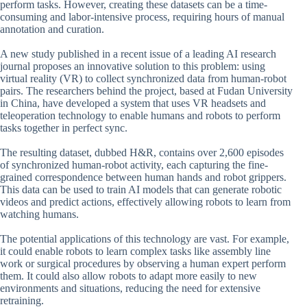
perform tasks. However, creating these datasets can be a time-
consuming and labor-intensive process, requiring hours of manual
annotation and curation.
A new study published in a recent issue of a leading AI research
journal proposes an innovative solution to this problem: using
virtual reality (VR) to collect synchronized data from human-robot
pairs. The researchers behind the project, based at Fudan University
in China, have developed a system that uses VR headsets and
teleoperation technology to enable humans and robots to perform
tasks together in perfect sync.
The resulting dataset, dubbed H&R, contains over 2,600 episodes
of synchronized human-robot activity, each capturing the fine-
grained correspondence between human hands and robot grippers.
This data can be used to train AI models that can generate robotic
videos and predict actions, effectively allowing robots to learn from
watching humans.
The potential applications of this technology are vast. For example,
it could enable robots to learn complex tasks like assembly line
work or surgical procedures by observing a human expert perform
them. It could also allow robots to adapt more easily to new
environments and situations, reducing the need for extensive
retraining.