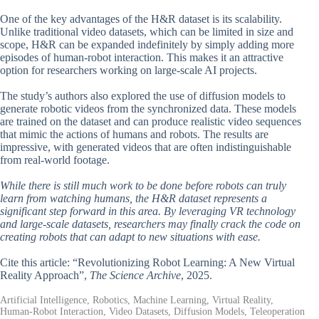
One of the key advantages of the H&R dataset is its scalability.
Unlike traditional video datasets, which can be limited in size and
scope, H&R can be expanded indefinitely by simply adding more
episodes of human-robot interaction. This makes it an attractive
option for researchers working on large-scale AI projects.
The study’s authors also explored the use of diffusion models to
generate robotic videos from the synchronized data. These models
are trained on the dataset and can produce realistic video sequences
that mimic the actions of humans and robots. The results are
impressive, with generated videos that are often indistinguishable
from real-world footage.
While there is still much work to be done before robots can truly
learn from watching humans, the H&R dataset represents a
significant step forward in this area. By leveraging VR technology
and large-scale datasets, researchers may finally crack the code on
creating robots that can adapt to new situations with ease.
Cite this article: “Revolutionizing Robot Learning: A New Virtual
Reality Approach”,
The Science Archive
, 2025.
Artificial Intelligence, Robotics, Machine Learning, Virtual Reality,
Human-Robot Interaction, Video Datasets, Diffusion Models, Teleoperation