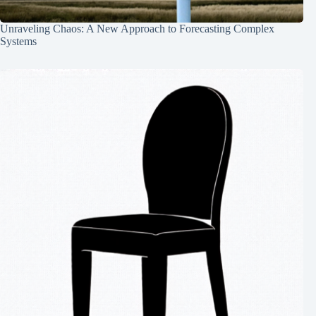
Unraveling Chaos: A New Approach to Forecasting Complex
Systems