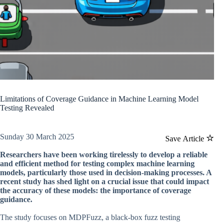
Limitations of Coverage Guidance in Machine Learning Model
Testing Revealed
Sunday 30 March 2025
Save Article
Researchers have been working tirelessly to develop a reliable
and efficient method for testing complex machine learning
models, particularly those used in decision-making processes. A
recent study has shed light on a crucial issue that could impact
the accuracy of these models: the importance of coverage
guidance.
The study focuses on MDPFuzz, a black-box fuzz testing