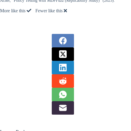
Acher, “Policy Testing with MDPFuzz (Replicability Study)” (2025).
More like this
Fewer like this