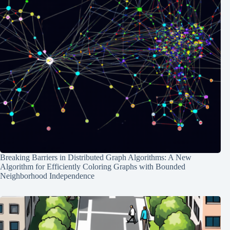
Breaking Barriers in Distributed Graph Algorithms: A New
Algorithm for Efficiently Coloring Graphs with Bounded
Neighborhood Independence