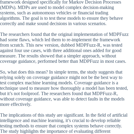
framework designed specifically for Markov Decision Processes
(MDPs). MDPs are used to model complex decision-making
systems, such as autonomous vehicles or financial trading
algorithms. The goal is to test these models to ensure they behave
correctly and make sound decisions in various scenarios.
The researchers found that the original implementation of MDPFuzz
had some flaws, which led them to re-implement the framework
from scratch. This new version, dubbed MDPFuzz-R, was tested
against four use cases, with three additional ones added for good
measure. The results showed that a simpler approach, without
coverage guidance, performed better than MDPFuzz in most cases.
So, what does this mean? In simple terms, the study suggests that
relying solely on coverage guidance might not be the best way to
test complex machine learning models. Coverage guidance is a
technique used to measure how thoroughly a model has been tested,
but it’s not foolproof. The researchers found that MDPFuzz-R,
without coverage guidance, was able to detect faults in the models
more effectively.
The implications of this study are significant. In the field of artificial
intelligence and machine learning, it’s crucial to develop reliable
testing methods to ensure that complex systems behave correctly.
The study highlights the importance of evaluating different