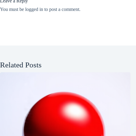
Leave a Reply
You must be
logged in
to post a comment.
Related Posts