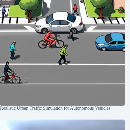
Realistic Urban Traffic Simulation for Autonomous Vehicles