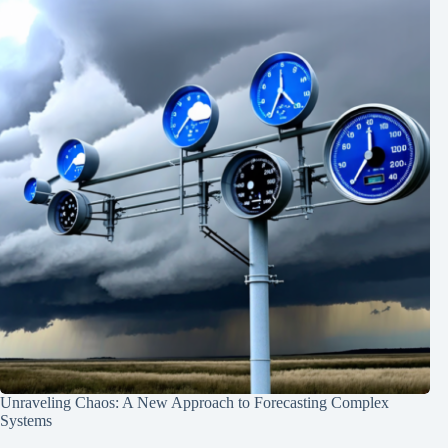
Unraveling Chaos: A New Approach to Forecasting Complex
Systems