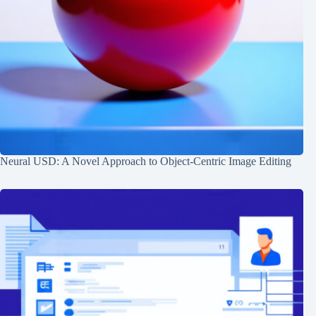
Neural USD: A Novel Approach to Object-Centric Image Editing