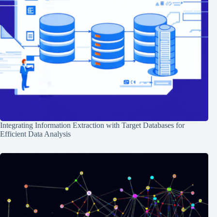
Integrating Information Extraction with Target Databases for
Efficient Data Analysis