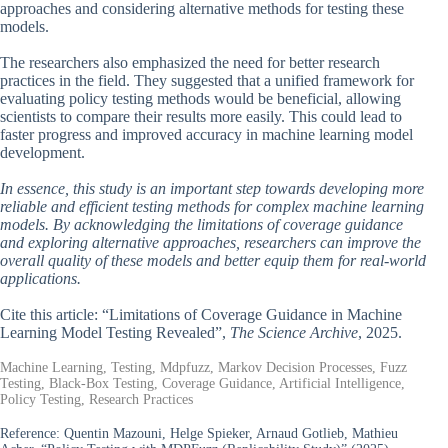
approaches and considering alternative methods for testing these
models.
The researchers also emphasized the need for better research
practices in the field. They suggested that a unified framework for
evaluating policy testing methods would be beneficial, allowing
scientists to compare their results more easily. This could lead to
faster progress and improved accuracy in machine learning model
development.
In essence, this study is an important step towards developing more
reliable and efficient testing methods for complex machine learning
models. By acknowledging the limitations of coverage guidance
and exploring alternative approaches, researchers can improve the
overall quality of these models and better equip them for real-world
applications.
Cite this article: “Limitations of Coverage Guidance in Machine
Learning Model Testing Revealed”,
The Science Archive
, 2025.
Machine Learning, Testing, Mdpfuzz, Markov Decision Processes, Fuzz
Testing, Black-Box Testing, Coverage Guidance, Artificial Intelligence,
Policy Testing, Research Practices
Reference:
Quentin Mazouni, Helge Spieker, Arnaud Gotlieb, Mathieu